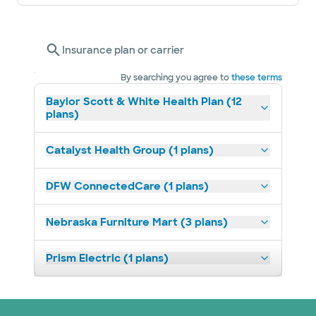
Insurance plan or carrier
By searching you agree to
these terms
Baylor Scott & White Health Plan (12
plans)
Catalyst Health Group (1 plans)
DFW ConnectedCare (1 plans)
Nebraska Furniture Mart (3 plans)
Prism Electric (1 plans)