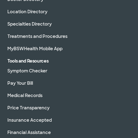
Location Directory
Specialties Directory
Treatments and Procedures
MyBSWHealth Mobile App
Tools and Resources
Symptom Checker
Pay Your Bill
Medical Records
Price Transparency
Insurance Accepted
Financial Assistance