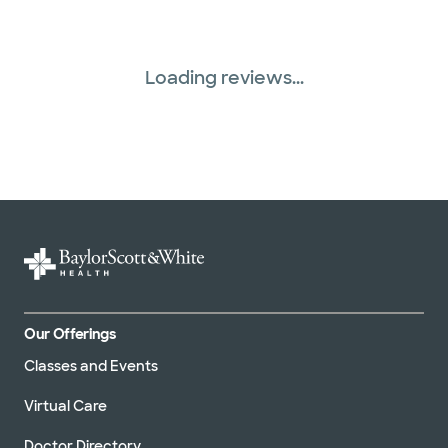
Loading reviews...
Our Offerings
Classes and Events
Virtual Care
Doctor Directory