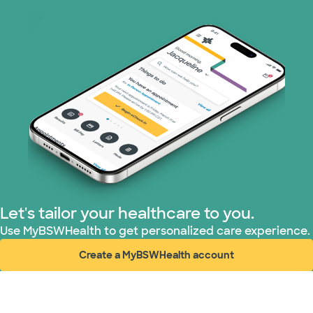
Let's tailor your healthcare to you.
Use MyBSWHealth to get personalized care experience.
Create a MyBSWHealth account
(opens in new window)