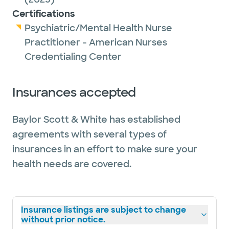
Certifications
Psychiatric/Mental Health Nurse
Practitioner - American Nurses
Credentialing Center
Insurances accepted
Baylor Scott & White has established
agreements with several types of
insurances in an effort to make sure your
health needs are covered.
Insurance listings are subject to change
without prior notice.