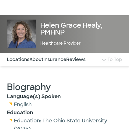
Doctors & specialists
Locations
Services & treatments
Re
Lo
Helen Grace Healy,
PMHNP
Healthcare Provider
Use this navigation to quickly jump to different sections 
Locations
About
Insurance
Reviews
To Top
Biography
Language(s) Spoken
English
Education
Education:
The Ohio State University
(2025)