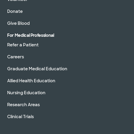
Donate
Give Blood
For Medical Professional
Refer a Patient
Careers
Graduate Medical Education
Allied Health Education
Nursing Education
Research Areas
Clinical Trials