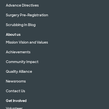
Advance Directives
Surgery Pre-Registration
Scrubbing In Blog
About us
Mission Vision and Values
Achievements
Community Impact
Quality Alliance
Newsrooms
Contact Us
Get Involved
Volunteer