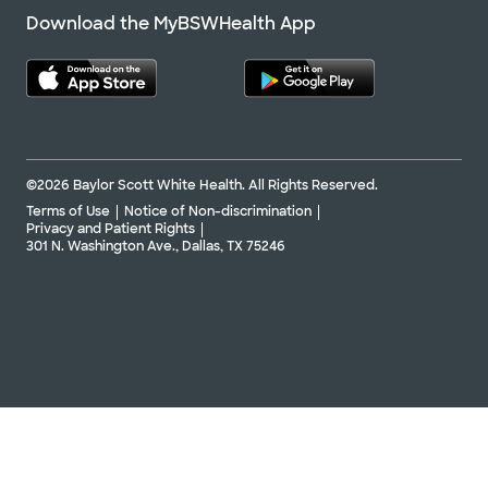
Download the MyBSWHealth App
©2026 Baylor Scott White Health. All Rights Reserved.
Terms of Use
Notice of Non-discrimination
Privacy and Patient Rights
301 N. Washington Ave., Dallas, TX 75246