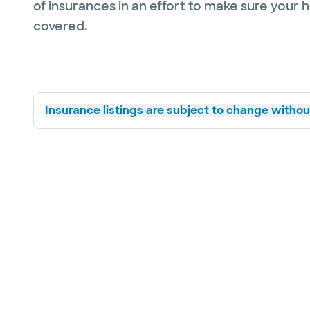
of insurances in an effort to make sure your 
covered.
Insurance listings are subject to change without