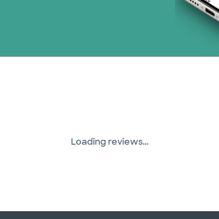
Loading reviews...