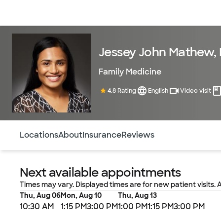
Doctors & specialists
Locations
Services & treatments
Re
Jessey John Mathew,
Family Medicine
4.8 Rating
English
Video visit
Use this navigation to quickly jump to different sections 
Locations
About
Insurance
Reviews
Next available appointments
Times may vary. Displayed times are for new patient visits. 
Thu, Aug 06
Mon, Aug 10
Thu, Aug 13
10:30 AM
1:15 PM
3:00 PM
1:00 PM
1:15 PM
3:00 PM