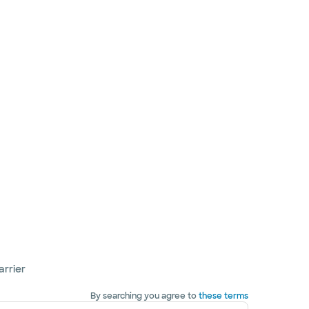
arrier
By searching you agree to
these terms