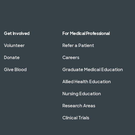
Get Involved
For Medical Professional
Volunteer
Refer a Patient
Donate
Careers
Give Blood
Graduate Medical Education
Allied Health Education
Nursing Education
Research Areas
Clinical Trials