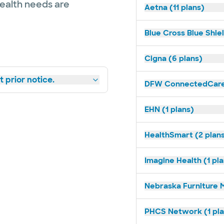
health needs are
Aetna (11 plans)
Blue Cross Blue Shiel
Cigna (6 plans)
 prior notice.
DFW ConnectedCare 
EHN (1 plans)
HealthSmart (2 plan
Imagine Health (1 pl
Nebraska Furniture M
PHCS Network (1 pla