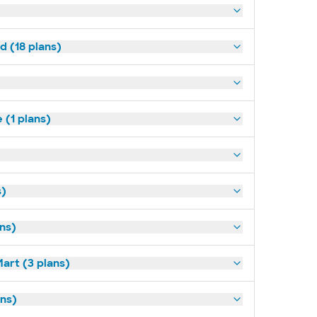
d (18 plans)
(1 plans)
s)
ans)
art (3 plans)
ns)