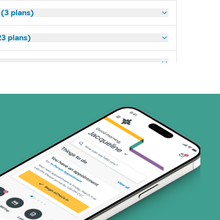
 (3 plans)
3 plans)