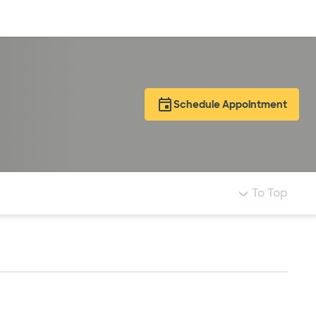
Log in
Schedule Appointment
To Top