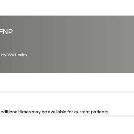
sources
Financial services
 FNP
MyBSWHealth
of the page. The current active section is highlighted.
Additional times may be available for current patients.