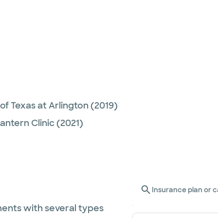
 of Texas at Arlington
(2019)
Lantern Clinic
(2021)
Insurance plan or c
ents with several types