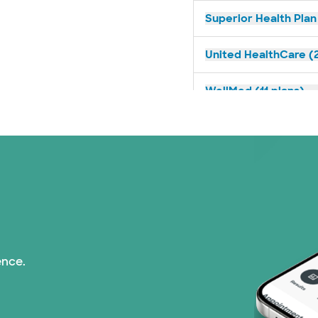
Superior Health Plan
United HealthCare (2
WellMed (11 plans)
ence.