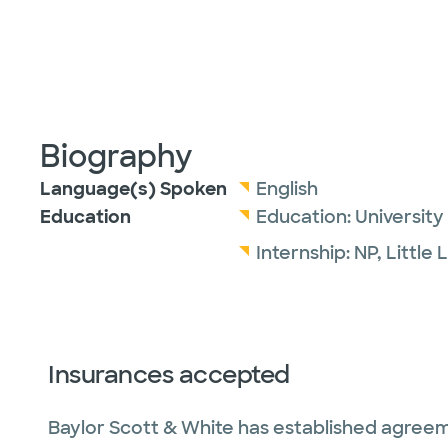
Biography
Language(s) Spoken
English
Education
Education:
University
Internship:
NP,
Little 
Insurances accepted
Baylor Scott & White has established agreem