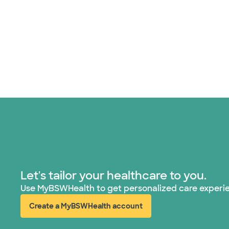
Let's tailor your healthcare to you.
Use MyBSWHealth to get personalized care experi
Create a MyBSWHealth account
(opens in new window)