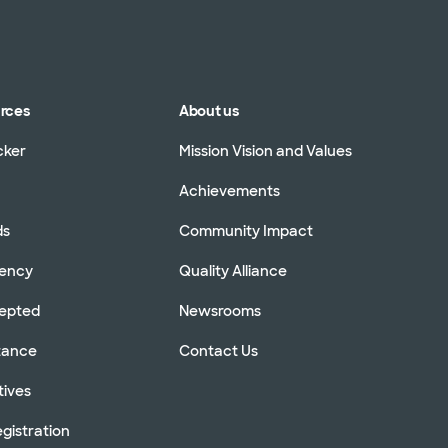
urces
About us
cker
Mission Vision and Values
Achievements
ds
Community Impact
rency
Quality Alliance
cepted
Newsrooms
stance
Contact Us
tives
gistration