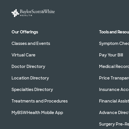
Our Offerings
Tools and Reso
Classes and Events
Symptom Che
Virtual Care
Pay Your Bill
Doctor Directory
Medical Recor
Location Directory
Price Transpa
Specialties Directory
Insurance Ac
Treatments and Procedures
Financial Assi
MyBSWHealth Mobile App
Advance Direc
Surgery Pre-Re