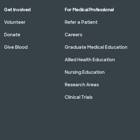
Get Involved
For Medical Professional
Volunteer
Refer a Patient
Donate
Careers
Give Blood
Graduate Medical Education
Allied Health Education
Nursing Education
Research Areas
Clinical Trials