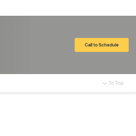
Log in
Call to Schedule
To Top