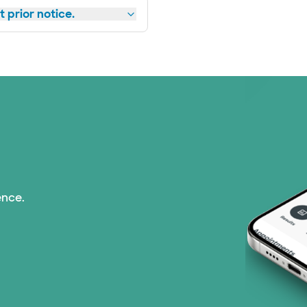
 prior notice.
ence.