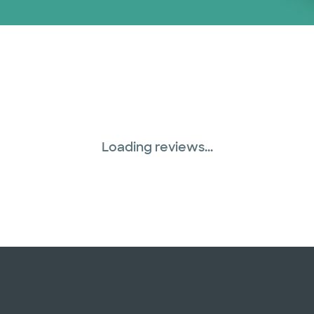
Loading reviews...