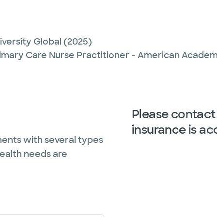
versity Global
(2025)
imary Care Nurse Practitioner - American Academy
Please contact 
insurance is ac
ents with several types
health needs are