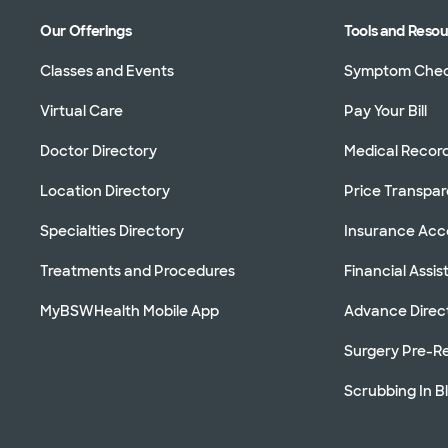
Our Offerings
Tools and Reso
Classes and Events
Symptom Che
Virtual Care
Pay Your Bill
Doctor Directory
Medical Recor
Location Directory
Price Transpa
Specialties Directory
Insurance Ac
Treatments and Procedures
Financial Assi
MyBSWHealth Mobile App
Advance Direc
Surgery Pre-Re
Scrubbing In B