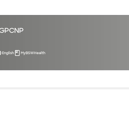
sources
Financial services
 AGPCNP
English
MyBSWHealth
of the page. The current active section is highlighted.