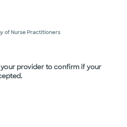
 of Nurse Practitioners
your provider to confirm if your
cepted.