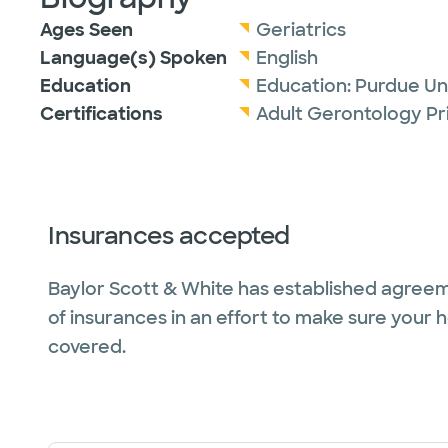
Ages Seen
Geriatrics
Language(s) Spoken
English
Education
Education:
Purdue Uni
Certifications
Adult Gerontology Pr
Insurances accepted
Baylor Scott & White has established agreem
of insurances in an effort to make sure your 
covered.