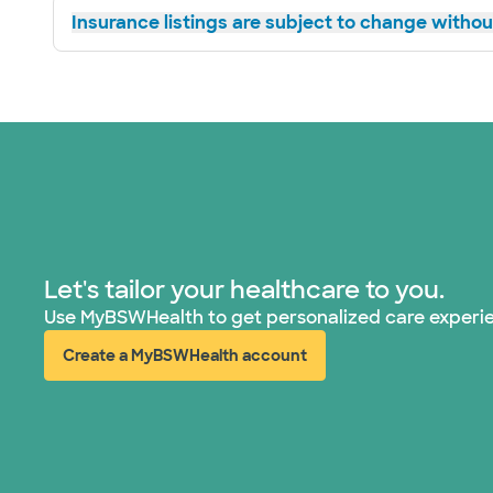
Insurance listings are subject to change without
Let's tailor your healthcare to you.
Use MyBSWHealth to get personalized care experi
Create a MyBSWHealth account
(opens in new window)