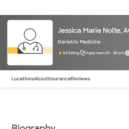
Doctors & specialists
Locations
Services & treatments
Re
Jessica Marie Nolte,
Geriatric Medicine
4.8 Rating
Ages seen 65 - 99+yrs
Use this navigation to quickly jump to different sections 
Locations
About
Insurance
Reviews
Biography