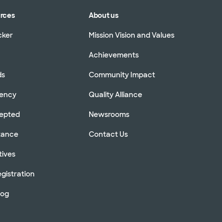
urces
About us
cker
Mission Vision and Values
Achievements
ds
Community Impact
rency
Quality Alliance
cepted
Newsrooms
stance
Contact Us
tives
gistration
log