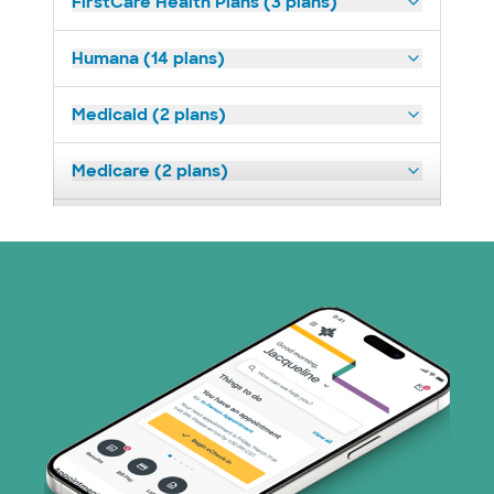
FirstCare Health Plans (3 plans)
Humana (14 plans)
Medicaid (2 plans)
Medicare (2 plans)
Nebraska Furniture Mart (3 plans)
Prism Electric (1 plans)
Superior Health Plan (19 plans)
Tricare (3 plans)
TriWest HealthCare (1 plans)