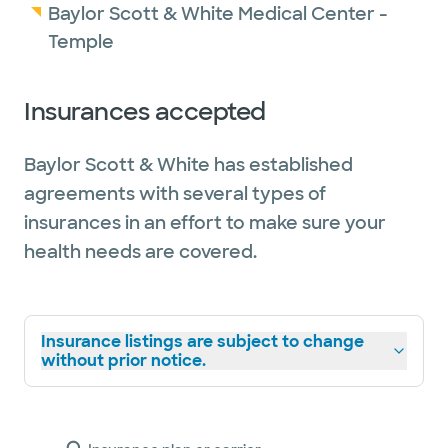
Baylor Scott & White Medical Center -
Temple
Insurances accepted
Baylor Scott & White has established
agreements with several types of
insurances in an effort to make sure your
health needs are covered.
Insurance listings are subject to change
without prior notice.