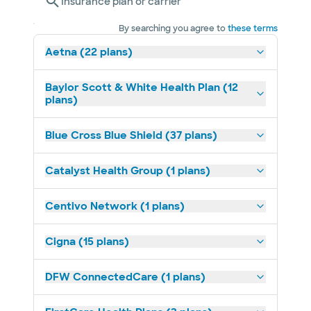
Insurance plan or carrier
By searching you agree to
these terms
Aetna (22 plans)
Baylor Scott & White Health Plan (12
plans)
Blue Cross Blue Shield (37 plans)
Catalyst Health Group (1 plans)
Centivo Network (1 plans)
Cigna (15 plans)
DFW ConnectedCare (1 plans)