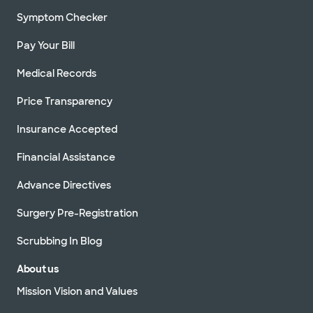
Symptom Checker
Pay Your Bill
Medical Records
Price Transparency
Insurance Accepted
Financial Assistance
Advance Directives
Surgery Pre-Registration
Scrubbing In Blog
About us
Mission Vision and Values