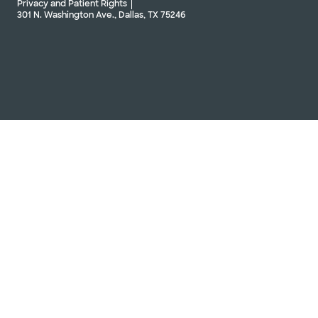
Privacy and Patient Rights
301 N. Washington Ave., Dallas, TX 75246