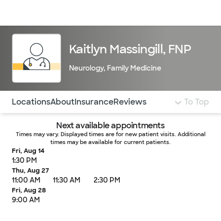
Doctors & specialists
Locations
Services & treatments
Re
Lo
Kaitlyn Massingill, FNP
Neurology
,
Family Medicine
Use this navigation to quickly jump to different sections 
Locations
About
Insurance
Reviews
To Top
Next available appointments
Times may vary. Displayed times are for new patient visits. Additional
times may be available for current patients.
Fri, Aug 14
1:30 PM
Thu, Aug 27
11:00 AM
11:30 AM
2:30 PM
Fri, Aug 28
9:00 AM