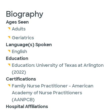
Biography
Ages Seen
Adults
Geriatrics
Language(s) Spoken
English
Education
Education:
University of Texas at Arlington
(2022)
Certifications
Family Nurse Practitioner - American
Academy of Nurse Practitioners
(AANPCB)
Hospital Affiliations