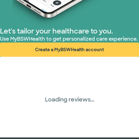
United HealthCare (33 plans)
WellMed (15 plans)
Let's tailor your healthcare to you.
Use MyBSWHealth to get personalized care experience.
Create a MyBSWHealth account
(opens in new window)
Loading reviews...