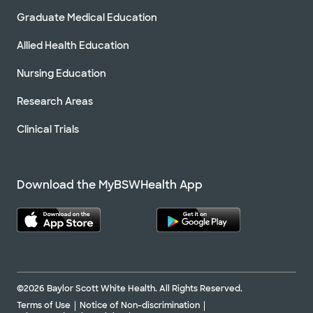
Graduate Medical Education
Allied Health Education
Nursing Education
Research Areas
Clinical Trials
Download the MyBSWHealth App
©2026 Baylor Scott White Health. All Rights Reserved.
Terms of Use
Notice of Non-discrimination