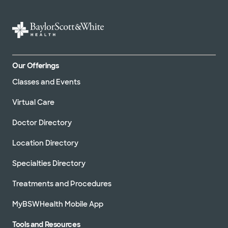
Our Offerings
Classes and Events
Virtual Care
Doctor Directory
Location Directory
Specialties Directory
Treatments and Procedures
MyBSWHealth Mobile App
Tools and Resources