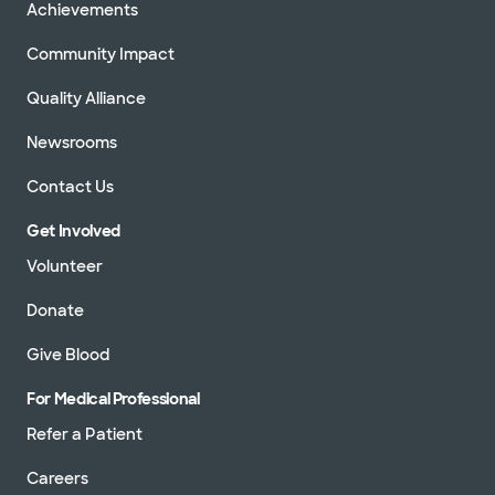
Achievements
Community Impact
Quality Alliance
Newsrooms
Contact Us
Get Involved
Volunteer
Donate
Give Blood
For Medical Professional
Refer a Patient
Careers