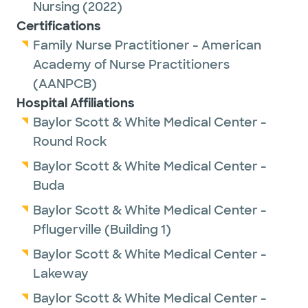
Nursing
(2022)
Certifications
Family Nurse Practitioner - American
Academy of Nurse Practitioners
(AANPCB)
Hospital Affiliations
Baylor Scott & White Medical Center -
Round Rock
Baylor Scott & White Medical Center -
Buda
Baylor Scott & White Medical Center -
Pflugerville (Building 1)
Baylor Scott & White Medical Center -
Lakeway
Baylor Scott & White Medical Center -