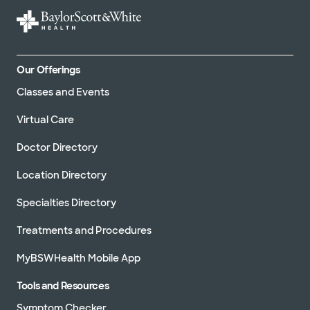
Our Offerings
Classes and Events
Virtual Care
Doctor Directory
Location Directory
Specialties Directory
Treatments and Procedures
MyBSWHealth Mobile App
Tools and Resources
Symptom Checker