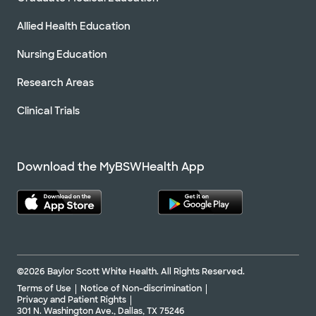
Allied Health Education
Nursing Education
Research Areas
Clinical Trials
Download the MyBSWHealth App
©2026 Baylor Scott White Health. All Rights Reserved.
Terms of Use
Notice of Non-discrimination
Privacy and Patient Rights
301 N. Washington Ave., Dallas, TX 75246