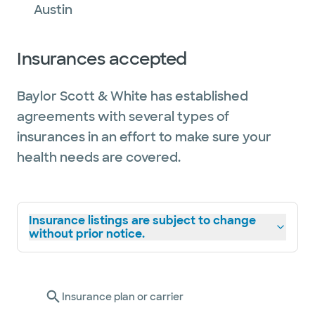
Austin
Insurances accepted
Baylor Scott & White has established
agreements with several types of
insurances in an effort to make sure your
health needs are covered.
Insurance listings are subject to change
without prior notice.
Insurance plan or carrier