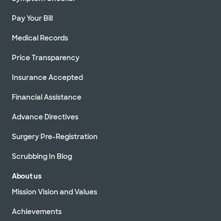
Pay Your Bill
Medical Records
Price Transparency
Insurance Accepted
Financial Assistance
Advance Directives
Surgery Pre-Registration
Scrubbing In Blog
About us
Mission Vision and Values
Achievements