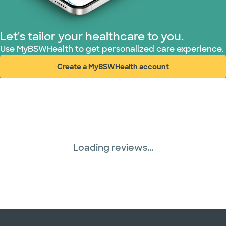
United HealthCare (33 plans)
Let's tailor your healthcare to you.
WellMed (15 plans)
Use MyBSWHealth to get personalized care experience.
Create a MyBSWHealth account
(opens in new window)
Loading reviews...