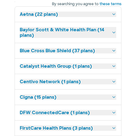
By searching you agree to
these terms
Aetna (22 plans)
Baylor Scott & White Health Plan (14
plans)
Blue Cross Blue Shield (37 plans)
Catalyst Health Group (1 plans)
Centivo Network (1 plans)
Cigna (15 plans)
DFW ConnectedCare (1 plans)
FirstCare Health Plans (3 plans)