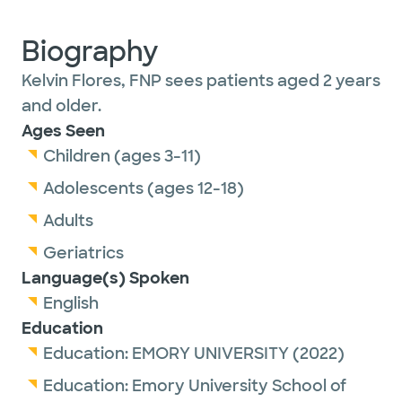
Biography
Kelvin Flores, FNP sees patients aged 2 years
and older.
Ages Seen
Children (ages 3-11)
Adolescents (ages 12-18)
Adults
Geriatrics
Language(s) Spoken
English
Education
Education:
EMORY UNIVERSITY
(2022)
Education:
Emory University School of