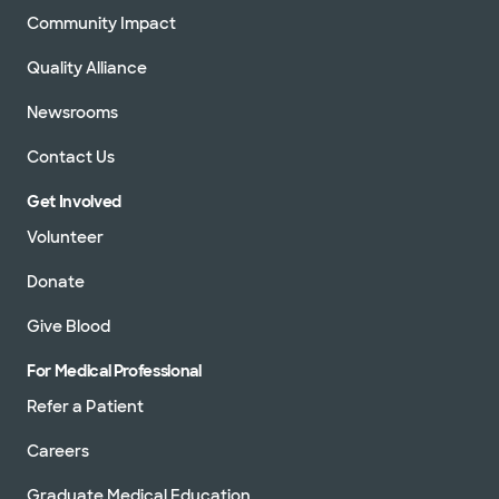
Community Impact
Quality Alliance
Newsrooms
Contact Us
Get Involved
Volunteer
Donate
Give Blood
For Medical Professional
Refer a Patient
Careers
Graduate Medical Education