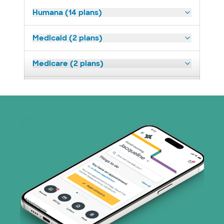
Humana (14 plans)
Medicaid (2 plans)
Medicare (2 plans)
Nebraska Furniture Mart (3 plans)
Optum (1 plans)
Prism Electric (1 plans)
Superior Health Plan (19 plans)
Tricare (3 plans)
TriWest HealthCare (1 plans)