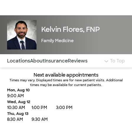
Doctors & specialists
Locations
Services & treatments
Re
Lo
Kelvin Flores, FNP
Family Medicine
Use this navigation to quickly jump to different sections 
Locations
About
Insurance
Reviews
To Top
Next available appointments
Times may vary. Displayed times are for new patient visits. Additional
times may be available for current patients.
Mon, Aug 10
9:00 AM
Wed, Aug 12
10:30 AM
1:00 PM
3:00 PM
Thu, Aug 13
8:30 AM
9:30 AM