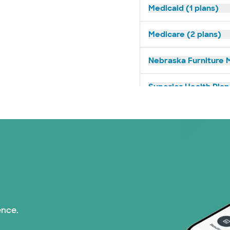
Medicaid (1 plans)
Medicare (2 plans)
Nebraska Furniture M
Superior Health Plan 
Tricare (3 plans)
TriWest HealthCare (
United HealthCare (3
WellMed (15 plans)
ence.