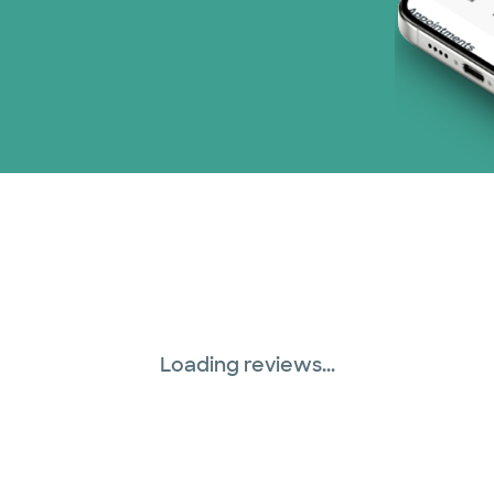
Loading reviews...