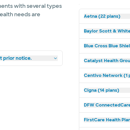
ents with several types
health needs are
Aetna (22 plans)
Baylor Scott & White
Blue Cross Blue Shie
 prior notice.
Catalyst Health Grou
Centivo Network (1 
Cigna (14 plans)
DFW ConnectedCare 
FirstCare Health Plan