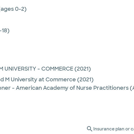
(ages 0-2)
-18)
M UNIVERSITY - COMMERCE
(2021)
nd M University at Commerce
(2021)
ioner - American Academy of Nurse Practitioners
Insurance plan or c