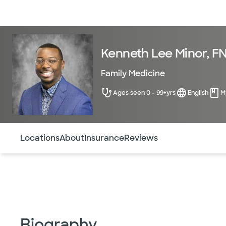
Doctors & specialists
Locations
Services & treatments
Re
Kenneth Lee Minor, F
Family Medicine
Ages seen 0 - 99+yrs
English
M
Use this navigation to quickly jump to different sections 
Locations
About
Insurance
Reviews
Biography