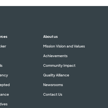
urces
About us
cker
Mission Vision and Values
Achievements
ds
Community Impact
rency
Quality Alliance
cepted
Newsrooms
stance
Contact Us
tives