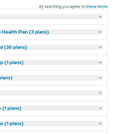
By searching you agree to
these terms
 Health Plan (3 plans)
ld (36 plans)
p (1 plans)
plans)
(1 plans)
s (1 plans)