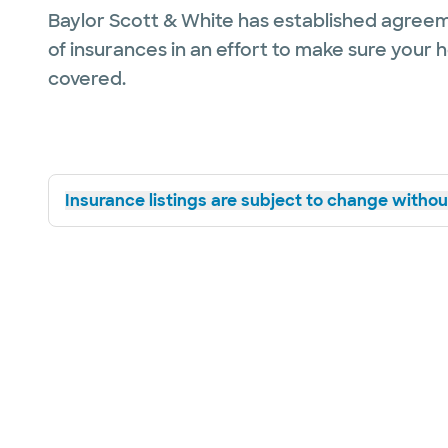
Baylor Scott & White has established agreem
of insurances in an effort to make sure your 
covered.
Insurance listings are subject to change without