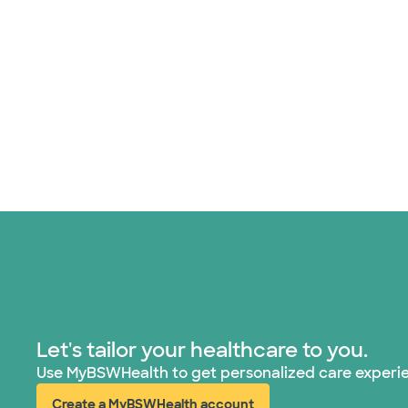
Let's tailor your healthcare to you.
Use MyBSWHealth to get personalized care experi
Create a MyBSWHealth account