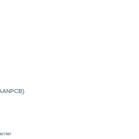
 (AANPCB)
arrier