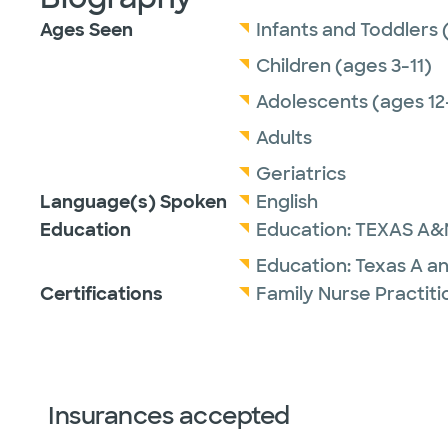
Ages Seen
Infants and Toddlers 
Children (ages 3-11)
Adolescents (ages 12
Adults
Geriatrics
Language(s) Spoken
English
Education
Education:
TEXAS A&
Education:
Texas A a
Certifications
Family Nurse Practit
Insurances accepted