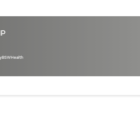
sources
Financial services
NP
yBSWHealth
of the page. The current active section is highlighted.