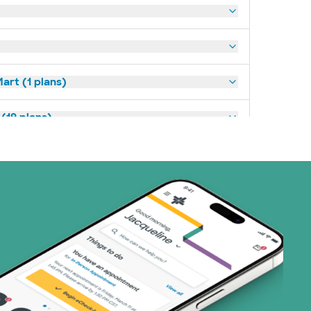
art (1 plans)
(19 plans)
1 plans)
1 plans)