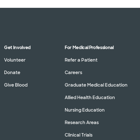
Get Involved
For Medical Professional
Volunteer
Refer a Patient
Donate
Careers
Give Blood
Graduate Medical Education
Allied Health Education
Nursing Education
Research Areas
Clinical Trials