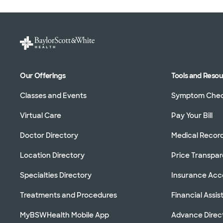
Our Offerings
Tools and Reso
Classes and Events
Symptom Che
Virtual Care
Pay Your Bill
Doctor Directory
Medical Recor
Location Directory
Price Transpa
Specialties Directory
Insurance Ac
Treatments and Procedures
Financial Assi
MyBSWHealth Mobile App
Advance Direc