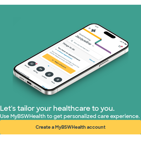
Let's tailor your healthcare to you.
Use MyBSWHealth to get personalized care experience.
Create a MyBSWHealth account
(opens in new window)