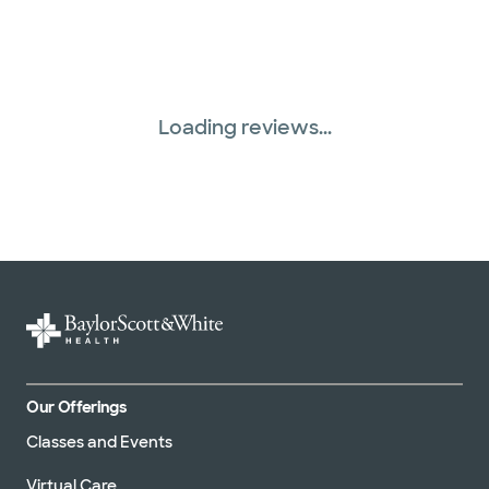
Loading reviews...
Our Offerings
Classes and Events
Virtual Care