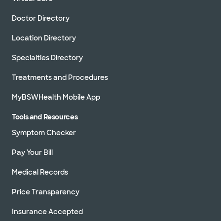
Doctor Directory
Location Directory
Specialties Directory
Treatments and Procedures
MyBSWHealth Mobile App
Tools and Resources
Symptom Checker
Pay Your Bill
Medical Records
Price Transparency
Insurance Accepted