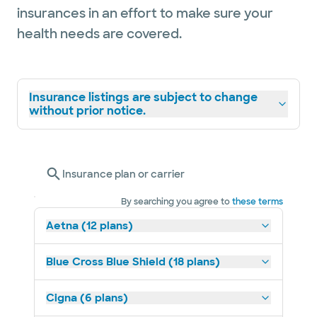
insurances in an effort to make sure your
health needs are covered.
Insurance listings are subject to change
without prior notice.
Insurance plan or carrier
By searching you agree to
these terms
Aetna (12 plans)
Blue Cross Blue Shield (18 plans)
Cigna (6 plans)