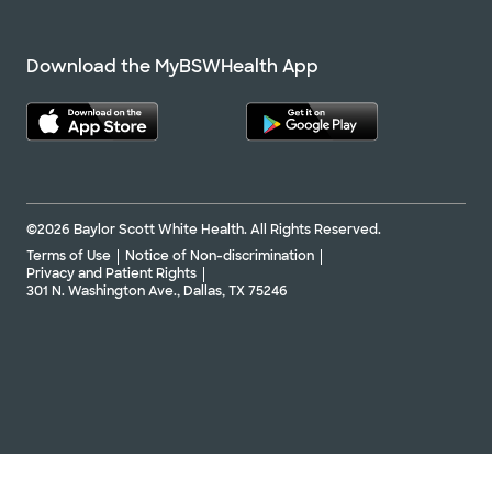
Download the MyBSWHealth App
©2026 Baylor Scott White Health. All Rights Reserved.
Terms of Use
Notice of Non-discrimination
Privacy and Patient Rights
301 N. Washington Ave., Dallas, TX 75246