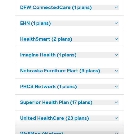
DFW ConnectedCare (1 plans)
EHN (1 plans)
HealthSmart (2 plans)
Imagine Health (1 plans)
Nebraska Furniture Mart (3 plans)
PHCS Network (1 plans)
Superior Health Plan (17 plans)
United HealthCare (23 plans)
WellMed (11 plans)