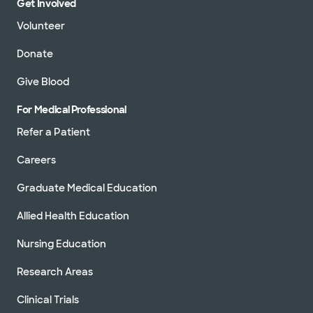
Get Involved
Volunteer
Donate
Give Blood
For Medical Professional
Refer a Patient
Careers
Graduate Medical Education
Allied Health Education
Nursing Education
Research Areas
Clinical Trials