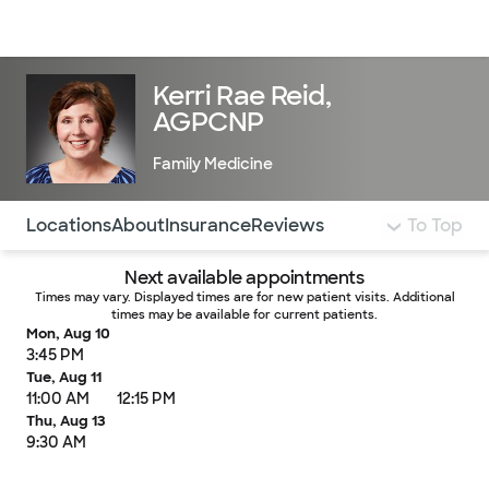
Doctors & specialists
Locations
Services & treatments
Re
Lo
Kerri Rae Reid,
AGPCNP
Family Medicine
Use this navigation to quickly jump to different sections 
Locations
About
Insurance
Reviews
To Top
Next available appointments
Times may vary. Displayed times are for new patient visits. Additional
times may be available for current patients.
Mon, Aug 10
3:45 PM
Tue, Aug 11
11:00 AM
12:15 PM
Thu, Aug 13
9:30 AM