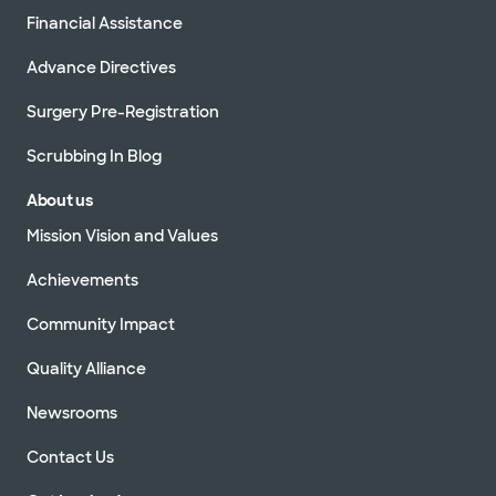
Financial Assistance
Advance Directives
Surgery Pre-Registration
Scrubbing In Blog
About us
Mission Vision and Values
Achievements
Community Impact
Quality Alliance
Newsrooms
Contact Us