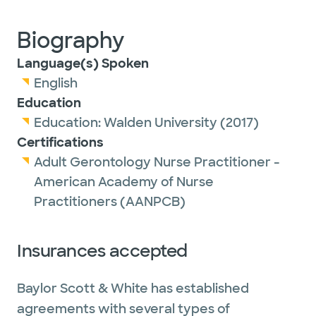
Biography
Language(s) Spoken
English
Education
Education:
Walden University
(2017)
Certifications
Adult Gerontology Nurse Practitioner -
American Academy of Nurse
Practitioners (AANPCB)
Insurances accepted
Baylor Scott & White has established
agreements with several types of