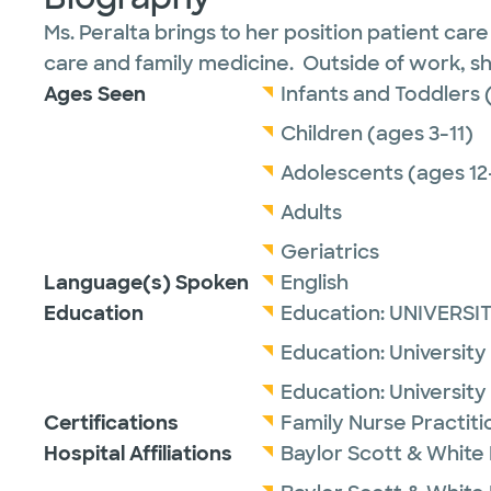
Ms. Peralta brings to her position patient car
care and family medicine. Outside of work, sh
Ages Seen
Infants and Toddlers 
Children (ages 3-11)
Adolescents (ages 12
Adults
Geriatrics
Language(s) Spoken
English
Education
Education:
UNIVERSI
Education:
University
Education:
University
Certifications
Family Nurse Practit
Hospital Affiliations
Baylor Scott & White