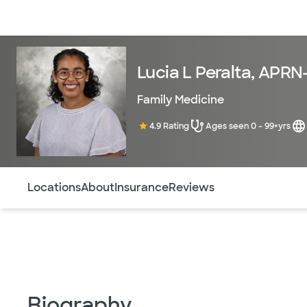
Doctors & specialists
Locations
Services & treatments
Re
Lucia L Peralta, APR
Family Medicine
4.9 Rating
Ages seen 0 - 99+yrs
Use this navigation to quickly jump to different sections 
Locations
About
Insurance
Reviews
Biography