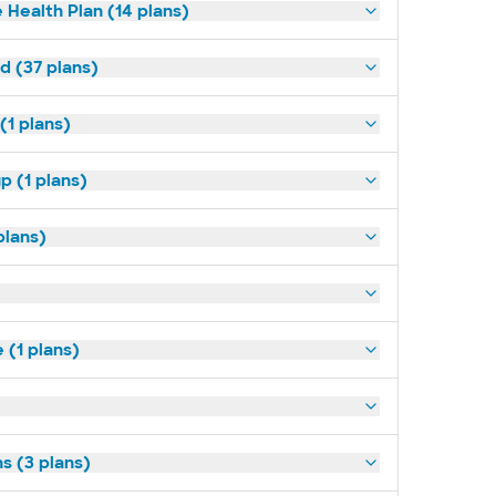
 Health Plan (14 plans)
d (37 plans)
(1 plans)
p (1 plans)
plans)
(1 plans)
s (3 plans)