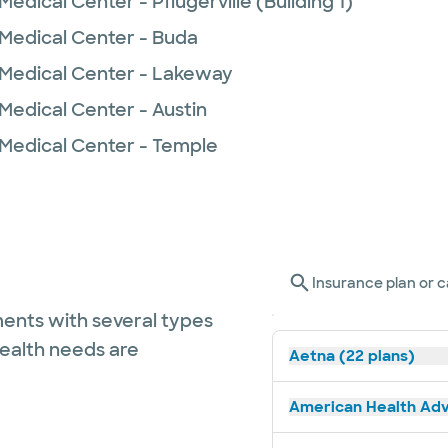
edical Center - Pflugerville (Building 1)
 Medical Center - Buda
 Medical Center - Lakeway
Medical Center - Austin
 Medical Center - Temple
Insurance plan or c
ents with several types
health needs are
Aetna (22 plans)
American Health Adv