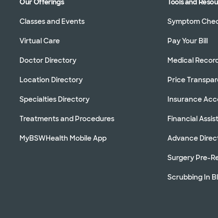
Our Offerings
Tools and Reso
Classes and Events
Symptom Che
Virtual Care
Pay Your Bill
Doctor Directory
Medical Recor
Location Directory
Price Transpa
Specialties Directory
Insurance Ac
Treatments and Procedures
Financial Assi
MyBSWHealth Mobile App
Advance Direc
Surgery Pre-Re
Scrubbing In B