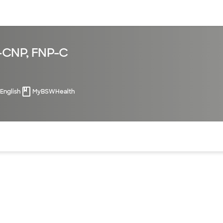
sources
Financial services
N-CNP, FNP-C
English
MyBSWHealth
of the page. The current active section is highlighted.