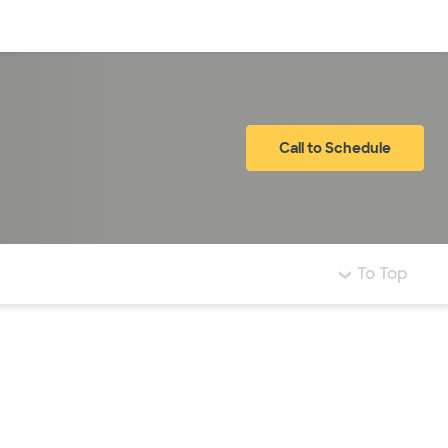
Log in
Call to Schedule
To Top