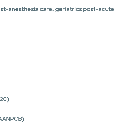
post-anesthesia care, geriatrics post-acute
20)
 (AANPCB)