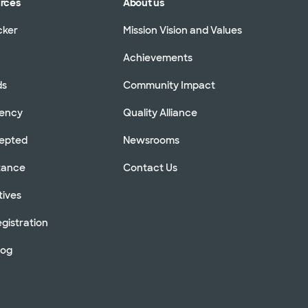
urces
About us
cker
Mission Vision and Values
Achievements
ds
Community Impact
rency
Quality Alliance
cepted
Newsrooms
stance
Contact Us
tives
gistration
log