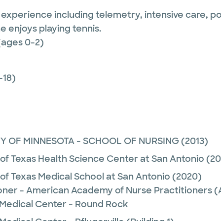
e experience including telemetry, intensive care, 
e enjoys playing tennis.
(ages 0-2)
-18)
TY OF MINNESOTA - SCHOOL OF NURSING
(2013)
 of Texas Health Science Center at San Antonio
(20
 of Texas Medical School at San Antonio
(2020)
ioner - American Academy of Nurse Practitioners
 Medical Center - Round Rock