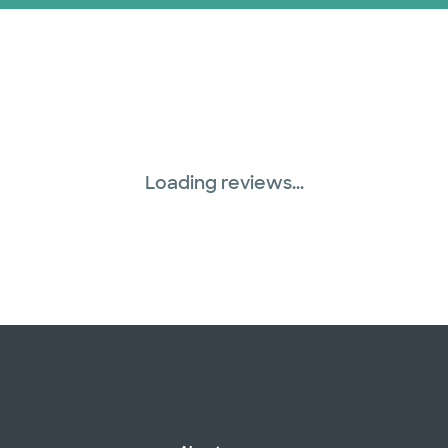
Prism Electric (1 pla
Superior Health Plan 
Three Rivers Network
Loading reviews...
Tricare (3 plans)
TriWest HealthCare (
United HealthCare (3
WellMed (15 plans)