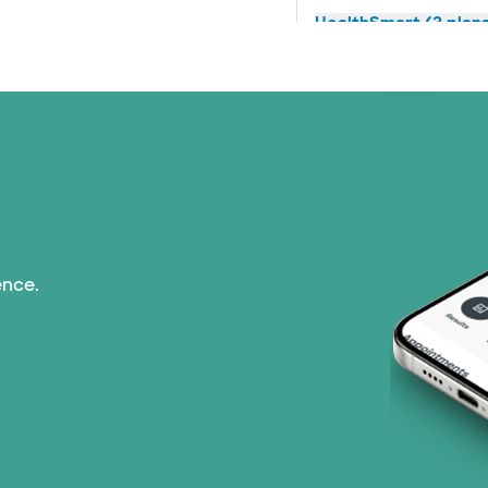
HealthSmart (2 plan
Humana (14 plans)
Imagine Health (1 pl
Independent Medical
Medicaid (2 plans)
ence.
Medicare (1 plans)
Nebraska Furniture M
Optum (1 plans)
PHCS Network (1 pla