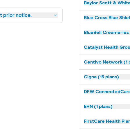
Baylor Scott & White
 prior notice.
Blue Cross Blue Shiel
BlueBell Creameries 
Catalyst Health Grou
Centivo Network (1 
Cigna (15 plans)
DFW ConnectedCare 
EHN (1 plans)
FirstCare Health Plan