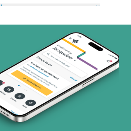
s)
ans)
 Systems (1 plans)
art (3 plans)
ns)