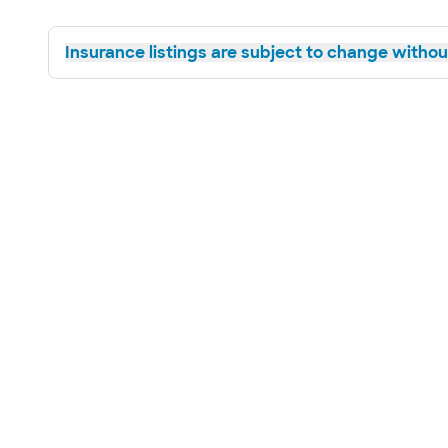
Insurance listings are subject to change without