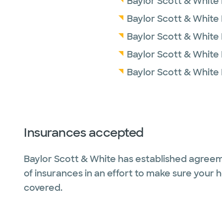
Baylor Scott & White M
Baylor Scott & White
Baylor Scott & White
Baylor Scott & White 
Baylor Scott & White
Insurances accepted
Baylor Scott & White has established agreem
of insurances in an effort to make sure your 
covered.