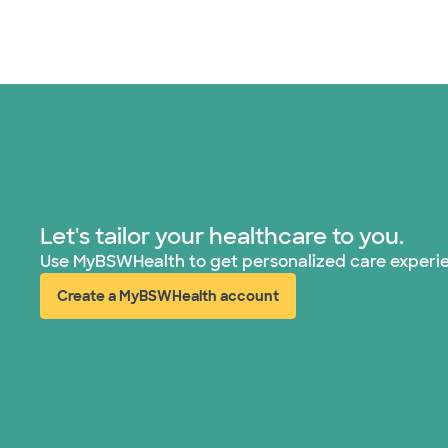
Let's tailor your healthcare to you.
Use MyBSWHealth to get personalized care experi
Create a MyBSWHealth account
(opens in new window)