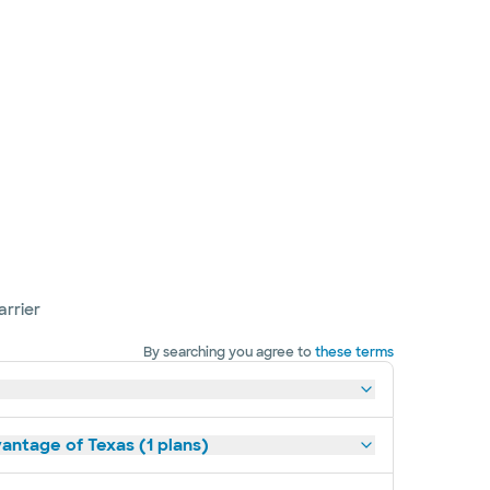
arrier
By searching you agree to
these terms
antage of Texas (1 plans)