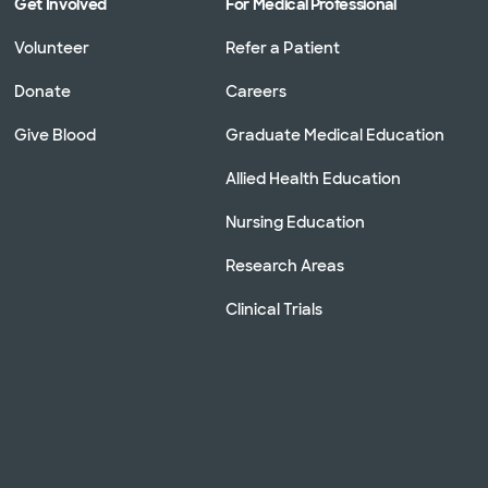
Get Involved
For Medical Professional
Volunteer
Refer a Patient
Donate
Careers
Give Blood
Graduate Medical Education
Allied Health Education
Nursing Education
Research Areas
Clinical Trials