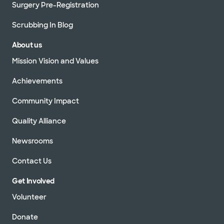
Surgery Pre-Registration
Scrubbing In Blog
About us
Mission Vision and Values
Achievements
Community Impact
Quality Alliance
Newsrooms
Contact Us
Get Involved
Volunteer
Donate