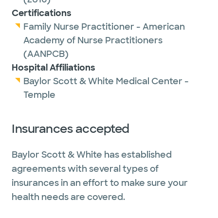
Certifications
Family Nurse Practitioner - American
Academy of Nurse Practitioners
(AANPCB)
Hospital Affiliations
Baylor Scott & White Medical Center -
Temple
Insurances accepted
Baylor Scott & White has established
agreements with several types of
insurances in an effort to make sure your
health needs are covered.