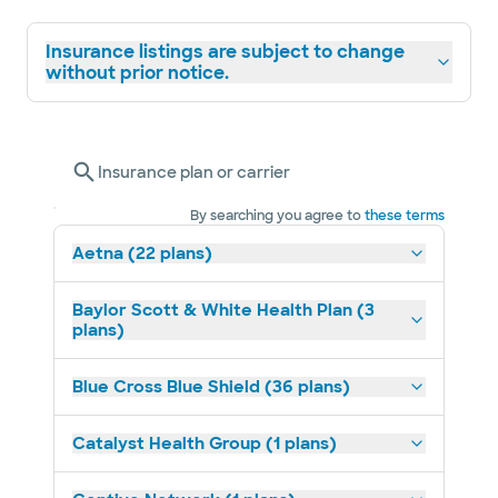
Insurance listings are subject to change
without prior notice.
Insurance plan or carrier
By searching you agree to
these terms
Aetna (22 plans)
Baylor Scott & White Health Plan (3
plans)
Blue Cross Blue Shield (36 plans)
Catalyst Health Group (1 plans)