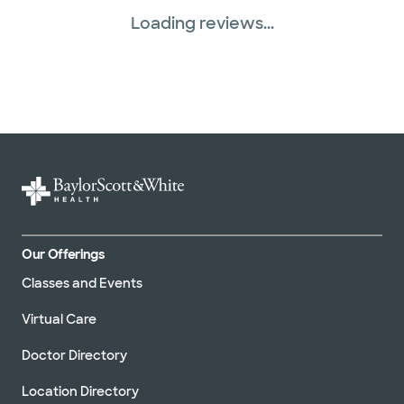
Loading reviews...
Our Offerings
Classes and Events
Virtual Care
Doctor Directory
Location Directory