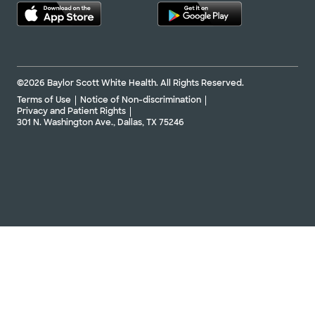
©2026 Baylor Scott White Health. All Rights Reserved.
Terms of Use
Notice of Non-discrimination
Privacy and Patient Rights
301 N. Washington Ave., Dallas, TX 75246