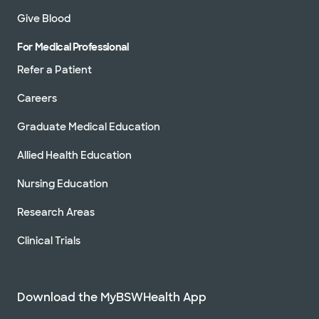
Give Blood
For Medical Professional
Refer a Patient
Careers
Graduate Medical Education
Allied Health Education
Nursing Education
Research Areas
Clinical Trials
Download the MyBSWHealth App