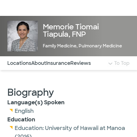
Doctors & specialists
Locations
Services & treatments
Re
Lo
Memorie Tiomai
Tiapula, FNP
Family Medicine
,
Pulmonary Medicine
Use this navigation to quickly jump to different sections 
Locations
About
Insurance
Reviews
To Top
Biography
Language(s) Spoken
English
Education
Education:
University of Hawaii at Manoa
(2016)