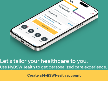
TriWest HealthCare (1 plans)
United HealthCare (30 plans)
WellMed (8 plans)
Let's tailor your healthcare to you.
Use MyBSWHealth to get personalized care experience.
Create a MyBSWHealth account
(opens in new window)