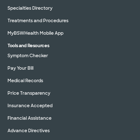
Specialties Directory
Treatments and Procedures
MyBSWHealth Mobile App
Tools and Resources
Symptom Checker
Pay Your Bill
Medical Records
Price Transparency
Insurance Accepted
Financial Assistance
Advance Directives