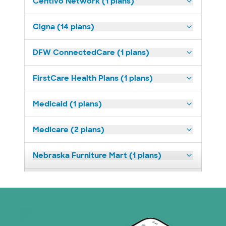
Centivo Network (1 plans)
Cigna (14 plans)
DFW ConnectedCare (1 plans)
FirstCare Health Plans (1 plans)
Medicaid (1 plans)
Medicare (2 plans)
Nebraska Furniture Mart (1 plans)
Superior Health Plan (19 plans)
Tricare (3 plans)