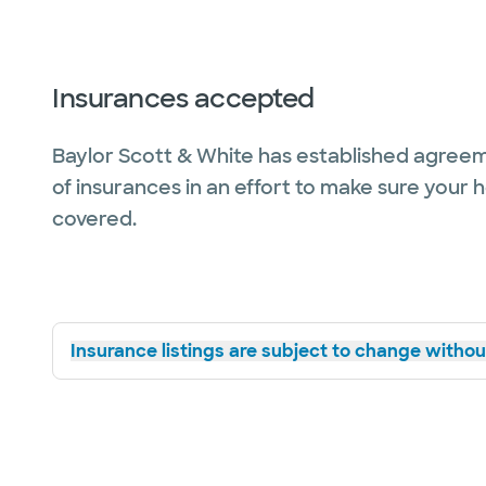
Insurances accepted
Baylor Scott & White has established agreem
of insurances in an effort to make sure your 
covered.
Insurance listings are subject to change without