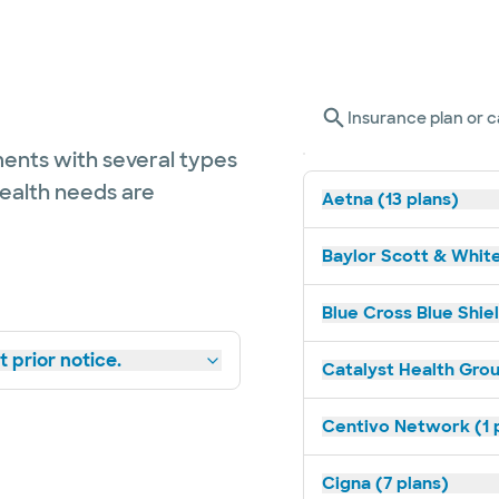
Insurance plan or c
ents with several types
health needs are
Aetna (13 plans)
Baylor Scott & White
Blue Cross Blue Shiel
 prior notice.
Catalyst Health Grou
Centivo Network (1 
Cigna (7 plans)