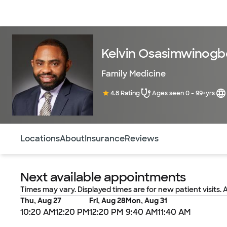
Doctors & specialists
Locations
Services & treatments
Re
Kelvin Osasimwinogb
Family Medicine
4.8 Rating
Ages seen 0 - 99+yrs
Use this navigation to quickly jump to different sections 
Locations
About
Insurance
Reviews
Next available appointments
Times may vary. Displayed times are for new patient visits. 
Thu, Aug 27
Fri, Aug 28
Mon, Aug 31
10:20 AM
12:20 PM
12:20 PM
9:40 AM
11:40 AM