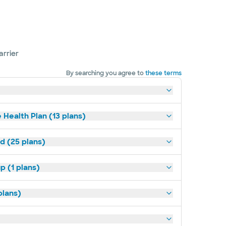
arrier
By searching you agree to
these terms
 Health Plan (13 plans)
d (25 plans)
p (1 plans)
plans)