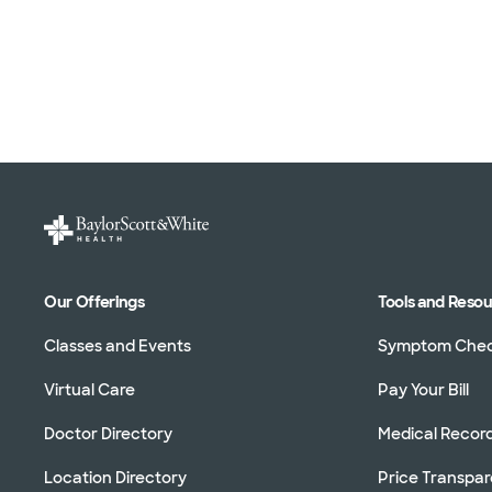
Our Offerings
Tools and Reso
Classes and Events
Symptom Che
Virtual Care
Pay Your Bill
Doctor Directory
Medical Recor
Location Directory
Price Transpa