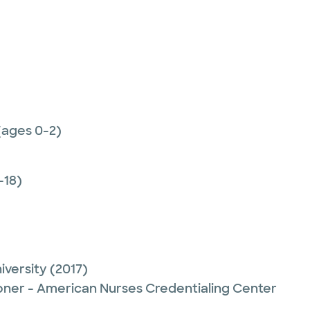
(ages 0-2)
-18)
iversity
(2017)
ioner - American Nurses Credentialing Center