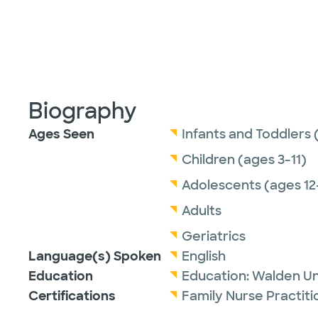
Biography
Ages Seen
Infants and Toddlers 
Children (ages 3-11)
Adolescents (ages 12
Adults
Geriatrics
Language(s) Spoken
English
Education
Education:
Walden Un
Certifications
Family Nurse Practit