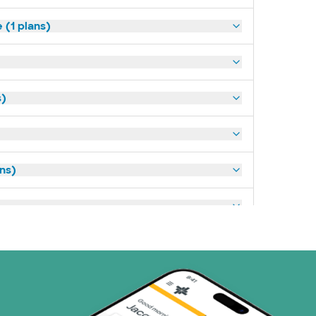
(1 plans)
s)
ans)
art (3 plans)
ns)