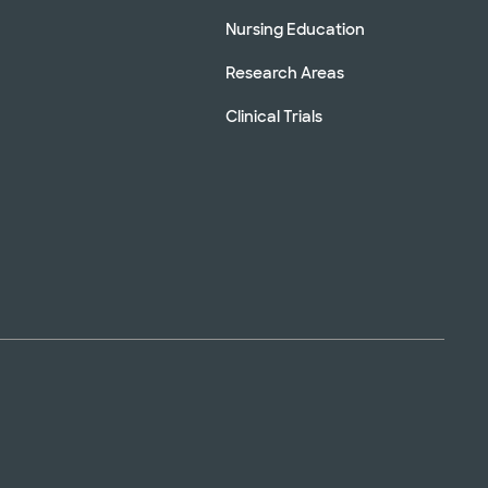
Nursing Education
Research Areas
Clinical Trials