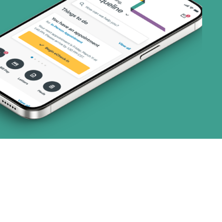
ns)
 (3 plans)
1 plans)
8 plans)