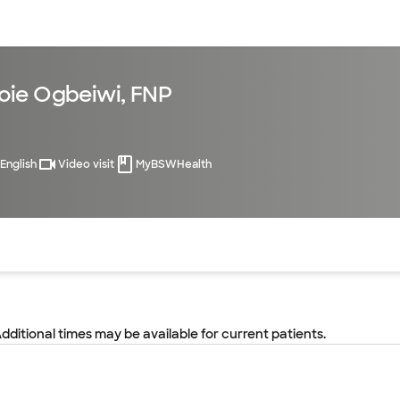
sources
Financial services
oie Ogbeiwi, FNP
English
Video visit
MyBSWHealth
of the page. The current active section is highlighted.
Additional times may be available for current patients.