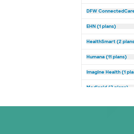
DFW ConnectedCare 
EHN (1 plans)
HealthSmart (2 plan
Humana (11 plans)
Imagine Health (1 pl
Medicaid (2 plans)
Medicare (2 plans)
Nebraska Furniture M
PHCS Network (1 pla