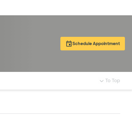
Log in
Schedule Appointment
To Top