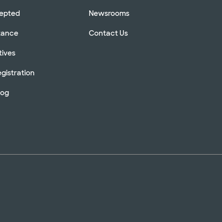
cepted
Newsrooms
stance
Contact Us
tives
gistration
log