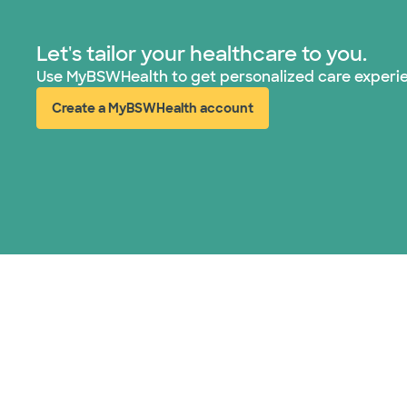
Let's tailor your healthcare to you.
Use MyBSWHealth to get personalized care experi
Create a MyBSWHealth account
(opens in new window)