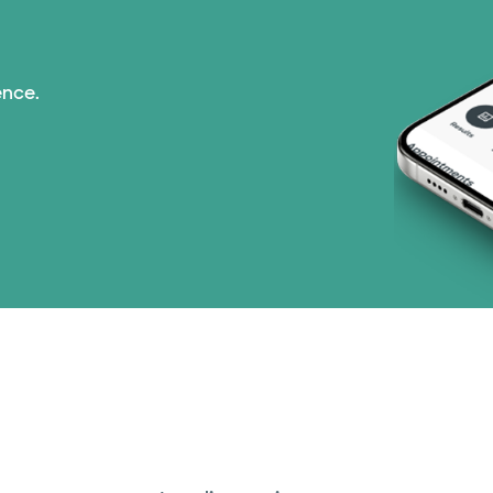
Prism Electric (1 pla
ence.
Superior Health Plan
TriWest HealthCare (
United HealthCare (2
WellMed (15 plans)