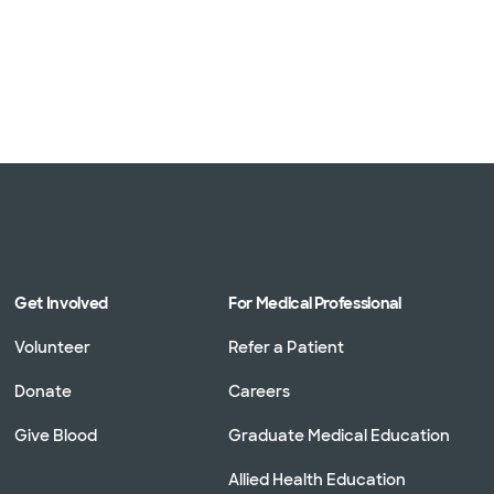
Get Involved
For Medical Professional
Volunteer
Refer a Patient
Donate
Careers
Give Blood
Graduate Medical Education
Allied Health Education