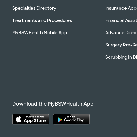
Specialties Directory
Insurance Ac
Treatments and Procedures
Financial Assi
MyBSWHealth Mobile App
Advance Direc
Surgery Pre-Re
Scrubbing In B
Download the MyBSWHealth App