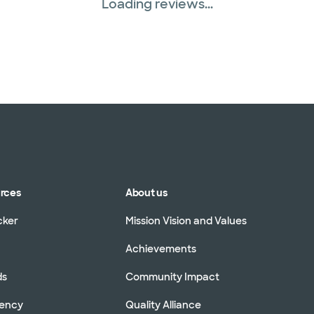
Loading reviews...
urces
About us
cker
Mission Vision and Values
Achievements
ds
Community Impact
rency
Quality Alliance