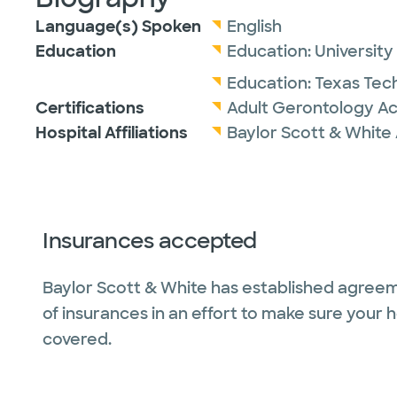
Language(s) Spoken
English
Education
Education:
University
Education:
Texas Tech
Certifications
Adult Gerontology Ac
Hospital Affiliations
Baylor Scott & White 
Insurances accepted
Baylor Scott & White has established agreem
of insurances in an effort to make sure your 
covered.