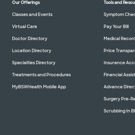
Our Offerings
Tools and Reso
Classes and Events
Symptom Che
Virtual Care
Pay Your Bill
Doctor Directory
Medical Recor
Location Directory
Price Transpa
Specialties Directory
Insurance Ac
Treatments and Procedures
Financial Assi
MyBSWHealth Mobile App
Advance Direc
Surgery Pre-Re
Scrubbing In B