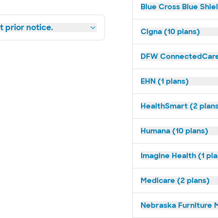
Blue Cross Blue Shie
 prior notice.
Cigna (10 plans)
DFW ConnectedCare 
EHN (1 plans)
HealthSmart (2 plan
Humana (10 plans)
Imagine Health (1 pl
Medicare (2 plans)
Nebraska Furniture M