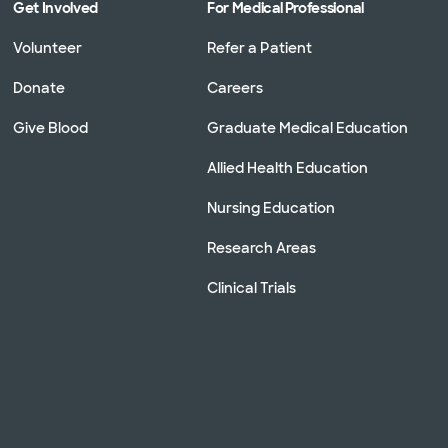
Get Involved
For Medical Professional
Volunteer
Refer a Patient
Donate
Careers
Give Blood
Graduate Medical Education
Allied Health Education
Nursing Education
Research Areas
Clinical Trials