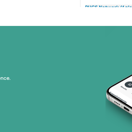
PHCS Network (1 pla
Superior Health Plan 
TriWest HealthCare (
United HealthCare (2
WellMed (15 plans)
ence.