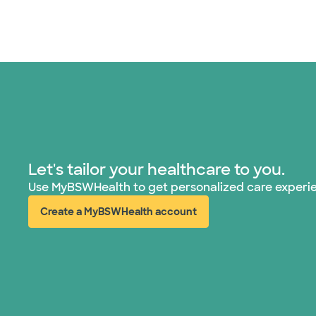
Let's tailor your healthcare to you.
Use MyBSWHealth to get personalized care experi
Create a MyBSWHealth account
(opens in new window)