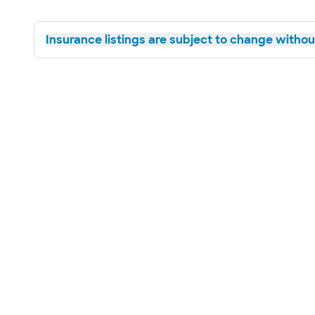
Insurance listings are subject to change without