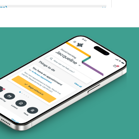
ns)
(17 plans)
1 plans)
8 plans)