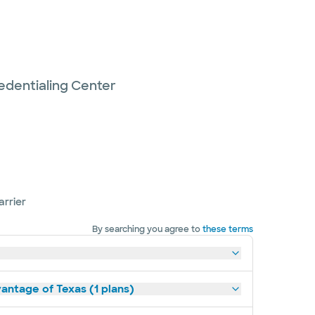
edentialing Center
arrier
By searching you agree to
these terms
antage of Texas (1 plans)