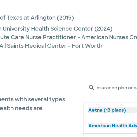
 of Texas at Arlington
(2015)
 University Health Science Center
(2024)
ute Care Nurse Practitioner - American Nurses Cr
All Saints Medical Center - Fort Worth
Insurance plan or c
ents with several types
health needs are
Aetna (13 plans)
American Health Adv