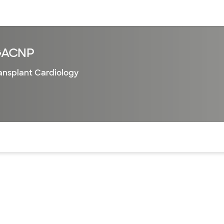
sources
Financial services
GACNP
ansplant Cardiology
of the page. The current active section is highlighted.