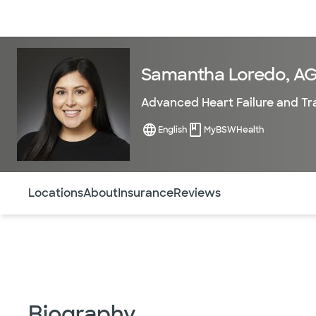
Doctors & specialists
Locations
Services & treatments
Re
Samantha Loredo, A
Advanced Heart Failure and Tr
English
MyBSWHealth
Use this navigation to quickly jump to different sections 
Locations
About
Insurance
Reviews
Biography