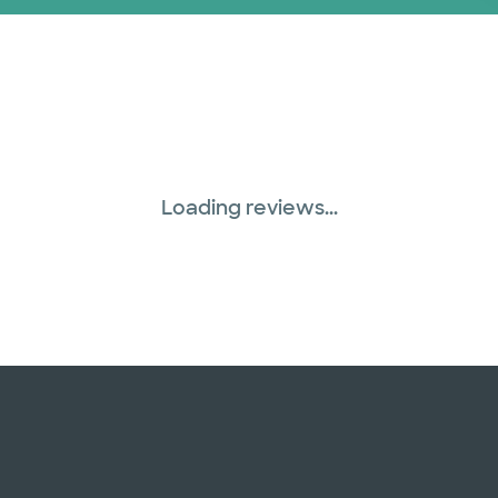
Loading reviews...