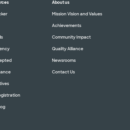
urces
About us
cker
Mission Vision and Values
Achievements
ds
Community Impact
rency
Quality Alliance
cepted
Newsrooms
stance
Contact Us
tives
gistration
log