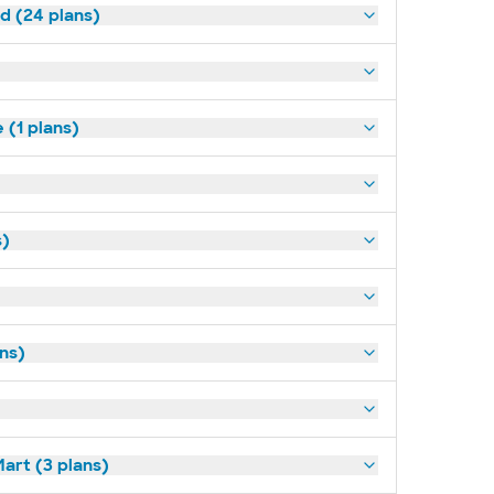
ld (24 plans)
(1 plans)
s)
ans)
art (3 plans)