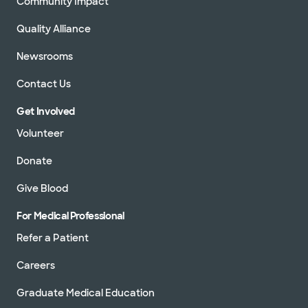
Community Impact
Quality Alliance
Newsrooms
Contact Us
Get Involved
Volunteer
Donate
Give Blood
For Medical Professional
Refer a Patient
Careers
Graduate Medical Education