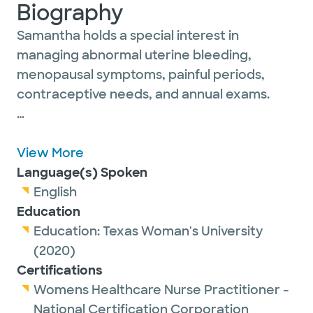
Biography
Samantha holds a special interest in
managing abnormal uterine bleeding,
menopausal symptoms, painful periods,
contraceptive needs, and annual exams.
In her free time, she enjoys reading,
traveling, Pilates, watching her children play
View More
sports, and spending time with family and
Language(s) Spoken
friends.
English
Education
Education:
Texas Woman's University
(2020)
Certifications
Womens Healthcare Nurse Practitioner -
National Certification Corporation