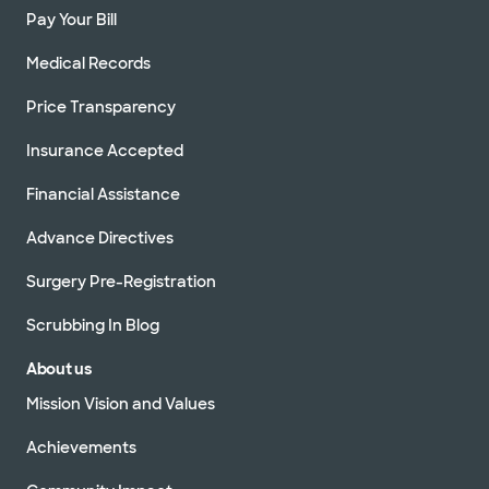
Pay Your Bill
Medical Records
Price Transparency
Insurance Accepted
Financial Assistance
Advance Directives
Surgery Pre-Registration
Scrubbing In Blog
About us
Mission Vision and Values
Achievements