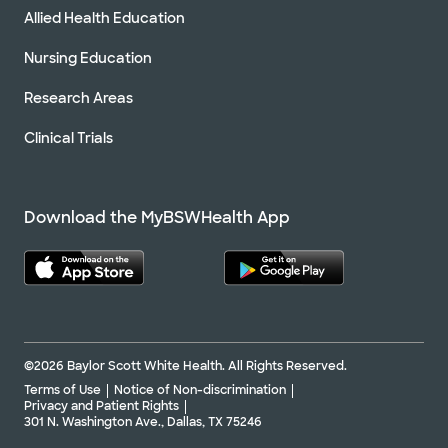
Allied Health Education
Nursing Education
Research Areas
Clinical Trials
Download the MyBSWHealth App
©2026 Baylor Scott White Health. All Rights Reserved.
Terms of Use
Notice of Non-discrimination
Privacy and Patient Rights
301 N. Washington Ave., Dallas, TX 75246