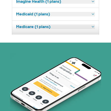
Imagine Health (1 plans)
Medicaid (1 plans)
Medicare (1 plans)
Nebraska Furniture Mart (3 plans)
PHCS Network (1 plans)
Superior Health Plan (18 plans)
United HealthCare (28 plans)
WellMed (15 plans)