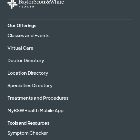
Our Offerings
Classes and Events
Virtual Care
Doctor Directory
Location Directory
Specialties Directory
Treatments and Procedures
MyBSWHealth Mobile App
Tools and Resources
Symptom Checker