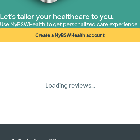
Let's tailor your healthcare to you.
Use MyBSWHealth to get personalized care experience.
Create a MyBSWHealth account
(opens in new window)
Loading reviews...