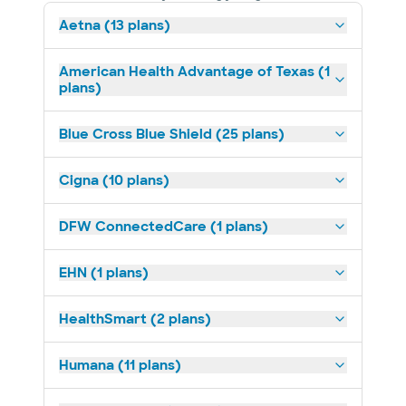
Aetna (13 plans)
American Health Advantage of Texas (1
plans)
Blue Cross Blue Shield (25 plans)
Cigna (10 plans)
DFW ConnectedCare (1 plans)
EHN (1 plans)
HealthSmart (2 plans)
Humana (11 plans)