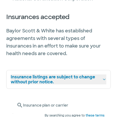
Insurances accepted
Baylor Scott & White has established
agreements with several types of
insurances in an effort to make sure your
health needs are covered.
Insurance listings are subject to change
without prior notice.
Insurance plan or carrier
By searching you agree to
these terms