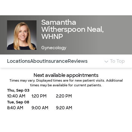
Doctors & specialists
Locations
Services & treatments
Re
Lo
Samantha
Witherspoon Neal,
WHNP
Gynecology
Use this navigation to quickly jump to different sections 
Locations
About
Insurance
Reviews
To Top
Next available appointments
Times may vary. Displayed times are for new patient visits. Additional
times may be available for current patients.
Thu, Sep 03
10:40 AM
1:20 PM
2:20 PM
Tue, Sep 08
8:40 AM
9:00 AM
9:20 AM