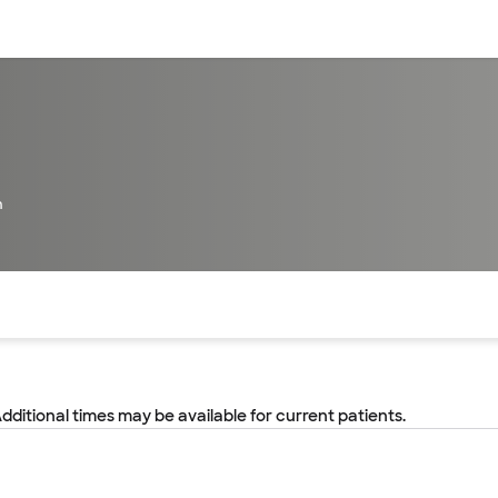
sources
Financial services
h
of the page. The current active section is highlighted.
Additional times may be available for current patients.