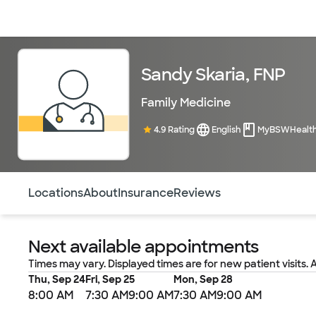
Doctors & specialists
Locations
Services & treatments
Re
Sandy Skaria, FNP
Family Medicine
4.9 Rating
English
MyBSWHealt
Use this navigation to quickly jump to different sections 
Locations
About
Insurance
Reviews
Next available appointments
Times may vary. Displayed times are for new patient visits. 
Thu, Sep 24
Fri, Sep 25
Mon, Sep 28
8:00 AM
7:30 AM
9:00 AM
7:30 AM
9:00 AM