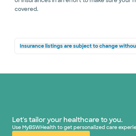
of insurances in an effort to make sure your 
covered.
Insurance listings are subject to change without
Let's tailor your healthcare to you.
Use MyBSWHealth to get personalized care experi