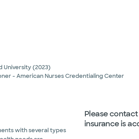
d University
(2023)
ioner - American Nurses Credentialing Center
Please contact 
insurance is ac
ents with several types