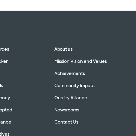
urces
About us
cker
Mission Vision and Values
Achievements
ds
Community Impact
rency
Quality Alliance
cepted
Newsrooms
stance
Contact Us
tives