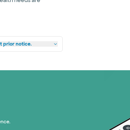
health needs are
 prior notice.
ence.