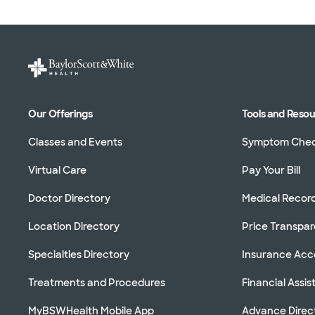
Our Offerings
Tools and Reso
Classes and Events
Symptom Che
Virtual Care
Pay Your Bill
Doctor Directory
Medical Recor
Location Directory
Price Transpa
Specialties Directory
Insurance Ac
Treatments and Procedures
Financial Assi
MyBSWHealth Mobile App
Advance Direc