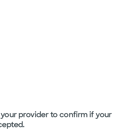
your provider to confirm if your
cepted.