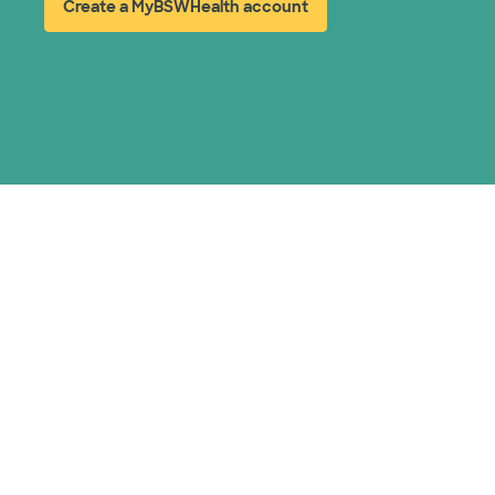
Create a MyBSWHealth account
(opens in new window)