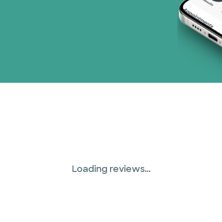
Loading reviews...