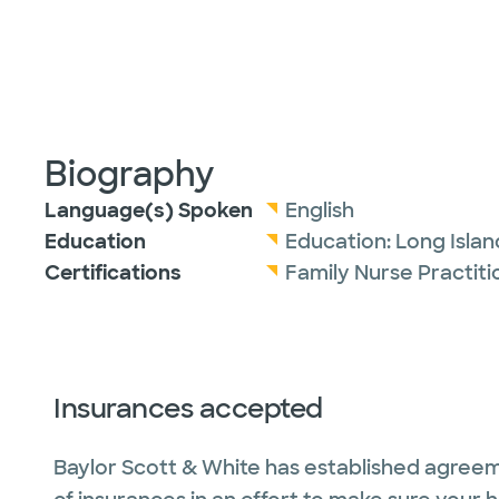
Biography
Language(s) Spoken
English
Education
Education:
Long Islan
Certifications
Family Nurse Practit
Insurances accepted
Baylor Scott & White has established agreem