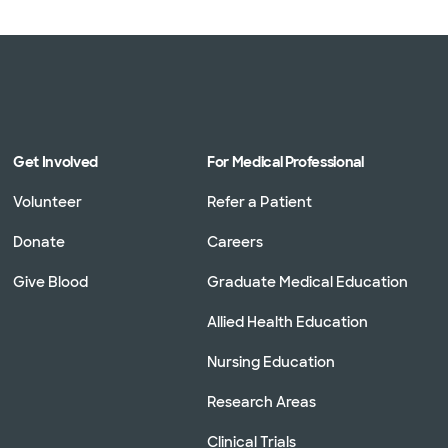
Get Involved
For Medical Professional
Volunteer
Refer a Patient
Donate
Careers
Give Blood
Graduate Medical Education
Allied Health Education
Nursing Education
Research Areas
Clinical Trials