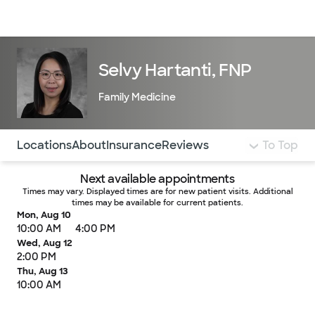
Doctors & specialists
Locations
Services & treatments
Re
Lo
Selvy Hartanti, FNP
Family Medicine
Use this navigation to quickly jump to different sections 
Locations
About
Insurance
Reviews
To Top
Next available appointments
Times may vary. Displayed times are for new patient visits. Additional
times may be available for current patients.
Mon, Aug 10
10:00 AM
4:00 PM
Wed, Aug 12
2:00 PM
Thu, Aug 13
10:00 AM