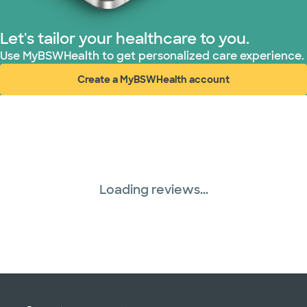
PHCS Network (1 plans)
Let's tailor your healthcare to you.
Use MyBSWHealth to get personalized care experience.
Prism Electric (1 plans)
Create a MyBSWHealth account
(opens in new window)
Superior Health Plan (19 plans)
Three Rivers Network (1 plans)
Tricare (3 plans)
Loading reviews...
TriWest HealthCare (1 plans)
United HealthCare (31 plans)
WellMed (15 plans)