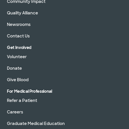
Community Impact
Quality Alliance
Newsrooms
Contact Us
Get Involved
Volunteer
Donate
Give Blood
For Medical Professional
Refer a Patient
Careers
Graduate Medical Education