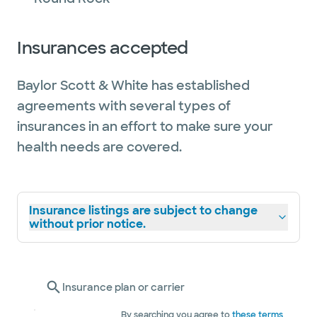
Insurances accepted
Baylor Scott & White has established
agreements with several types of
insurances in an effort to make sure your
health needs are covered.
Insurance listings are subject to change
without prior notice.
Insurance plan or carrier
By searching you agree to
these terms