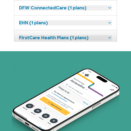
DFW ConnectedCare (1 plans)
EHN (1 plans)
FirstCare Health Plans (1 plans)
HealthSmart (2 plans)
Imagine Health (1 plans)
Independent Medical Systems (1 plans)
Medicaid (1 plans)
Medicare (2 plans)
Nebraska Furniture Mart (3 plans)