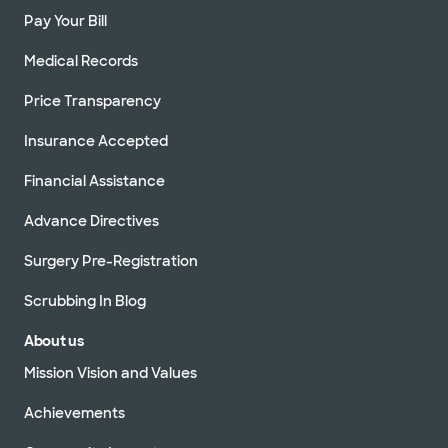
Pay Your Bill
Medical Records
Price Transparency
Insurance Accepted
Financial Assistance
Advance Directives
Surgery Pre-Registration
Scrubbing In Blog
About us
Mission Vision and Values
Achievements