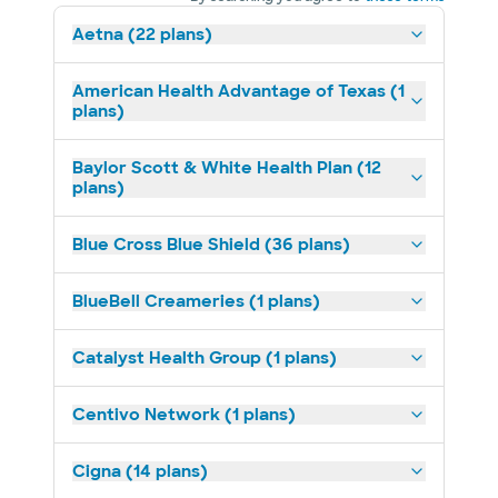
Aetna (22 plans)
American Health Advantage of Texas (1
plans)
Baylor Scott & White Health Plan (12
plans)
Blue Cross Blue Shield (36 plans)
BlueBell Creameries (1 plans)
Catalyst Health Group (1 plans)
Centivo Network (1 plans)
Cigna (14 plans)