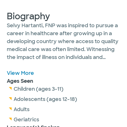
Biography
Selvy Hartanti, FNP was inspired to pursue a
career in healthcare after growing up in a
developing country where access to quality
medical care was often limited. Witnessing
the impact of illness on individuals and
families motivated her to dedicate her
career to improving the health and well-
View More
being of others.
Ages Seen
Children (ages 3-11)
She chose family medicine because it allows
Adolescents (ages 12-18)
her to care for patients throughout all
Adults
stages of life while providing comprehensive,
Geriatrics
patient-centered care. She focuses on