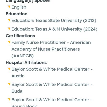
Language(s) Spoken
disease prevention, health promotion and
English
chronic disease management, in addition to
Education
treating illness.
Education:
Texas State University
(2012)
Outside of work, she enjoys spending time
Education:
Texas A & M University
(2024)
with family and friends, traveling, exploring
Certifications
new restaurants and creating meaningful
Family Nurse Practitioner - American
experiences with loved ones.
Academy of Nurse Practitioners
(AANPCB)
Hospital Affiliations
Baylor Scott & White Medical Center -
Austin
Baylor Scott & White Medical Center -
Buda
Baylor Scott & White Medical Center -
Round Rock