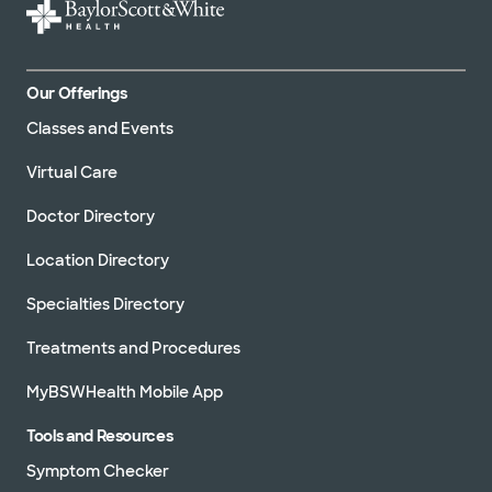
Our Offerings
Classes and Events
Virtual Care
Doctor Directory
Location Directory
Specialties Directory
Treatments and Procedures
MyBSWHealth Mobile App
Tools and Resources
Symptom Checker