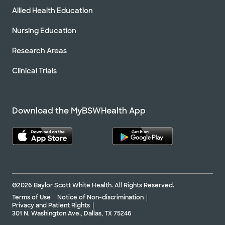
Allied Health Education
Nursing Education
Research Areas
Clinical Trials
Download the MyBSWHealth App
©2026 Baylor Scott White Health. All Rights Reserved.
Terms of Use
Notice of Non-discrimination
Privacy and Patient Rights
301 N. Washington Ave., Dallas, TX 75246