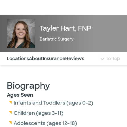
Doctors & specialists
Locations
Services & treatments
Re
Lo
Tayler Hart, FNP
Bariatric Surgery
Use this navigation to quickly jump to different sections 
Locations
About
Insurance
Reviews
To Top
Biography
Ages Seen
Infants and Toddlers (ages 0-2)
Children (ages 3-11)
Adolescents (ages 12-18)