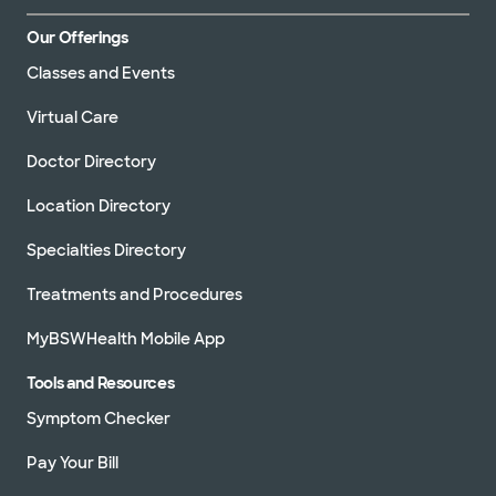
Our Offerings
Classes and Events
Virtual Care
Doctor Directory
Location Directory
Specialties Directory
Treatments and Procedures
MyBSWHealth Mobile App
Tools and Resources
Symptom Checker
Pay Your Bill