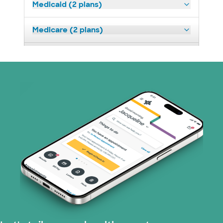
Medicaid (2 plans)
Medicare (2 plans)
Nebraska Furniture Mart (3 plans)
Prism Electric (1 plans)
Superior Health Plan (19 plans)
Tricare (3 plans)
TriWest HealthCare (1 plans)
United HealthCare (33 plans)
WellMed (15 plans)