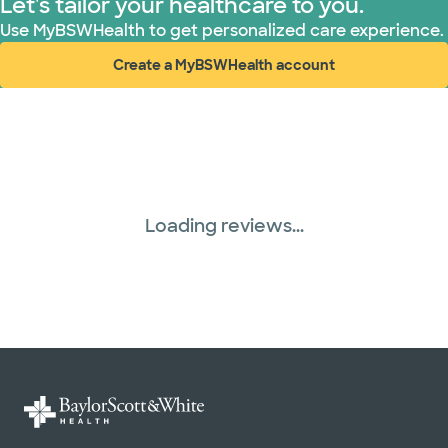
Let's tailor your healthcare to you.
Use MyBSWHealth to get personalized care experience.
Create a MyBSWHealth account
(opens in new window)
Loading reviews...