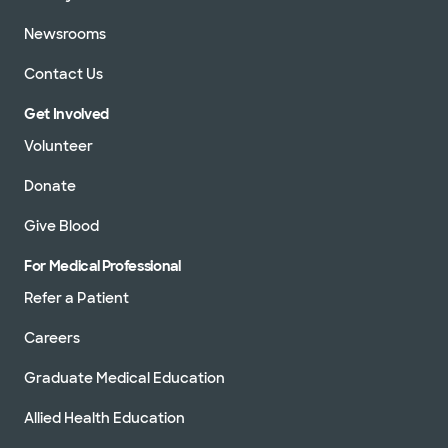
Newsrooms
Contact Us
Get Involved
Volunteer
Donate
Give Blood
For Medical Professional
Refer a Patient
Careers
Graduate Medical Education
Allied Health Education