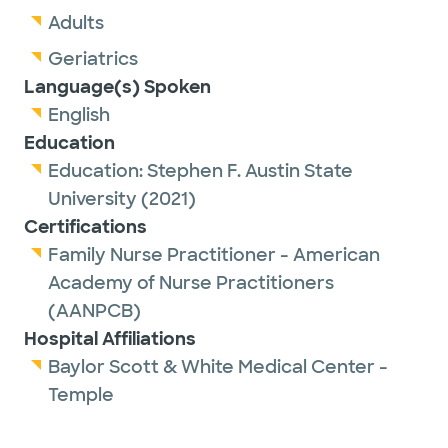
Adults
Geriatrics
Language(s) Spoken
English
Education
Education:
Stephen F. Austin State
University
(2021)
Certifications
Family Nurse Practitioner - American
Academy of Nurse Practitioners
(AANPCB)
Hospital Affiliations
Baylor Scott & White Medical Center -
Temple