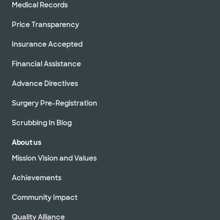
Medical Records
Price Transparency
Insurance Accepted
Financial Assistance
Advance Directives
Surgery Pre-Registration
Scrubbing In Blog
About us
Mission Vision and Values
Achievements
Community Impact
Quality Alliance