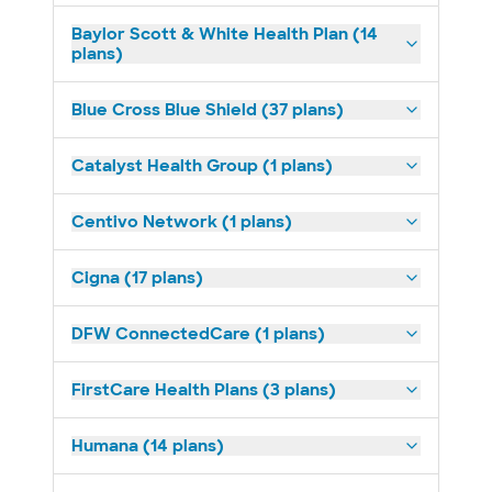
Baylor Scott & White Health Plan (14
plans)
Blue Cross Blue Shield (37 plans)
Catalyst Health Group (1 plans)
Centivo Network (1 plans)
Cigna (17 plans)
DFW ConnectedCare (1 plans)
FirstCare Health Plans (3 plans)
Humana (14 plans)