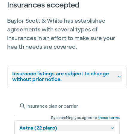
Insurances accepted
Baylor Scott & White has established
agreements with several types of
insurances in an effort to make sure your
health needs are covered.
Insurance listings are subject to change
without prior notice.
Insurance plan or carrier
By searching you agree to
these terms
Aetna (22 plans)