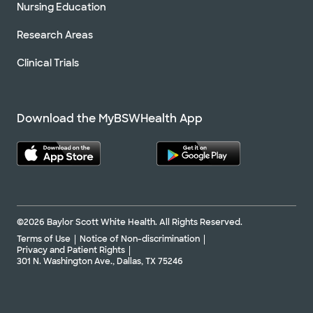
Nursing Education
Research Areas
Clinical Trials
Download the MyBSWHealth App
©2026 Baylor Scott White Health. All Rights Reserved.
Terms of Use
Notice of Non-discrimination
Privacy and Patient Rights
301 N. Washington Ave., Dallas, TX 75246