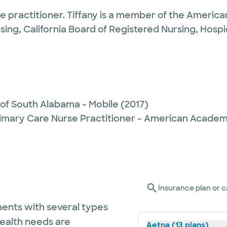
se practitioner. Tiffany is a member of the America
sing, California Board of Registered Nursing, Hospi
 of South Alabama - Mobile
(2017)
imary Care Nurse Practitioner - American Academ
Insurance plan or c
ents with several types
health needs are
Aetna (13 plans)