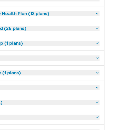
 Health Plan (12 plans)
ld (26 plans)
p (1 plans)
(1 plans)
s)