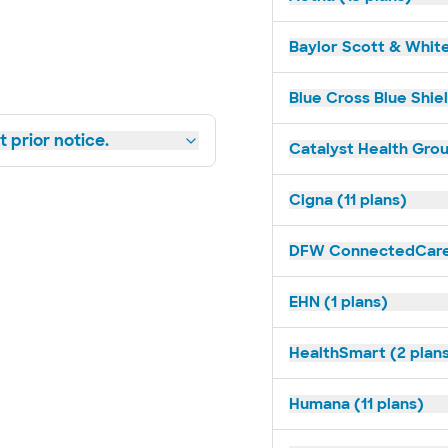
Baylor Scott & White
Blue Cross Blue Shie
 prior notice.
Catalyst Health Grou
Cigna (11 plans)
DFW ConnectedCare 
EHN (1 plans)
HealthSmart (2 plan
Humana (11 plans)