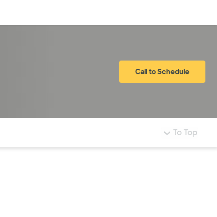
Log in
Call to Schedule
To Top