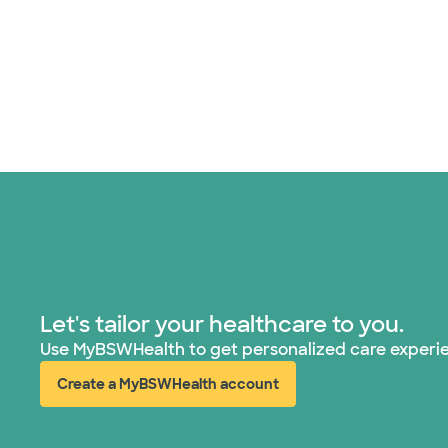
Let's tailor your healthcare to you.
Use MyBSWHealth to get personalized care experi
Create a MyBSWHealth account
(opens in new window)