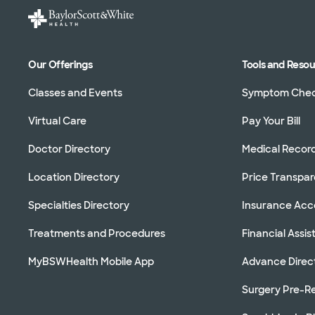
Our Offerings
Tools and Reso
Classes and Events
Symptom Che
Virtual Care
Pay Your Bill
Doctor Directory
Medical Recor
Location Directory
Price Transpa
Specialties Directory
Insurance Ac
Treatments and Procedures
Financial Assi
MyBSWHealth Mobile App
Advance Direc
Surgery Pre-Re