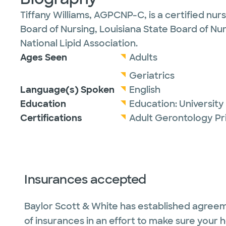
Tiffany Williams, AGPCNP-C, is a certified nur
Board of Nursing, Louisiana State Board of Nur
National Lipid Association.
Ages Seen
Adults
Geriatrics
Language(s) Spoken
English
Education
Education:
University
Certifications
Adult Gerontology Pr
Insurances accepted
Baylor Scott & White has established agreem
of insurances in an effort to make sure your 