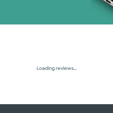
WellMed (15 plans)
Loading reviews...