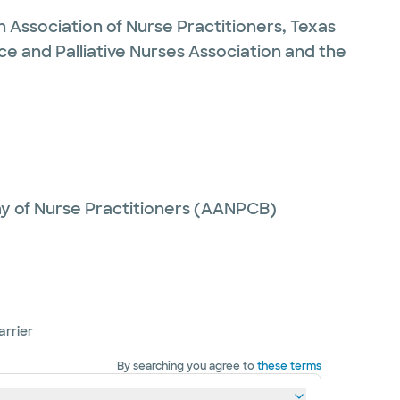
n Association of Nurse Practitioners, Texas
ce and Palliative Nurses Association and the
y of Nurse Practitioners (AANPCB)
arrier
By searching you agree to
these terms