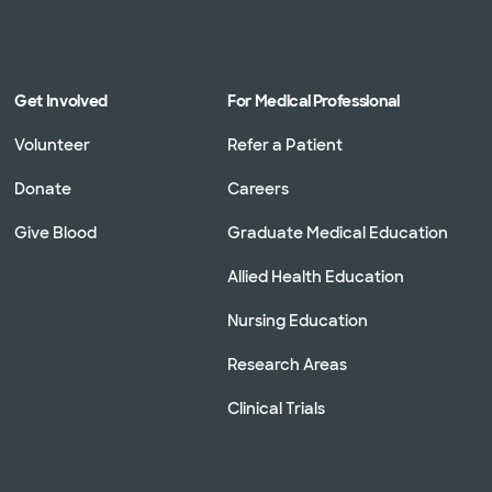
Get Involved
For Medical Professional
Volunteer
Refer a Patient
Donate
Careers
Give Blood
Graduate Medical Education
Allied Health Education
Nursing Education
Research Areas
Clinical Trials