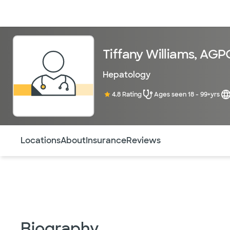
Doctors & specialists
Locations
Services & treatments
Re
Tiffany Williams, AG
Hepatology
4.8 Rating
Ages seen 18 - 99+yrs
Use this navigation to quickly jump to different sections 
Locations
About
Insurance
Reviews
Biography