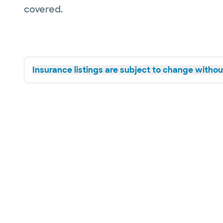
covered.
Insurance listings are subject to change without