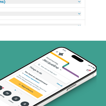
ans)
art (3 plans)
ns)
ns)
 (4 plans)
1 plans)
8 plans)