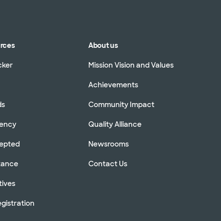
urces
About us
cker
Mission Vision and Values
Achievements
ds
Community Impact
rency
Quality Alliance
cepted
Newsrooms
stance
Contact Us
tives
gistration