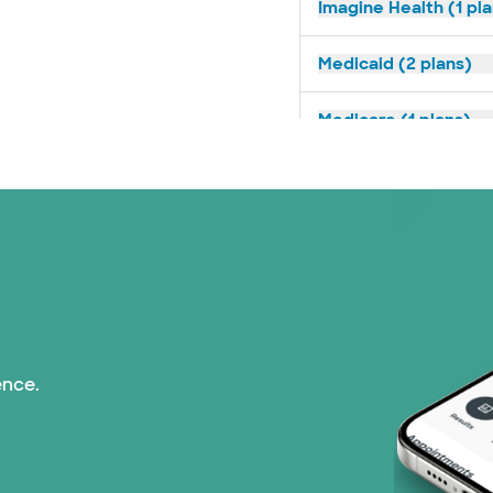
Imagine Health (1 pl
Medicaid (2 plans)
Medicare (1 plans)
Nebraska Furniture M
PHCS Network (1 pla
Prism Electric (1 pla
Superior Health Plan
ence.
TriWest HealthCare (
United HealthCare (2