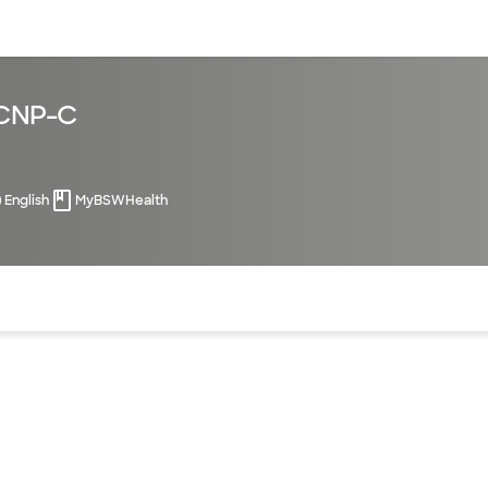
sources
Financial services
PCNP-C
English
MyBSWHealth
of the page. The current active section is highlighted.