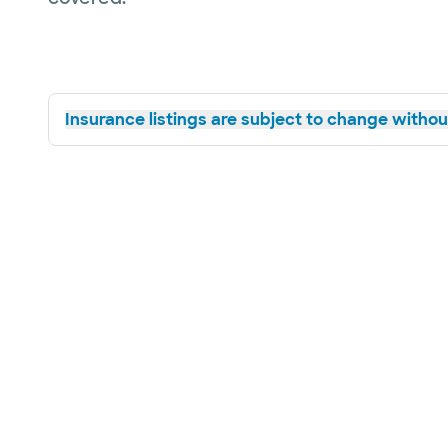
Insurance listings are subject to change without