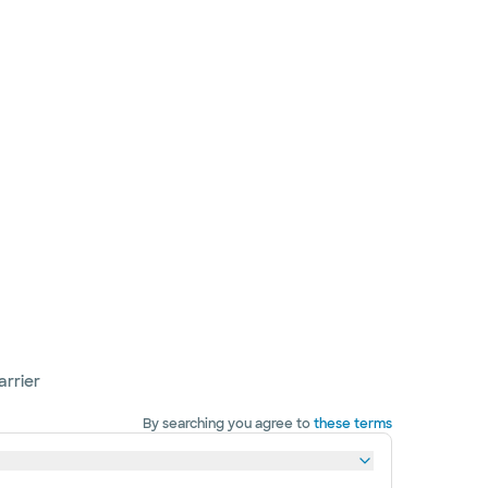
arrier
By searching you agree to
these terms