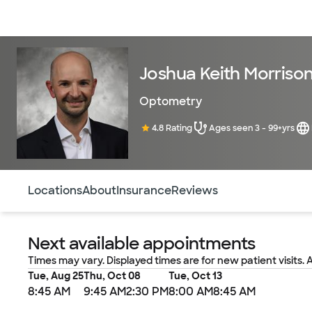
Doctors & specialists
Locations
Services & treatments
Re
Joshua Keith Morriso
Optometry
4.8 Rating
Ages seen 3 - 99+yrs
Use this navigation to quickly jump to different sections 
Locations
About
Insurance
Reviews
Next available appointments
Times may vary. Displayed times are for new patient visits. 
Tue, Aug 25
Thu, Oct 08
Tue, Oct 13
8:45 AM
9:45 AM
2:30 PM
8:00 AM
8:45 AM