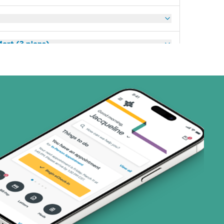
art (3 plans)
ns)
(1 plans)
1 plans)
3 plans)