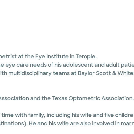
etrist at the Eye Institute in Temple.
he eye care needs of his adolescent and adult pati
ith multidisciplinary teams at Baylor Scott & White
ssociation and the Texas Optometric Association.
ime with family, including his wife and five children
tinations). He and his wife are also involved in marr