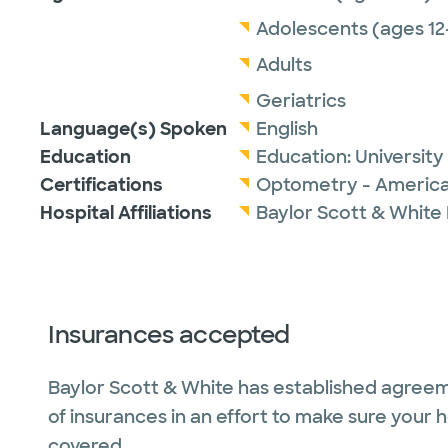
Adolescents (ages 12
Adults
Geriatrics
Language(s) Spoken
English
Education
Education:
University
Certifications
Optometry - America
Hospital Affiliations
Baylor Scott & White
Insurances accepted
Baylor Scott & White has established agreem
of insurances in an effort to make sure your 
covered.