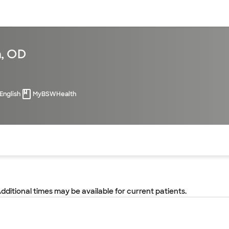
sources
Financial services
n, OD
English
MyBSWHealth
of the page. The current active section is highlighted.
Additional times may be available for current patients.