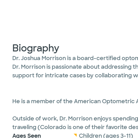
Biography
Dr. Joshua Morrison is a board-certified optom
Dr. Morrison is passionate about addressing t
support for intricate cases by collaborating w
He is a member of the American Optometric A
Outside of work, Dr. Morrison enjoys spending t
traveling (Colorado is one of their favorite des
Ages Seen
Children (ages 3-11)