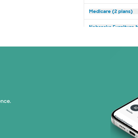
Medicare (2 plans)
Nebraska Furniture M
Prism Electric (1 pla
Superior Health Plan 
Tricare (3 plans)
TriWest HealthCare (
ence.
United HealthCare (3
WellMed (15 plans)