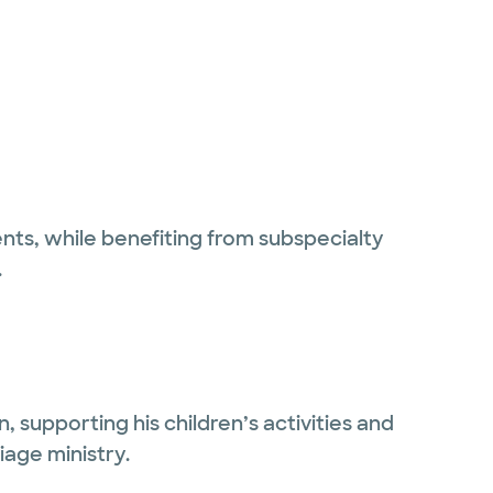
ents, while benefiting from subspecialty
.
, supporting his children’s activities and
iage ministry.