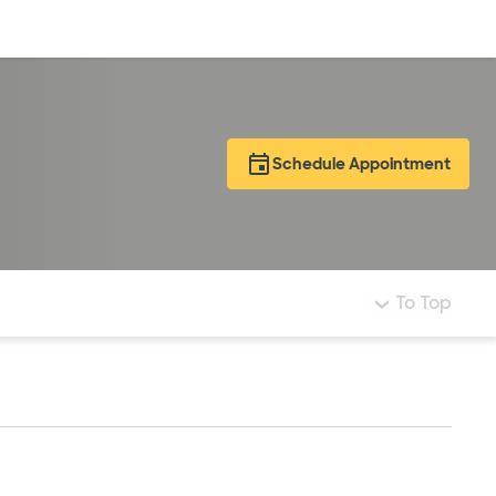
Log in
Schedule Appointment
To Top