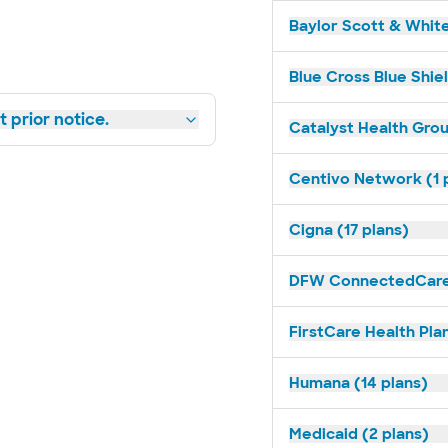
Baylor Scott & White
Blue Cross Blue Shiel
 prior notice.
Catalyst Health Grou
Centivo Network (1 
Cigna (17 plans)
DFW ConnectedCare 
FirstCare Health Plan
Humana (14 plans)
Medicaid (2 plans)