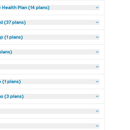
 Health Plan (14 plans)
d (37 plans)
p (1 plans)
plans)
(1 plans)
s (3 plans)