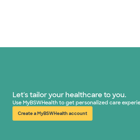
Let's tailor your healthcare to you.
Use MyBSWHealth to get personalized care experi
Create a MyBSWHealth account
(opens in new window)