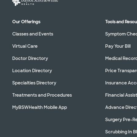
Our Offerings
Tools and Reso
Classes and Events
Symptom Che
Virtual Care
Pay Your Bill
Doctor Directory
Medical Recor
Location Directory
Price Transpa
Specialties Directory
Insurance Ac
Treatments and Procedures
Financial Assi
MyBSWHealth Mobile App
Advance Direc
Surgery Pre-Re
Scrubbing In B