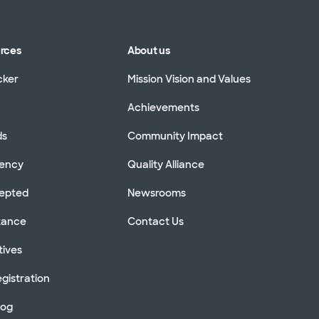
urces
About us
cker
Mission Vision and Values
Achievements
ds
Community Impact
rency
Quality Alliance
cepted
Newsrooms
stance
Contact Us
tives
gistration
log