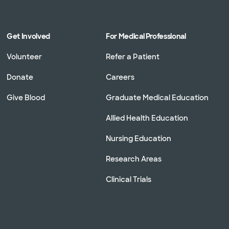
Get Involved
For Medical Professional
Volunteer
Refer a Patient
Donate
Careers
Give Blood
Graduate Medical Education
Allied Health Education
Nursing Education
Research Areas
Clinical Trials