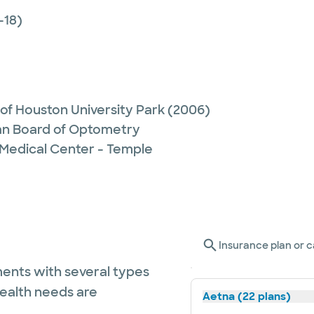
-18)
 of Houston University Park
(2006)
n Board of Optometry
 Medical Center - Temple
Insurance plan or c
ents with several types
health needs are
Aetna (22 plans)