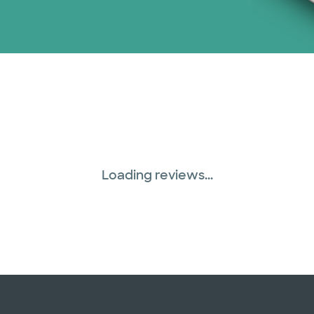
Loading reviews...