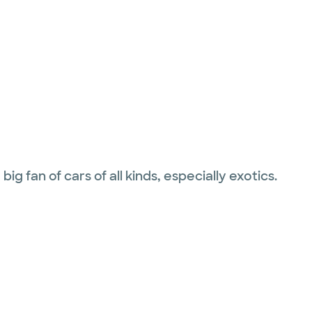
g fan of cars of all kinds, especially exotics.