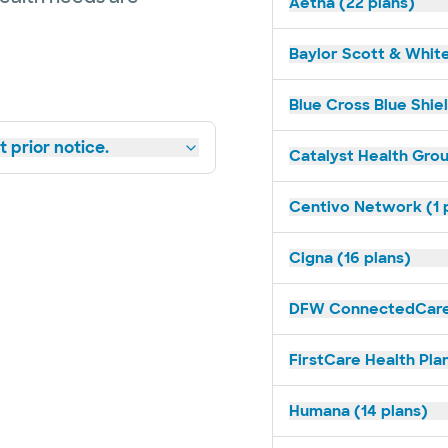
Aetna (22 plans)
Baylor Scott & White
Blue Cross Blue Shiel
 prior notice.
Catalyst Health Grou
Centivo Network (1 
Cigna (16 plans)
DFW ConnectedCare 
FirstCare Health Plan
Humana (14 plans)