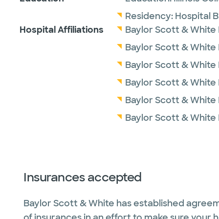
Residency:
Hospital 
Hospital Affiliations
Baylor Scott & White
Baylor Scott & White
Baylor Scott & White M
Baylor Scott & White
Baylor Scott & White 
Baylor Scott & White
Insurances accepted
Baylor Scott & White has established agreem
of insurances in an effort to make sure your 