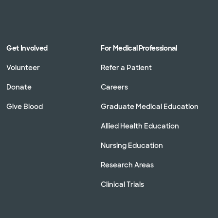
Get Involved
For Medical Professional
Volunteer
Refer a Patient
Donate
Careers
Give Blood
Graduate Medical Education
Allied Health Education
Nursing Education
Research Areas
Clinical Trials