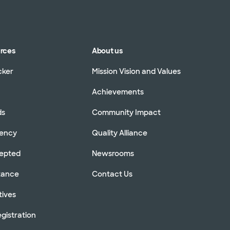
urces
About us
cker
Mission Vision and Values
Achievements
ds
Community Impact
rency
Quality Alliance
cepted
Newsrooms
stance
Contact Us
tives
gistration