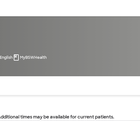
sources
Financial services
English
MyBSWHealth
of the page. The current active section is highlighted.
Additional times may be available for current patients.