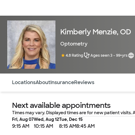
Doctors & specialists
Locations
Services & treatments
Re
Kimberly Menzie, OD
Optometry
4.8 Rating
Ages seen 3 - 99+yrs
Use this navigation to quickly jump to different sections 
Locations
About
Insurance
Reviews
Next available appointments
Times may vary. Displayed times are for new patient visits. 
Fri, Aug 07
Wed, Aug 12
Tue, Dec 15
9:15 AM
10:15 AM
8:15 AM
8:45 AM