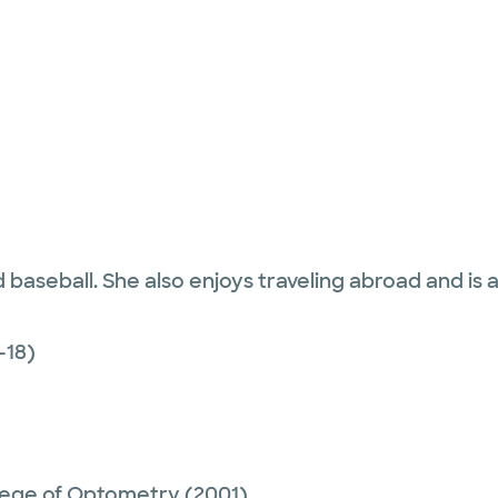
aseball. She also enjoys traveling abroad and is a bi
-18)
ollege of Optometry
(2001)