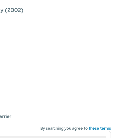
ry
(2002)
arrier
By searching you agree to
these terms