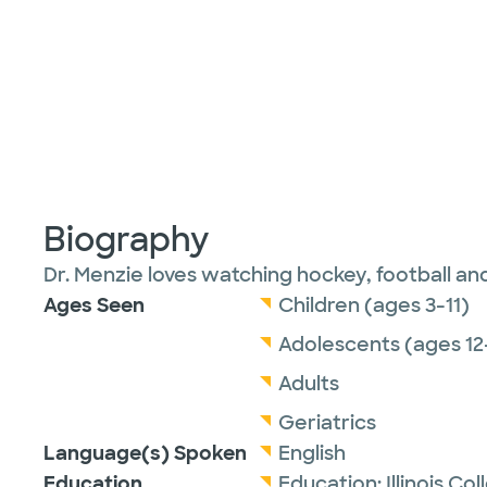
Biography
Dr. Menzie loves watching hockey, football and b
Ages Seen
Children (ages 3-11)
Adolescents (ages 12
Adults
Geriatrics
Language(s) Spoken
English
Education
Education:
Illinois C