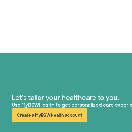
Let's tailor your healthcare to you.
Use MyBSWHealth to get personalized care experi
Create a MyBSWHealth account
(opens in new window)