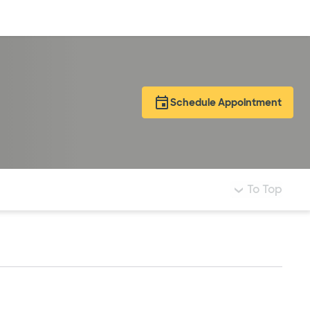
Log in
Schedule Appointment
To Top