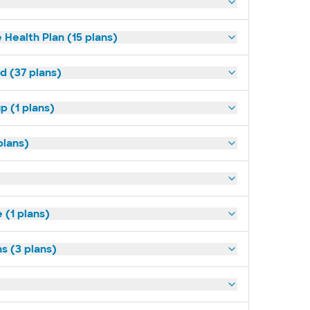
 Health Plan (15 plans)
d (37 plans)
p (1 plans)
plans)
(1 plans)
s (3 plans)