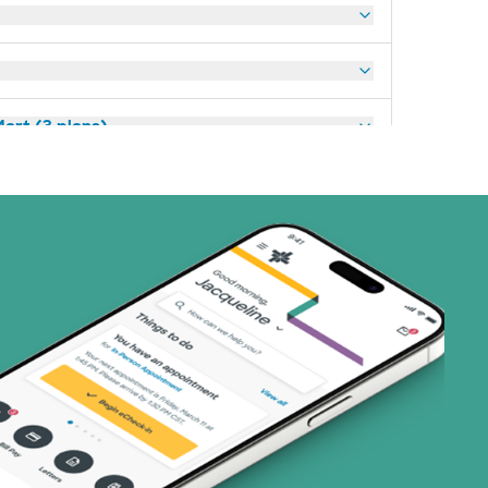
art (3 plans)
ns)
(19 plans)
1 plans)
3 plans)