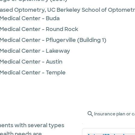
Based Optometry,
UC Berkeley School of Optomet
 Medical Center - Buda
 Medical Center - Round Rock
edical Center - Pflugerville (Building 1)
 Medical Center - Lakeway
Medical Center - Austin
 Medical Center - Temple
Insurance plan or c
ents with several types
health needs are