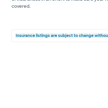
covered.
Insurance listings are subject to change without