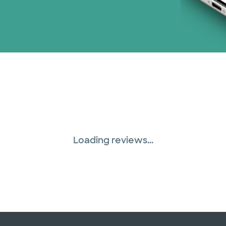
WellMed (15 plans)
Loading reviews...