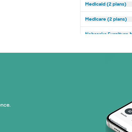
Medicaid (2 plans)
Medicare (2 plans)
Nebraska Furniture M
Optum (1 plans)
Prism Electric (1 pla
Superior Health Plan 
Tricare (3 plans)
ence.
TriWest HealthCare (
United HealthCare (3