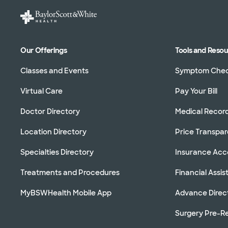
Our Offerings
Tools and Reso
Classes and Events
Symptom Che
Virtual Care
Pay Your Bill
Doctor Directory
Medical Recor
Location Directory
Price Transpa
Specialties Directory
Insurance Ac
Treatments and Procedures
Financial Assi
MyBSWHealth Mobile App
Advance Direc
Surgery Pre-Re