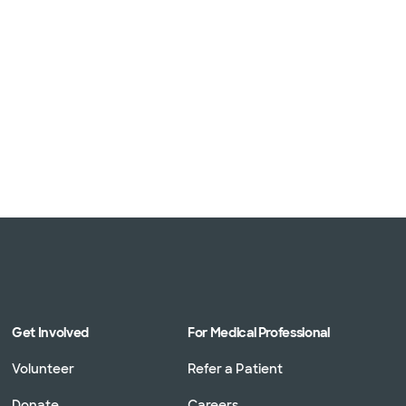
Get Involved
For Medical Professional
Volunteer
Refer a Patient
Donate
Careers