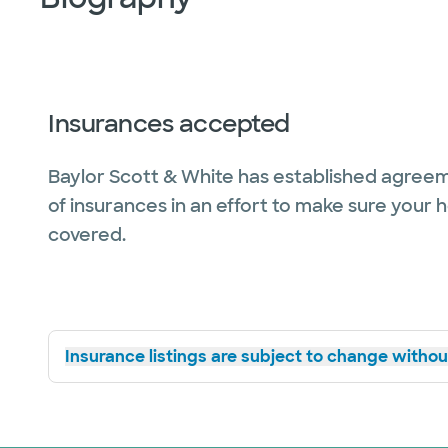
Insurances accepted
Baylor Scott & White has established agreem
of insurances in an effort to make sure your 
covered.
Insurance listings are subject to change without