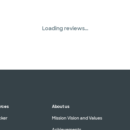
Loading reviews...
urces
About us
cker
Mission Vision and Values
Achievements