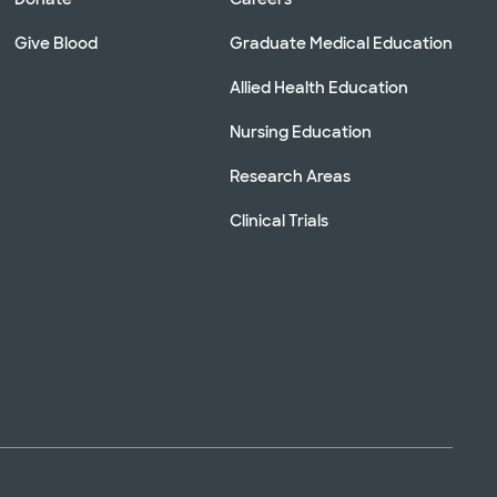
Give Blood
Graduate Medical Education
Allied Health Education
Nursing Education
Research Areas
Clinical Trials