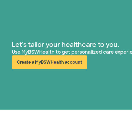
Let's tailor your healthcare to you.
Use MyBSWHealth to get personalized care experi
Create a MyBSWHealth account
(opens in new window)