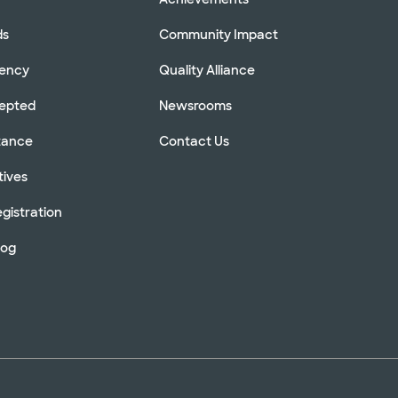
ds
Community Impact
rency
Quality Alliance
cepted
Newsrooms
stance
Contact Us
tives
gistration
log