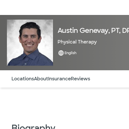
Doctors & specialists
Locations
Services & treatments
Re
Austin Genevay, PT, D
Physical Therapy
English
Use this navigation to quickly jump to different sections 
Locations
About
Insurance
Reviews
Biography