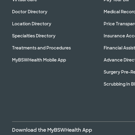
Doctor Directory
Medical Recor
Location Directory
Price Transpa
Specialties Directory
Insurance Ac
Treatments and Procedures
Financial Assi
MyBSWHealth Mobile App
Advance Direc
Surgery Pre-Re
Scrubbing In B
Download the MyBSWHealth App