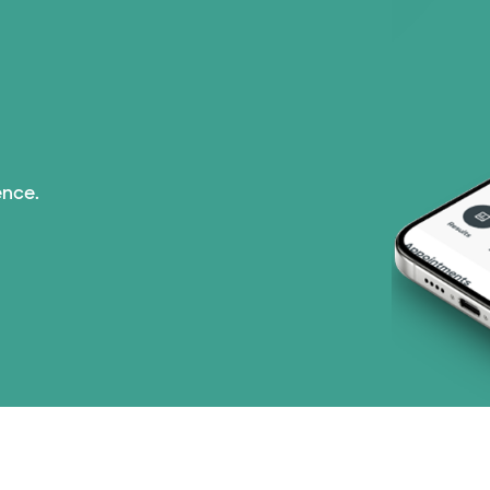
ence.