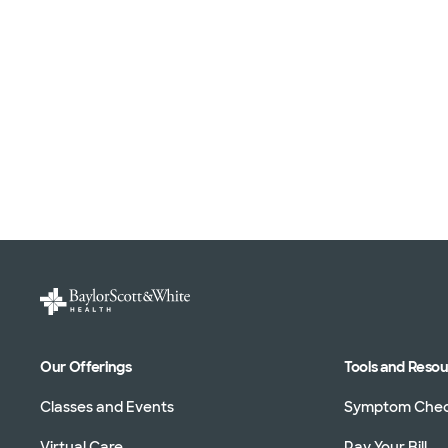
Our Offerings
Tools and Reso
Classes and Events
Symptom Che
Virtual Care
Pay Your Bill