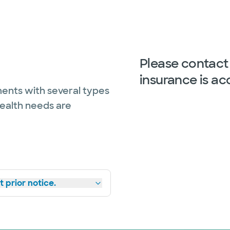
Please contact 
insurance is ac
ents with several types
health needs are
 prior notice.