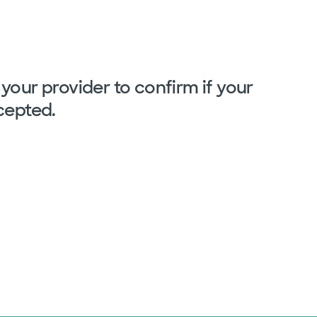
your provider to confirm if your
cepted.