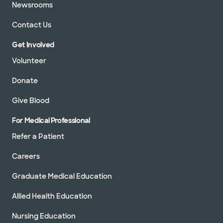
Newsrooms
Contact Us
Get Involved
Volunteer
Donate
Give Blood
For Medical Professional
Refer a Patient
Careers
Graduate Medical Education
Allied Health Education
Nursing Education