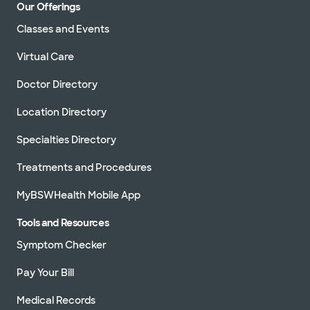
Our Offerings
Classes and Events
Virtual Care
Doctor Directory
Location Directory
Specialties Directory
Treatments and Procedures
MyBSWHealth Mobile App
Tools and Resources
Symptom Checker
Pay Your Bill
Medical Records