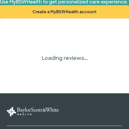
Use MyBSWHealth to get personalized care experience.
Create a MyBSWHealth account
(opens in new window)
Loading reviews...