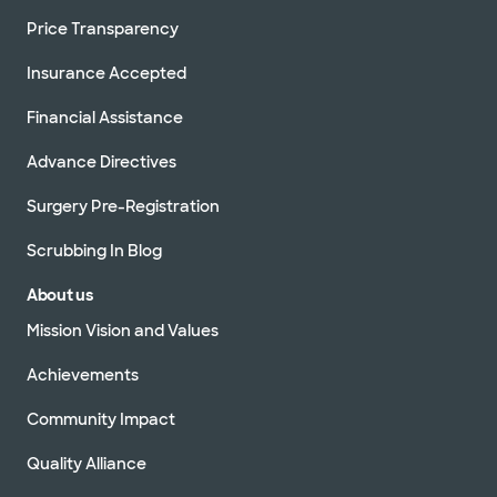
Price Transparency
Insurance Accepted
Financial Assistance
Advance Directives
Surgery Pre-Registration
Scrubbing In Blog
About us
Mission Vision and Values
Achievements
Community Impact
Quality Alliance