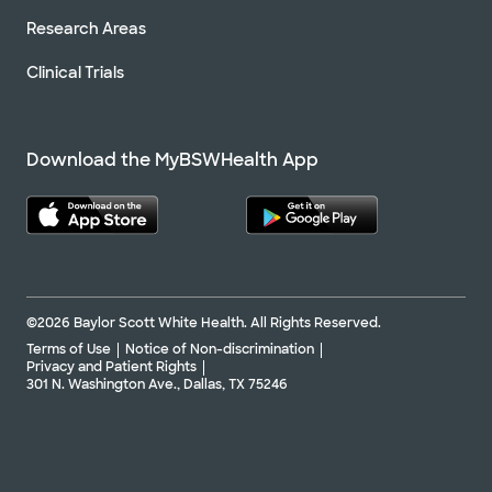
Research Areas
Clinical Trials
Download the MyBSWHealth App
©2026 Baylor Scott White Health. All Rights Reserved.
Terms of Use
Notice of Non-discrimination
Privacy and Patient Rights
301 N. Washington Ave., Dallas, TX 75246