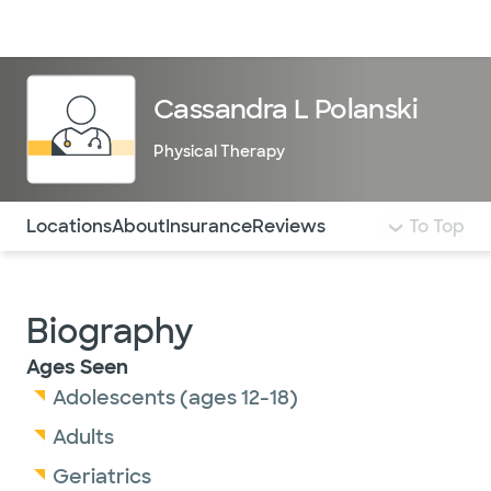
Doctors & specialists
Locations
Services & treatments
Re
Lo
Cassandra L Polanski
Physical Therapy
Use this navigation to quickly jump to different sections 
Locations
About
Insurance
Reviews
To Top
Biography
Ages Seen
Adolescents (ages 12-18)
Adults
Geriatrics