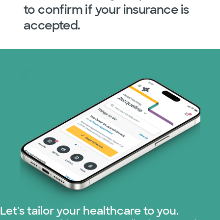
to confirm if your insurance is
accepted.
Let's tailor your healthcare to you.