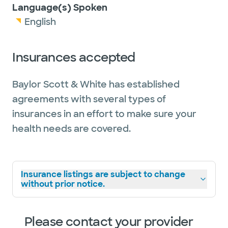
Language(s) Spoken
English
Insurances accepted
Baylor Scott & White has established
agreements with several types of
insurances in an effort to make sure your
health needs are covered.
Insurance listings are subject to change
without prior notice.
Please contact your provider