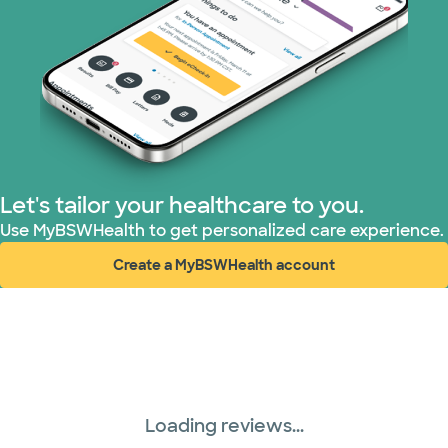
Tricare (3 plans)
TriWest HealthCare (1 plans)
United HealthCare (31 plans)
WellMed (15 plans)
Let's tailor your healthcare to you.
Use MyBSWHealth to get personalized care experience.
Create a MyBSWHealth account
(opens in new window)
Loading reviews...