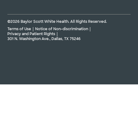
©2026 Baylor Scott White Health. All Rights Reserved.
Terms of Use
Notice of Non-discrimination
Privacy and Patient Rights
301 N. Washington Ave., Dallas, TX 75246