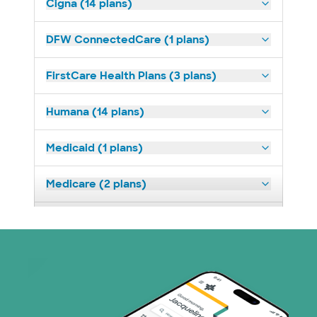
Cigna (14 plans)
DFW ConnectedCare (1 plans)
FirstCare Health Plans (3 plans)
Humana (14 plans)
Medicaid (1 plans)
Medicare (2 plans)
Nebraska Furniture Mart (3 plans)
Prism Electric (1 plans)
Superior Health Plan (19 plans)