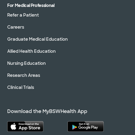
For Medical Professional
Refer a Patient
Careers
Graduate Medical Education
Allied Health Education
Nursing Education
Research Areas
Clinical Trials
Download the MyBSWHealth App