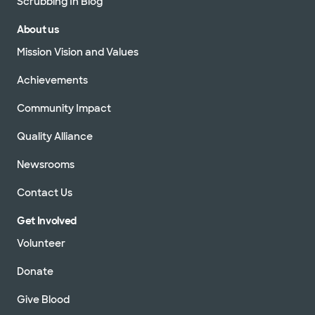
Scrubbing In Blog
About us
Mission Vision and Values
Achievements
Community Impact
Quality Alliance
Newsrooms
Contact Us
Get Involved
Volunteer
Donate
Give Blood