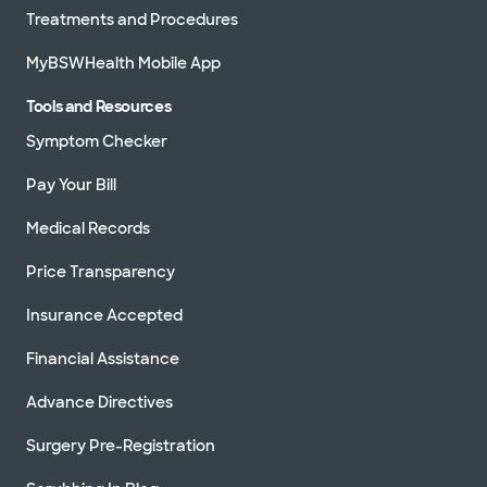
Treatments and Procedures
MyBSWHealth Mobile App
Tools and Resources
Symptom Checker
Pay Your Bill
Medical Records
Price Transparency
Insurance Accepted
Financial Assistance
Advance Directives
Surgery Pre-Registration