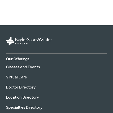
Our Offerings
Classes and Events
Virtual Care
Doctor Directory
Location Directory
Specialties Directory