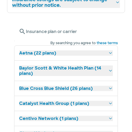
without prior notice.
Insurance plan or carrier
By searching you agree to
these terms
Aetna (22 plans)
Baylor Scott & White Health Plan (14
plans)
Blue Cross Blue Shield (26 plans)
Catalyst Health Group (1 plans)
Centivo Network (1 plans)