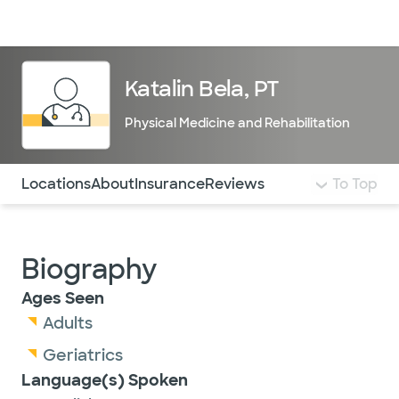
Doctors & specialists
Locations
Services & treatments
Re
Lo
Katalin Bela, PT
Physical Medicine and Rehabilitation
Use this navigation to quickly jump to different sections 
Locations
About
Insurance
Reviews
To Top
Biography
Ages Seen
Adults
Geriatrics
Language(s) Spoken