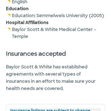
English
Education
Education:
Semmelweis University
(2005)
Hospital Affiliations
Baylor Scott & White Medical Center -
Temple
Insurances accepted
Baylor Scott & White has established
agreements with several types of
insurances in an effort to make sure your
health needs are covered.
Insurance listings are subject to change