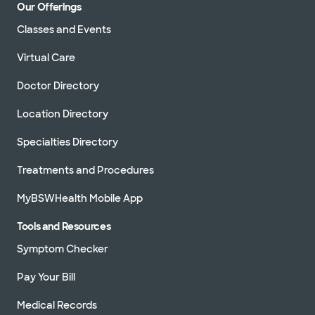
Our Offerings
Classes and Events
Virtual Care
Doctor Directory
Location Directory
Specialties Directory
Treatments and Procedures
MyBSWHealth Mobile App
Tools and Resources
Symptom Checker
Pay Your Bill
Medical Records