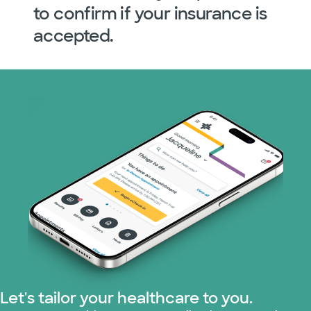
to confirm if your insurance is
accepted.
Let's tailor your healthcare to you.