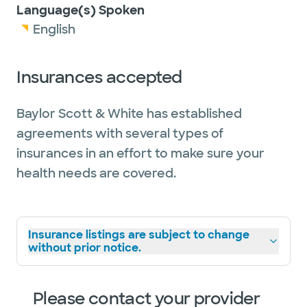
Language(s) Spoken
English
Insurances accepted
Baylor Scott & White has established
agreements with several types of
insurances in an effort to make sure your
health needs are covered.
Insurance listings are subject to change
without prior notice.
Please contact your provider