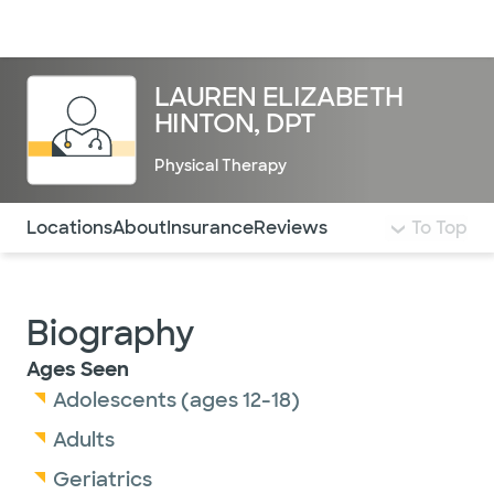
Doctors & specialists
Locations
Services & treatments
Re
Lo
LAUREN ELIZABETH
HINTON, DPT
Physical Therapy
Use this navigation to quickly jump to different sections 
Locations
About
Insurance
Reviews
To Top
Biography
Ages Seen
Adolescents (ages 12-18)
Adults
Geriatrics