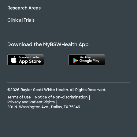
Research Areas
Clinical Trials
Download the MyBSWHealth App
©2026 Baylor Scott White Health. All Rights Reserved.
Terms of Use
Notice of Non-discrimination
Privacy and Patient Rights
301 N. Washington Ave., Dallas, TX 75246