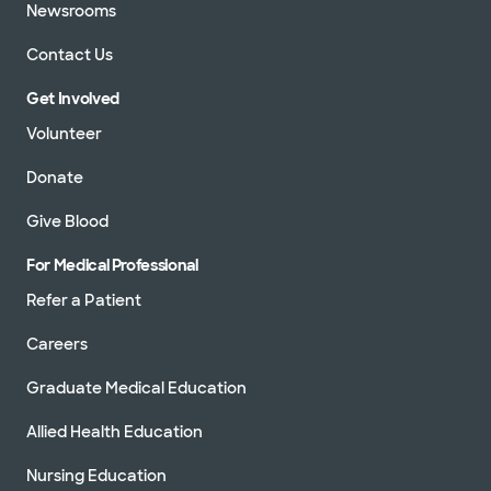
Newsrooms
Contact Us
Get Involved
Volunteer
Donate
Give Blood
For Medical Professional
Refer a Patient
Careers
Graduate Medical Education
Allied Health Education
Nursing Education