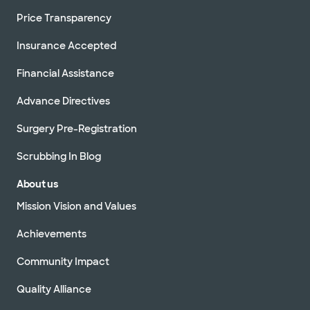
Price Transparency
Insurance Accepted
Financial Assistance
Advance Directives
Surgery Pre-Registration
Scrubbing In Blog
About us
Mission Vision and Values
Achievements
Community Impact
Quality Alliance