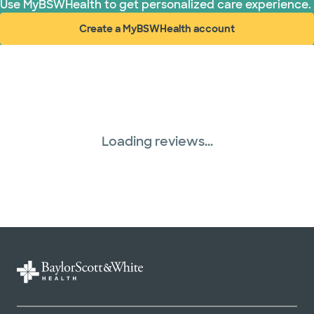
Use MyBSWHealth to get personalized care experience.
Create a MyBSWHealth account
(opens in new window)
Loading reviews...