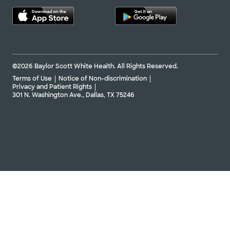
©2026 Baylor Scott White Health. All Rights Reserved.
Terms of Use
Notice of Non-discrimination
Privacy and Patient Rights
301 N. Washington Ave., Dallas, TX 75246