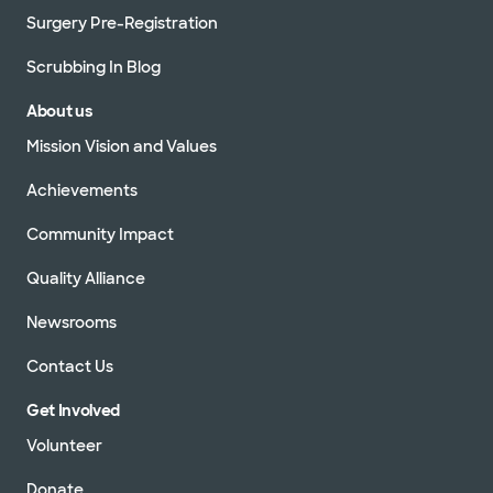
Surgery Pre-Registration
Scrubbing In Blog
About us
Mission Vision and Values
Achievements
Community Impact
Quality Alliance
Newsrooms
Contact Us
Get Involved
Volunteer
Donate