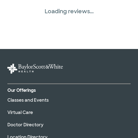
Loading reviews...
Our Offerings
Classes and Events
Virtual Care
Doctor Directory
Location Directory