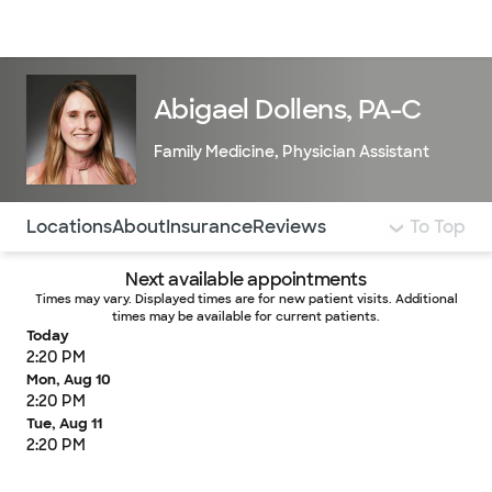
Doctors & specialists
Locations
Services & treatments
Re
Lo
Abigael Dollens, PA-C
Family Medicine
,
Physician Assistant
Use this navigation to quickly jump to different sections 
Locations
About
Insurance
Reviews
To Top
Next available appointments
Times may vary. Displayed times are for new patient visits. Additional
times may be available for current patients.
Today
2:20 PM
Mon, Aug 10
2:20 PM
Tue, Aug 11
2:20 PM