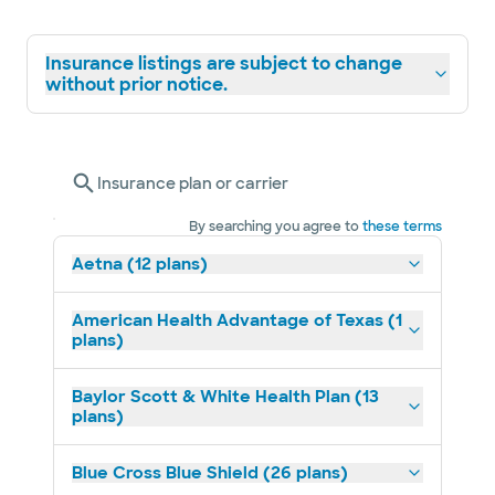
Insurance listings are subject to change
without prior notice.
Insurance plan or carrier
By searching you agree to
these terms
Aetna (12 plans)
American Health Advantage of Texas (1
plans)
Baylor Scott & White Health Plan (13
plans)
Blue Cross Blue Shield (26 plans)