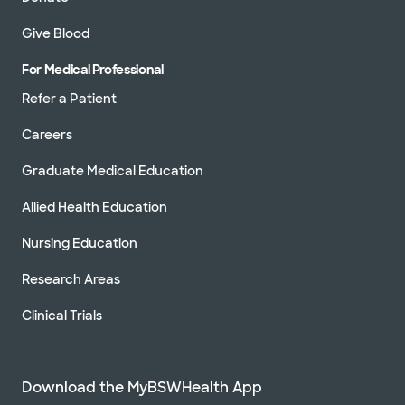
Give Blood
For Medical Professional
Refer a Patient
Careers
Graduate Medical Education
Allied Health Education
Nursing Education
Research Areas
Clinical Trials
Download the MyBSWHealth App