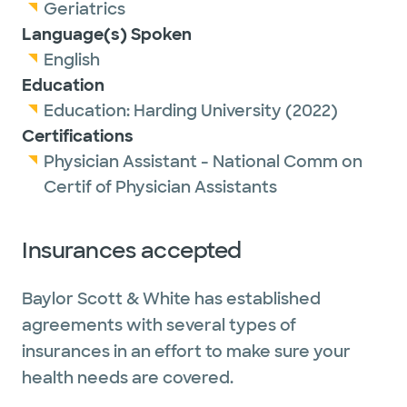
Geriatrics
Language(s) Spoken
English
Education
Education:
Harding University
(2022)
Certifications
Physician Assistant - National Comm on
Certif of Physician Assistants
Insurances accepted
Baylor Scott & White has established
agreements with several types of
insurances in an effort to make sure your
health needs are covered.