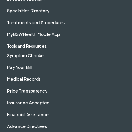
Specialties Directory
Treatments and Procedures
MyBSWHealth Mobile App
Tools and Resources
Symptom Checker
Pay Your Bill
Medical Records
Price Transparency
Insurance Accepted
Financial Assistance
Advance Directives