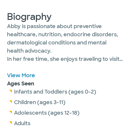
Biography
Abby is passionate about preventive
healthcare, nutrition, endocrine disorders,
dermatological conditions and mental
health advocacy.
In her free time, she enjoys traveling to visit
family all over the United States, hiking,
biking and reading a good book by the lake.
View More
Ages Seen
Infants and Toddlers (ages 0-2)
Children (ages 3-11)
Adolescents (ages 12-18)
Adults