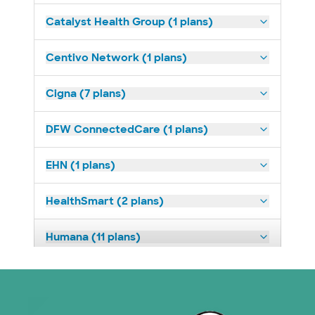
Catalyst Health Group (1 plans)
Centivo Network (1 plans)
Cigna (7 plans)
DFW ConnectedCare (1 plans)
EHN (1 plans)
HealthSmart (2 plans)
Humana (11 plans)
Imagine Health (1 plans)
Medicaid (2 plans)