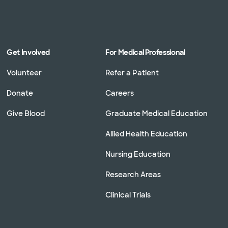
Get Involved
For Medical Professional
Volunteer
Refer a Patient
Donate
Careers
Give Blood
Graduate Medical Education
Allied Health Education
Nursing Education
Research Areas
Clinical Trials