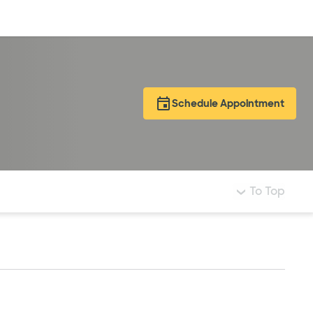
Log in
Schedule Appointment
To Top