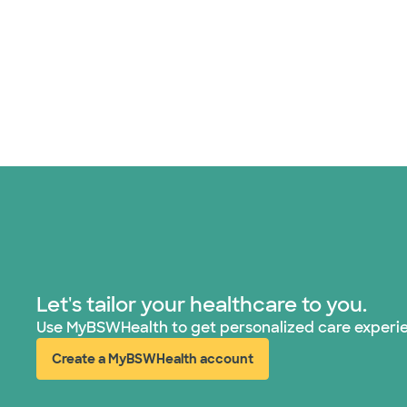
Let's tailor your healthcare to you.
Use MyBSWHealth to get personalized care experi
Create a MyBSWHealth account
(opens in new window)