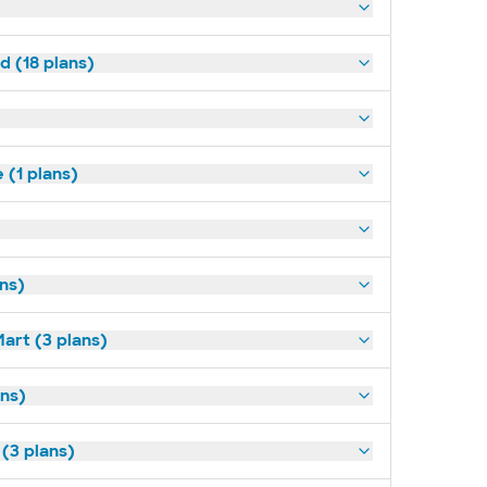
d (18 plans)
(1 plans)
ans)
art (3 plans)
ns)
 (3 plans)