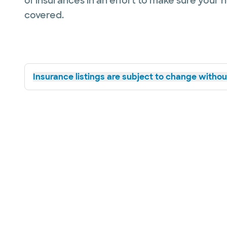
of insurances in an effort to make sure your 
covered.
Insurance listings are subject to change without