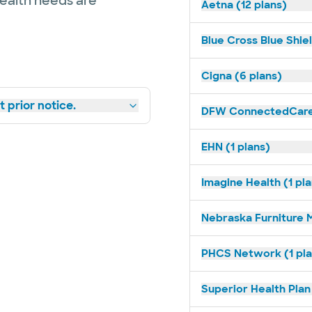
health needs are
Aetna (12 plans)
Blue Cross Blue Shiel
Cigna (6 plans)
 prior notice.
DFW ConnectedCare 
EHN (1 plans)
Imagine Health (1 pl
Nebraska Furniture M
PHCS Network (1 pla
Superior Health Plan