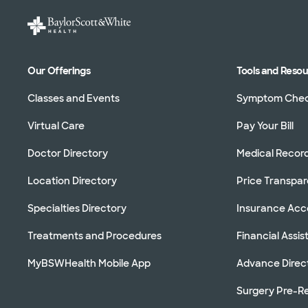
Our Offerings
Tools and Reso
Classes and Events
Symptom Che
Virtual Care
Pay Your Bill
Doctor Directory
Medical Recor
Location Directory
Price Transpa
Specialties Directory
Insurance Ac
Treatments and Procedures
Financial Assi
MyBSWHealth Mobile App
Advance Direc
Surgery Pre-Re