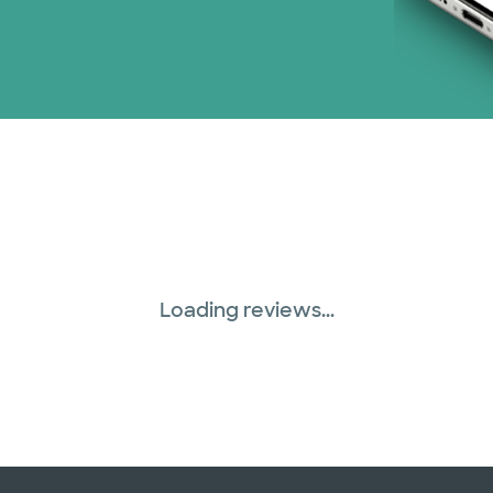
Loading reviews...