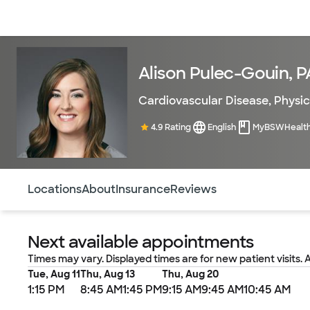
Doctors & specialists
Locations
Services & treatments
Re
Alison Pulec-Gouin, 
Cardiovascular Disease
,
Physic
4.9 Rating
English
MyBSWHealt
Use this navigation to quickly jump to different sections 
Locations
About
Insurance
Reviews
Next available appointments
Times may vary. Displayed times are for new patient visits. 
Tue, Aug 11
Thu, Aug 13
Thu, Aug 20
1:15 PM
8:45 AM
1:45 PM
9:15 AM
9:45 AM
10:45 AM