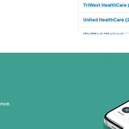
TriWest HealthCare (
United HealthCare (2
WellMed (11 plans)
ence.