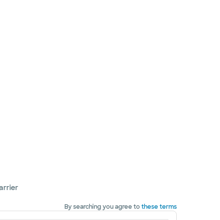
arrier
By searching you agree to
these terms