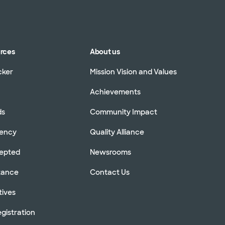
urces
About us
cker
Mission Vision and Values
Achievements
ds
Community Impact
rency
Quality Alliance
cepted
Newsrooms
stance
Contact Us
tives
gistration