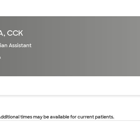
sources
Financial services
PA, CCK
ian Assistant
h
of the page. The current active section is highlighted.
Additional times may be available for current patients.