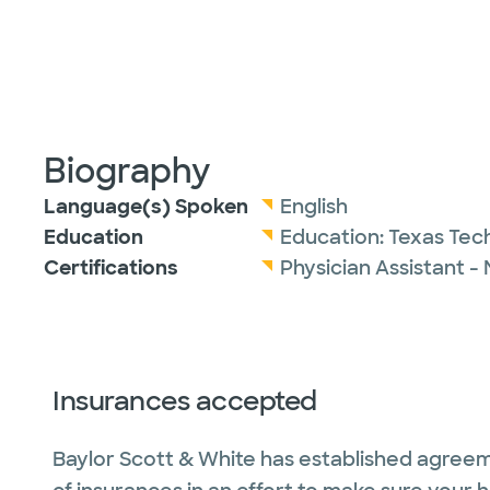
Biography
Language(s) Spoken
English
Education
Education:
Texas Tech
Certifications
Physician Assistant -
Insurances accepted
Baylor Scott & White has established agreem