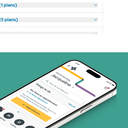
1 plans)
3 plans)