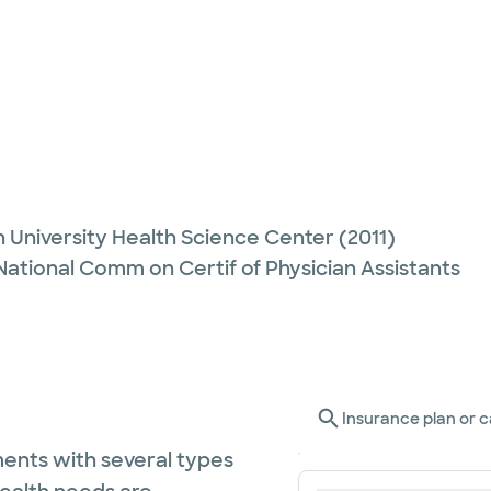
 University Health Science Center
(2011)
 National Comm on Certif of Physician Assistants
Insurance plan or c
ents with several types