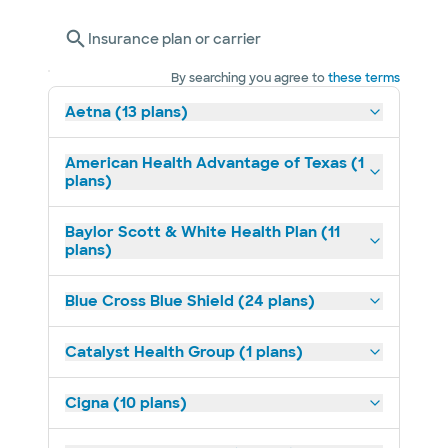
Insurance plan or carrier
By searching you agree to
these terms
Aetna (13 plans)
American Health Advantage of Texas (1
plans)
Baylor Scott & White Health Plan (11
plans)
Blue Cross Blue Shield (24 plans)
Catalyst Health Group (1 plans)
Cigna (10 plans)