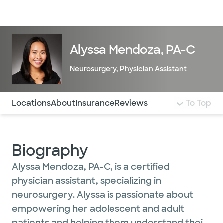
Doctors & specialists
Locations
Services & treatments
Re
Lo
Alyssa Mendoza, PA-C
Neurosurgery
,
Physician Assistant
Use this navigation to quickly jump to different sections 
Locations
About
Insurance
Reviews
To Top
Biography
Alyssa Mendoza, PA-C, is a certified
physician assistant, specializing in
neurosurgery. Alyssa is passionate about
empowering her adolescent and adult
patients and helping them understand their