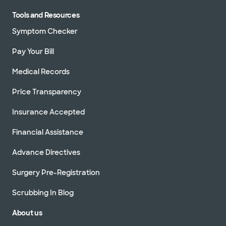
Tools and Resources
Symptom Checker
Pay Your Bill
Medical Records
Price Transparency
Insurance Accepted
Financial Assistance
Advance Directives
Surgery Pre-Registration
Scrubbing In Blog
About us