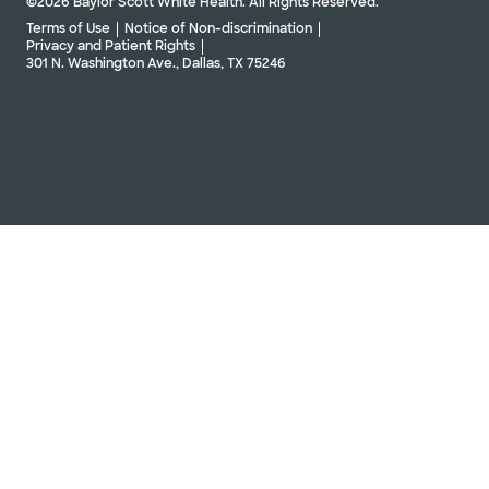
©2026 Baylor Scott White Health. All Rights Reserved.
Terms of Use
Notice of Non-discrimination
Privacy and Patient Rights
301 N. Washington Ave., Dallas, TX 75246