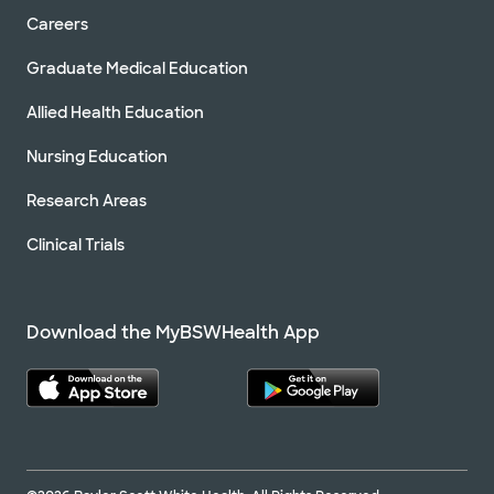
Careers
Graduate Medical Education
Allied Health Education
Nursing Education
Research Areas
Clinical Trials
Download the MyBSWHealth App