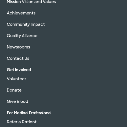
Mission Vision and Values
Achievements
Community Impact
Quality Alliance
Newsrooms
Contact Us
Get Involved
Volunteer
Donate
Give Blood
For Medical Professional
Refer a Patient