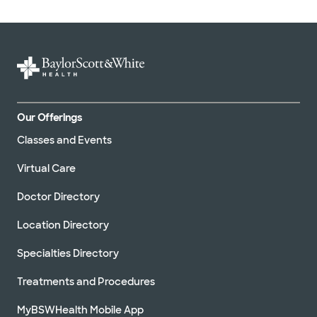
Our Offerings
Classes and Events
Virtual Care
Doctor Directory
Location Directory
Specialties Directory
Treatments and Procedures
MyBSWHealth Mobile App