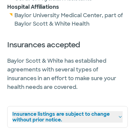
Hospital Affiliations
Baylor University Medical Center, part of
Baylor Scott & White Health
Insurances accepted
Baylor Scott & White has established
agreements with several types of
insurances in an effort to make sure your
health needs are covered.
Insurance listings are subject to change
without prior notice.