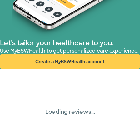
Prism Electric (1 plans)
Superior Health Plan (17 plans)
United HealthCare (28 plans)
Let's tailor your healthcare to you.
Use MyBSWHealth to get personalized care experience.
WellMed (15 plans)
Create a MyBSWHealth account
(opens in new window)
Loading reviews...