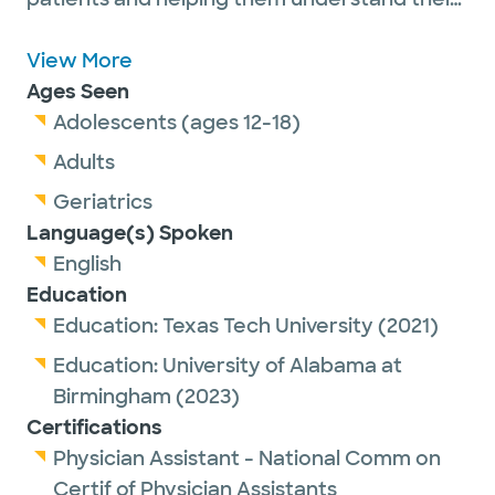
health. She believes in serving as a bridge
between the care team, the patient and
View More
their loved ones. Outside of work, Alyssa
Ages Seen
enjoys spending time with family, friends
Adolescents (ages 12-18)
and her dog, working out and being
Adults
outdoors.
Geriatrics
Language(s) Spoken
English
Education
Education:
Texas Tech University
(2021)
Education:
University of Alabama at
Birmingham
(2023)
Certifications
Physician Assistant - National Comm on
Certif of Physician Assistants