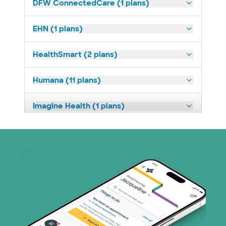
DFW ConnectedCare (1 plans)
EHN (1 plans)
HealthSmart (2 plans)
Humana (11 plans)
Imagine Health (1 plans)
Medicaid (1 plans)
Medicare (2 plans)
Nebraska Furniture Mart (3 plans)
PHCS Network (1 plans)