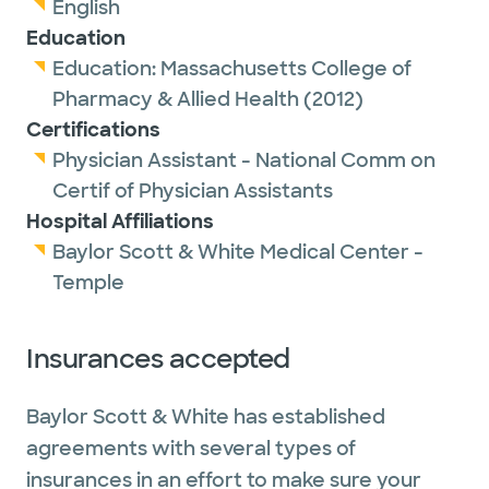
English
Education
Education:
Massachusetts College of
Pharmacy & Allied Health
(2012)
Certifications
Physician Assistant - National Comm on
Certif of Physician Assistants
Hospital Affiliations
Baylor Scott & White Medical Center -
Temple
Insurances accepted
Baylor Scott & White has established
agreements with several types of
insurances in an effort to make sure your