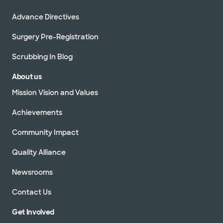
Advance Directives
Surgery Pre-Registration
Scrubbing In Blog
About us
Mission Vision and Values
Achievements
Community Impact
Quality Alliance
Newsrooms
Contact Us
Get Involved