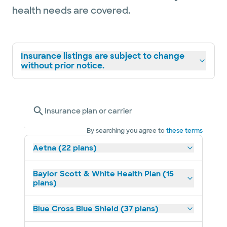
health needs are covered.
Insurance listings are subject to change
without prior notice.
Insurance plan or carrier
By searching you agree to
these terms
Aetna (22 plans)
Baylor Scott & White Health Plan (15
plans)
Blue Cross Blue Shield (37 plans)