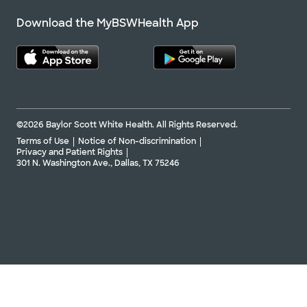
Download the MyBSWHealth App
©2026 Baylor Scott White Health. All Rights Reserved.
Terms of Use
Notice of Non-discrimination
Privacy and Patient Rights
301 N. Washington Ave., Dallas, TX 75246