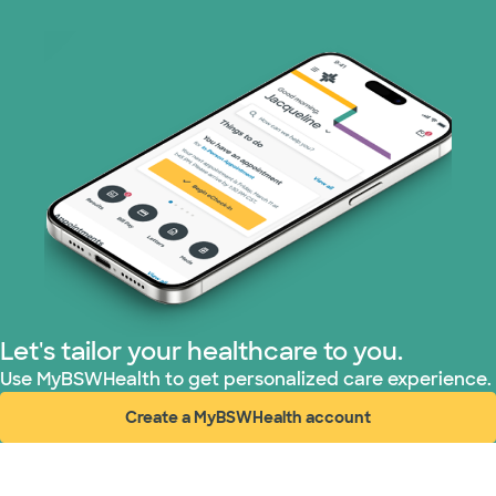
Optum (1 plans)
Prism Electric (1 plans)
Superior Health Plan (19 plans)
Tricare (3 plans)
TriWest HealthCare (2 plans)
United HealthCare (33 plans)
Let's tailor your healthcare to you.
WellMed (15 plans)
Use MyBSWHealth to get personalized care experience.
Create a MyBSWHealth account
(opens in new window)