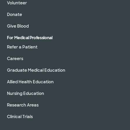
Volunteer
Donate
Give Blood
For Medical Professional
Refer a Patient
Careers
Graduate Medical Education
Allied Health Education
Nursing Education
Research Areas
Clinical Trials