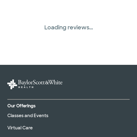
Loading reviews...
Our Offerings
Classes and Events
Virtual Care