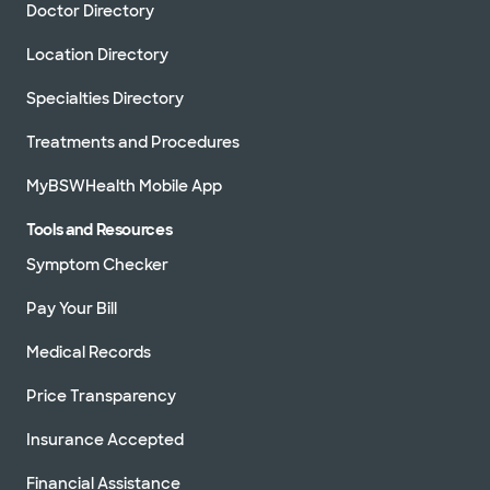
Doctor Directory
Location Directory
Specialties Directory
Treatments and Procedures
MyBSWHealth Mobile App
Tools and Resources
Symptom Checker
Pay Your Bill
Medical Records
Price Transparency
Insurance Accepted
Financial Assistance