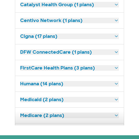
Catalyst Health Group (1 plans)
Centivo Network (1 plans)
Cigna (17 plans)
DFW ConnectedCare (1 plans)
FirstCare Health Plans (3 plans)
Humana (14 plans)
Medicaid (2 plans)
Medicare (2 plans)
Nebraska Furniture Mart (3 plans)