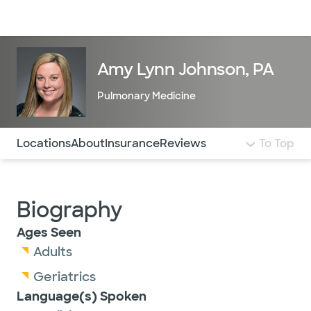
Doctors & specialists
Locations
Services & treatments
Re
Lo
Amy Lynn Johnson, PA
Pulmonary Medicine
Use this navigation to quickly jump to different sections 
Locations
About
Insurance
Reviews
To Top
Biography
Ages Seen
Adults
Geriatrics
Language(s) Spoken