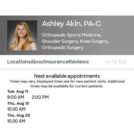
Doctors & specialists
Locations
Services & treatments
Re
Lo
Ashley Akin, PA-C
Orthopedic Sports Medicine
,
Shoulder Surgery
,
Knee Surgery
,
Orthopedic Surgery
Use this navigation to quickly jump to different sections 
Locations
About
Insurance
Reviews
To Top
Next available appointments
Times may vary. Displayed times are for new patient visits. Additional
times may be available for current patients.
Tue, Aug 11
9:00 AM
2:00 PM
Thu, Aug 13
10:30 AM
Thu, Aug 20
10:30 AM