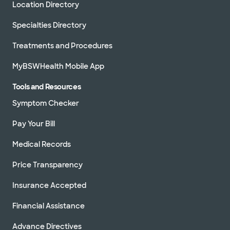
Location Directory
Specialties Directory
Treatments and Procedures
MyBSWHealth Mobile App
Tools and Resources
Symptom Checker
Pay Your Bill
Medical Records
Price Transparency
Insurance Accepted
Financial Assistance
Advance Directives