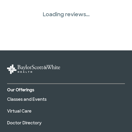
Loading reviews...
Our Offerings
Classes and Events
Virtual Care
Doctor Directory