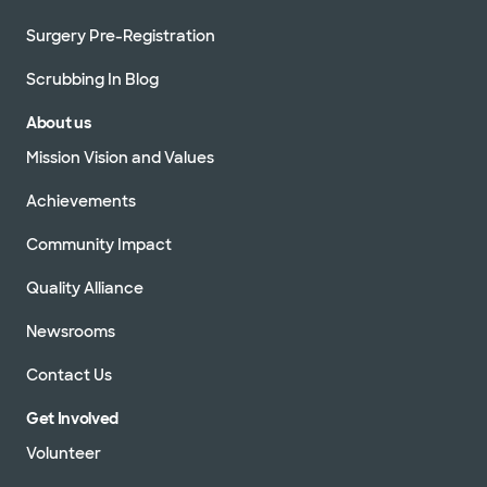
Surgery Pre-Registration
Scrubbing In Blog
About us
Mission Vision and Values
Achievements
Community Impact
Quality Alliance
Newsrooms
Contact Us
Get Involved
Volunteer