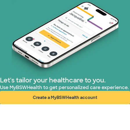
Let's tailor your healthcare to you.
Use MyBSWHealth to get personalized care experience.
Create a MyBSWHealth account
(opens in new window)