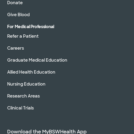
Donate
Give Blood
For Medical Professional
Refer a Patient
Careers
Graduate Medical Education
Allied Health Education
Nursing Education
Research Areas
Clinical Trials
Download the MyBSWHealth App