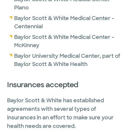
Plano
Baylor Scott & White Medical Center -
Centennial
Baylor Scott & White Medical Center -
McKinney
Baylor University Medical Center, part of
Baylor Scott & White Health
Insurances accepted
Baylor Scott & White has established
agreements with several types of
insurances in an effort to make sure your
health needs are covered.