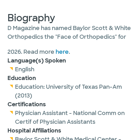
Biography
D Magazine has named Baylor Scott & White
Orthopedics the "Face of Orthopedics" for
2026. Read more
here
.
Language(s) Spoken
English
Education
Education:
University of Texas Pan-Am
(2013)
Certifications
Physician Assistant - National Comm on
Certif of Physician Assistants
Hospital Affiliations
Baylor Scott & White Medical Center -