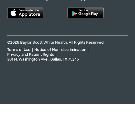
©2026 Baylor Scott White Health. All Rights Reserved.
Terms of Use
Notice of Non-discrimination
Privacy and Patient Rights
301 N. Washington Ave., Dallas, TX 75246