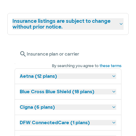
Insurance listings are subject to change
without prior notice.
Insurance plan or carrier
By searching you agree to
these terms
Aetna (12 plans)
Blue Cross Blue Shield (18 plans)
Cigna (6 plans)
DFW ConnectedCare (1 plans)