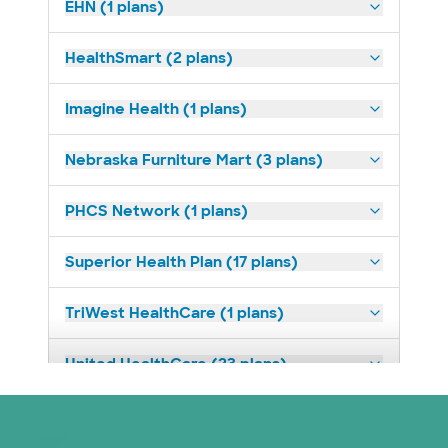
EHN (1 plans)
HealthSmart (2 plans)
Imagine Health (1 plans)
Nebraska Furniture Mart (3 plans)
PHCS Network (1 plans)
Superior Health Plan (17 plans)
TriWest HealthCare (1 plans)
United HealthCare (23 plans)
WellMed (11 plans)