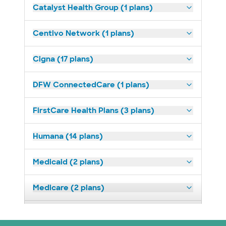
Catalyst Health Group (1 plans)
Centivo Network (1 plans)
Cigna (17 plans)
DFW ConnectedCare (1 plans)
FirstCare Health Plans (3 plans)
Humana (14 plans)
Medicaid (2 plans)
Medicare (2 plans)
Nebraska Furniture Mart (3 plans)