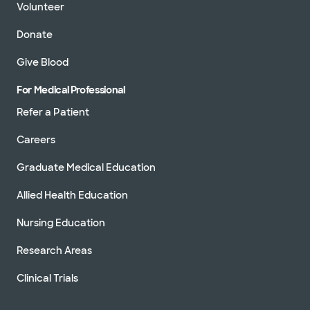
Volunteer
Donate
Give Blood
For Medical Professional
Refer a Patient
Careers
Graduate Medical Education
Allied Health Education
Nursing Education
Research Areas
Clinical Trials