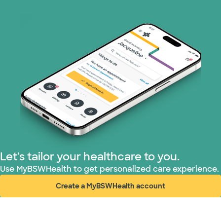
Prism Electric (1 plans)
Superior Health Plan (19 plans)
Tricare (3 plans)
TriWest HealthCare (1 plans)
United HealthCare (33 plans)
WellMed (15 plans)
Let's tailor your healthcare to you.
Use MyBSWHealth to get personalized care experience.
Create a MyBSWHealth account
(opens in new window)