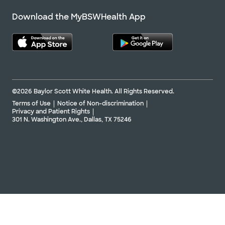
Download the MyBSWHealth App
©2026 Baylor Scott White Health. All Rights Reserved.
Terms of Use
Notice of Non-discrimination
Privacy and Patient Rights
301 N. Washington Ave., Dallas, TX 75246