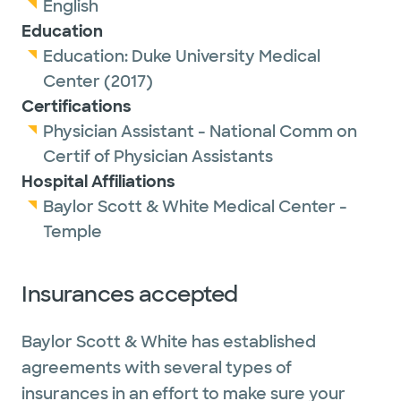
English
Education
Education:
Duke University Medical
Center
(2017)
Certifications
Physician Assistant - National Comm on
Certif of Physician Assistants
Hospital Affiliations
Baylor Scott & White Medical Center -
Temple
Insurances accepted
Baylor Scott & White has established
agreements with several types of
insurances in an effort to make sure your