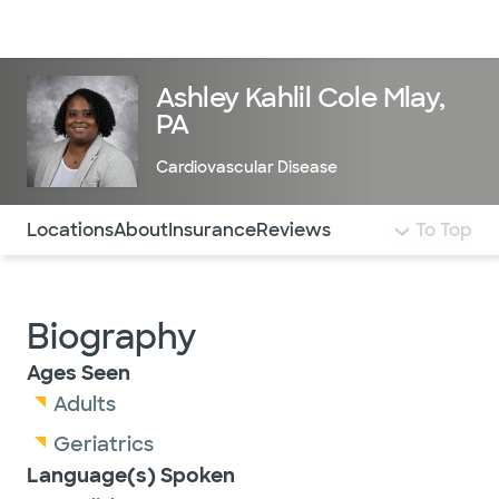
Doctors & specialists
Locations
Services & treatments
Re
Lo
Ashley Kahlil Cole Mlay,
PA
Cardiovascular Disease
Use this navigation to quickly jump to different sections 
Locations
About
Insurance
Reviews
To Top
Biography
Ages Seen
Adults
Geriatrics
Language(s) Spoken