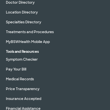
Doctor Directory
Location Directory
Specialties Directory
Treatments and Procedures
MyBSWHealth Mobile App
Tools and Resources
Symptom Checker
Pay Your Bill
Medical Records
Price Transparency
Insurance Accepted
Financial Assistance