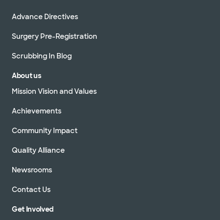
Advance Directives
Surgery Pre-Registration
Scrubbing In Blog
About us
Mission Vision and Values
Achievements
Community Impact
Quality Alliance
Newsrooms
Contact Us
Get Involved