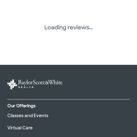
Loading reviews...
Our Offerings
Classes and Events
Virtual Care