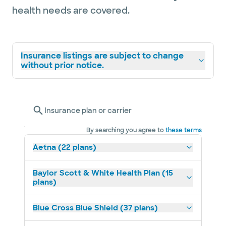
health needs are covered.
Insurance listings are subject to change
without prior notice.
Insurance plan or carrier
By searching you agree to
these terms
Aetna (22 plans)
Baylor Scott & White Health Plan (15
plans)
Blue Cross Blue Shield (37 plans)