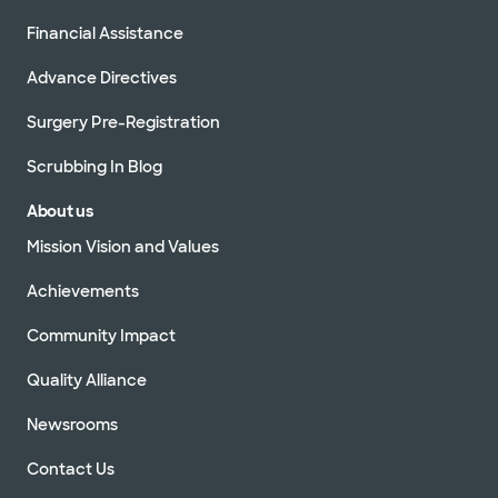
Financial Assistance
Advance Directives
Surgery Pre-Registration
Scrubbing In Blog
About us
Mission Vision and Values
Achievements
Community Impact
Quality Alliance
Newsrooms
Contact Us