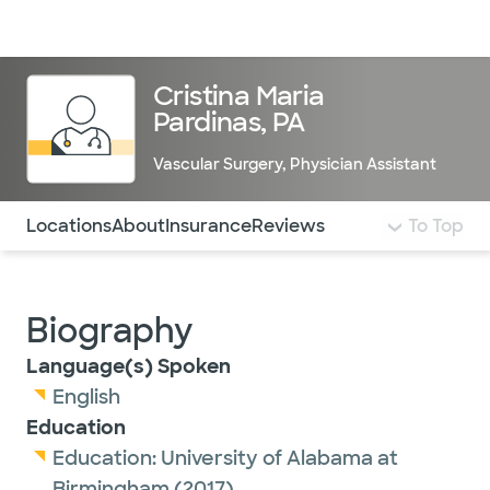
Doctors & specialists
Locations
Services & treatments
Re
Lo
Cristina Maria
Pardinas, PA
Vascular Surgery
,
Physician Assistant
Use this navigation to quickly jump to different sections 
Locations
About
Insurance
Reviews
To Top
Biography
Language(s) Spoken
English
Education
Education:
University of Alabama at
Birmingham
(2017)