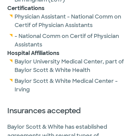
Certifications
Physician Assistant - National Comm on
Certif of Physician Assistants
- National Comm on Certif of Physician
Assistants
Hospital Affiliations
Baylor University Medical Center, part of
Baylor Scott & White Health
Baylor Scott & White Medical Center -
Irving
Insurances accepted
Baylor Scott & White has established
agreements with several types of