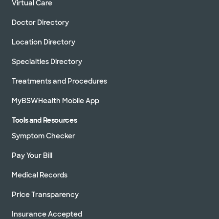
Virtual Care
Doctor Directory
Location Directory
Specialties Directory
Treatments and Procedures
MyBSWHealth Mobile App
Tools and Resources
Symptom Checker
Pay Your Bill
Medical Records
Price Transparency
Insurance Accepted