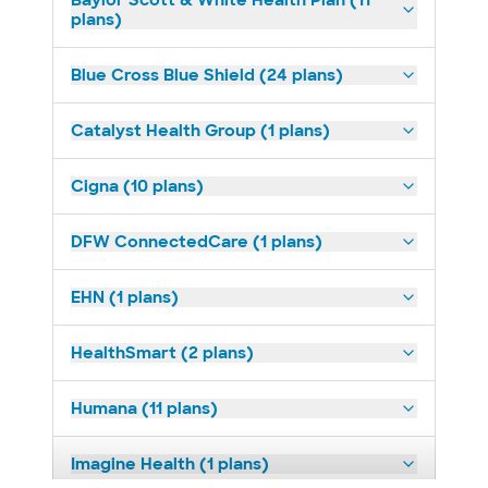
Baylor Scott & White Health Plan (11
plans)
Blue Cross Blue Shield (24 plans)
Catalyst Health Group (1 plans)
Cigna (10 plans)
DFW ConnectedCare (1 plans)
EHN (1 plans)
HealthSmart (2 plans)
Humana (11 plans)
Imagine Health (1 plans)