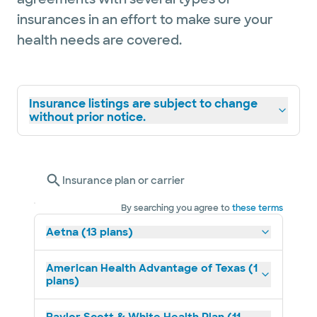
insurances in an effort to make sure your
health needs are covered.
Insurance listings are subject to change
without prior notice.
Insurance plan or carrier
By searching you agree to
these terms
Aetna (13 plans)
American Health Advantage of Texas (1
plans)