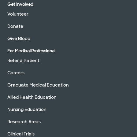
Get Involved
Volunteer
Donate
Give Blood
For Medical Professional
Refer a Patient
Careers
Graduate Medical Education
Allied Health Education
Nursing Education
Research Areas
Clinical Trials