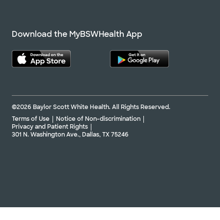
Download the MyBSWHealth App
©2026 Baylor Scott White Health. All Rights Reserved.
Terms of Use
Notice of Non-discrimination
Privacy and Patient Rights
301 N. Washington Ave., Dallas, TX 75246