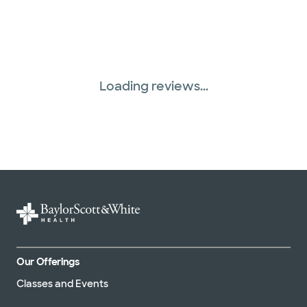
Loading reviews...
Our Offerings
Classes and Events