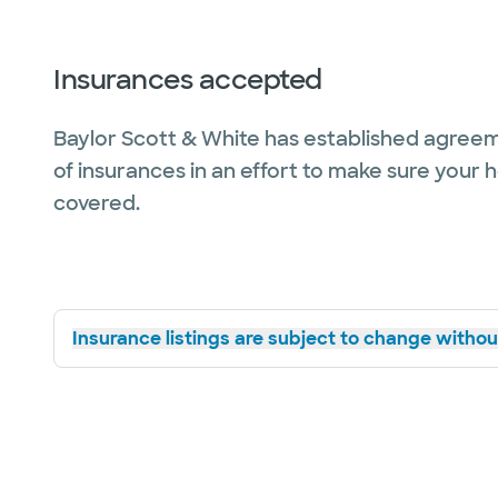
Insurances accepted
Baylor Scott & White has established agreem
of insurances in an effort to make sure your 
covered.
Insurance listings are subject to change without