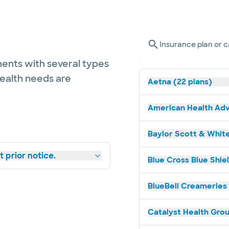
Insurance plan or c
ents with several types
health needs are
Aetna (22 plans)
American Health Adv
Baylor Scott & White
 prior notice.
Blue Cross Blue Shiel
BlueBell Creameries 
Catalyst Health Grou