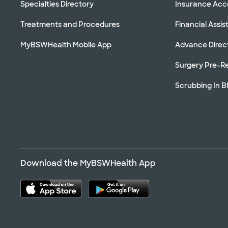
Specialties Directory
Insurance Ac
Treatments and Procedures
Financial Assi
MyBSWHealth Mobile App
Advance Direc
Surgery Pre-Re
Scrubbing In B
Download the MyBSWHealth App