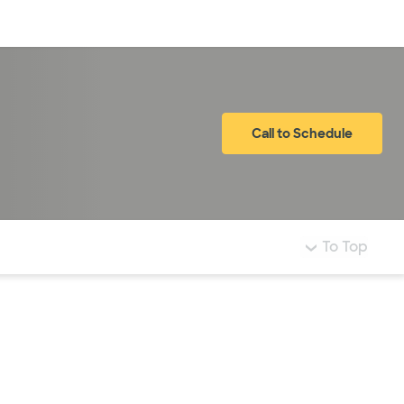
Log in
Call to Schedule
To Top