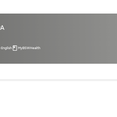
sources
Financial services
PA
English
MyBSWHealth
of the page. The current active section is highlighted.