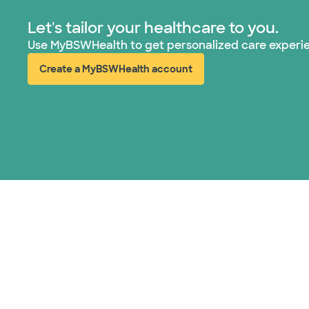
Let's tailor your healthcare to you.
Use MyBSWHealth to get personalized care experi
Create a MyBSWHealth account
(opens in new window)