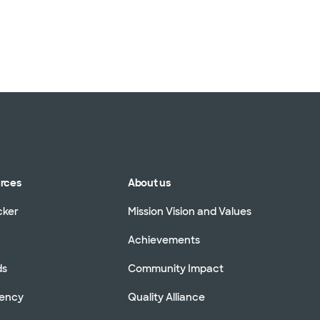
TriWest HealthCare (
United HealthCare (3
WellMed (15 plans)
urces
About us
cker
Mission Vision and Values
Achievements
ds
Community Impact
rency
Quality Alliance