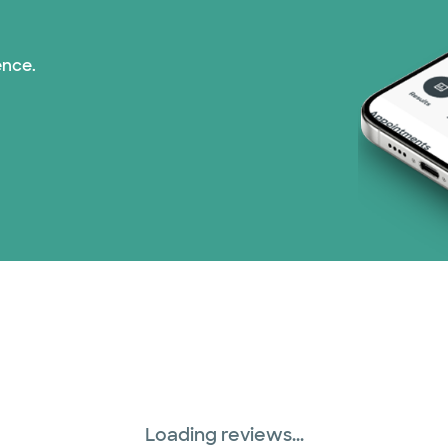
Medicaid (1 plans)
ence.
Medicare (2 plans)
Nebraska Furniture M
Optum (1 plans)
PHCS Network (1 pla
Prism Electric (1 pla
Superior Health Plan 
Three Rivers Network
Loading reviews...
Tricare (3 plans)