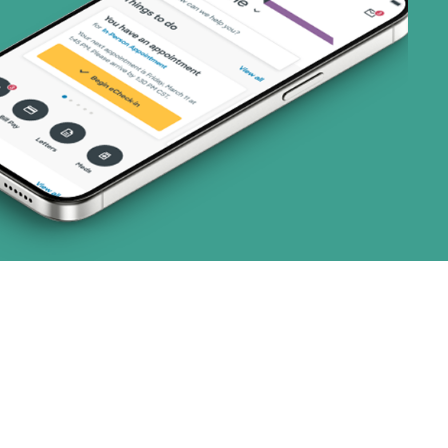
art (3 plans)
ns)
ns)
(19 plans)
 (1 plans)