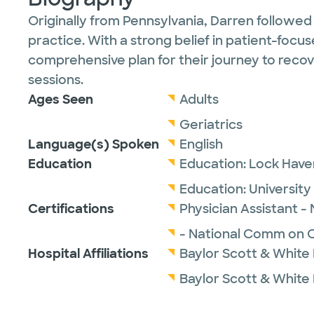
Originally from Pennsylvania, Darren followed
practice. With a strong belief in patient-focu
comprehensive plan for their journey to recove
sessions.
Ages Seen
Adults
Geriatrics
Language(s) Spoken
English
Education
Education:
Lock Haven
Education:
University
Certifications
Physician Assistant -
- National Comm on Ce
Hospital Affiliations
Baylor Scott & White
Baylor Scott & White 