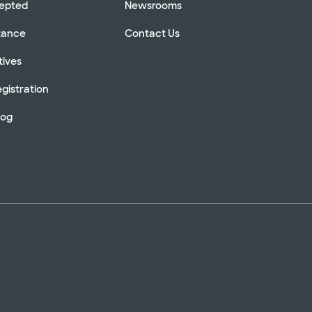
cepted
Newsrooms
stance
Contact Us
tives
gistration
log