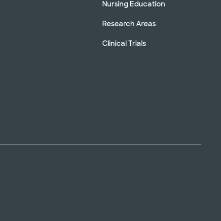
Nursing Education
Research Areas
Clinical Trials