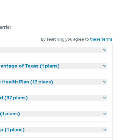
arrier
By searching you agree to
these terms
antage of Texas (1 plans)
 Health Plan (12 plans)
d (37 plans)
(1 plans)
p (1 plans)