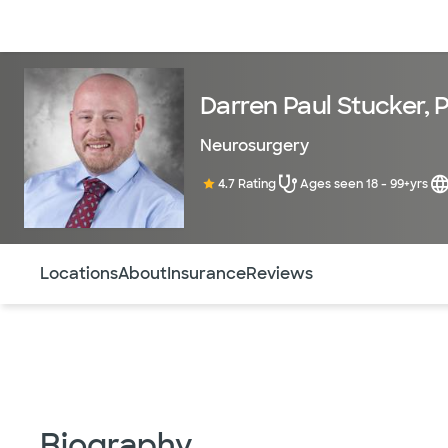
Doctors & specialists
Locations
Services & treatments
Re
Darren Paul Stucker, 
Neurosurgery
4.7 Rating
Ages seen 18 - 99+yrs
Use this navigation to quickly jump to different sections 
Locations
About
Insurance
Reviews
Biography