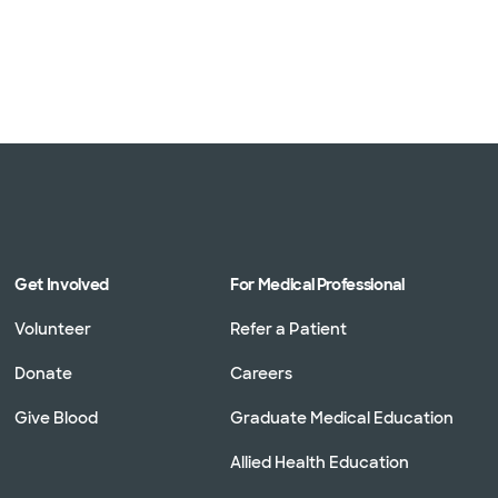
1 plans)
3 plans)
Get Involved
For Medical Professional
Volunteer
Refer a Patient
Donate
Careers
Give Blood
Graduate Medical Education
Allied Health Education