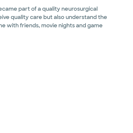
ecame part of a quality neurosurgical
eive quality care but also understand the
time with friends, movie nights and game