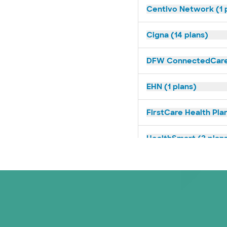
Centivo Network (1 
Cigna (14 plans)
DFW ConnectedCare 
EHN (1 plans)
FirstCare Health Plan
HealthSmart (2 plan
Humana (14 plans)
Imagine Health (1 pl
Independent Medical