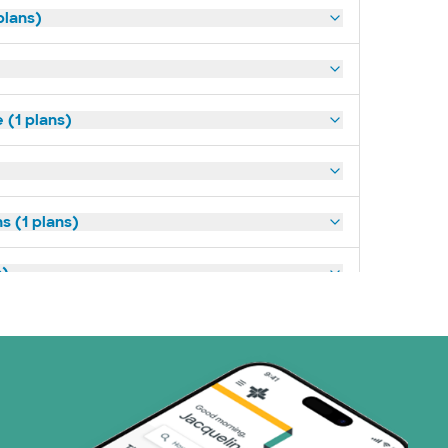
plans)
(1 plans)
s (1 plans)
s)
ans)
 Systems (1 plans)