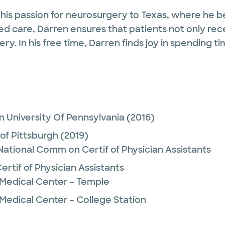
 his passion for neurosurgery to Texas, where he b
sed care, Darren ensures that patients not only rec
ry. In his free time, Darren finds joy in spending 
 University Of Pennsylvania
(2016)
 of Pittsburgh
(2019)
 National Comm on Certif of Physician Assistants
rtif of Physician Assistants
 Medical Center - Temple
Medical Center - College Station