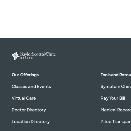
Our Offerings
Tools and Reso
Classes and Events
Symptom Che
Virtual Care
Pay Your Bill
Doctor Directory
Medical Recor
Location Directory
Price Transpa