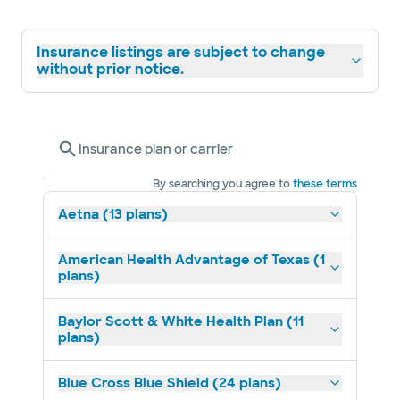
Insurance listings are subject to change
without prior notice.
Insurance plan or carrier
By searching you agree to
these terms
Aetna (13 plans)
American Health Advantage of Texas (1
plans)
Baylor Scott & White Health Plan (11
plans)
Blue Cross Blue Shield (24 plans)