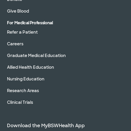
Give Blood
For Medical Professional
Refer a Patient
Careers
Graduate Medical Education
Allied Health Education
Nursing Education
Research Areas
Clinical Trials
Download the MyBSWHealth App