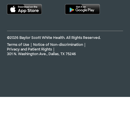
©2026 Baylor Scott White Health. All Rights Reserved.
Terms of Use
Notice of Non-discrimination
Privacy and Patient Rights
301 N. Washington Ave., Dallas, TX 75246