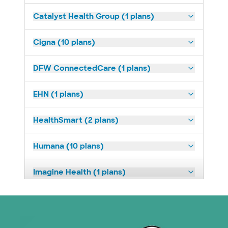
Catalyst Health Group (1 plans)
Cigna (10 plans)
DFW ConnectedCare (1 plans)
EHN (1 plans)
HealthSmart (2 plans)
Humana (10 plans)
Imagine Health (1 plans)
Medicaid (1 plans)
Medicare (1 plans)