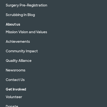
Surgery Pre-Registration
Scrubbing In Blog
About us
Mission Vision and Values
Achievements
Community Impact
Quality Alliance
Newsrooms
Contact Us
Get Involved
Volunteer
Donate