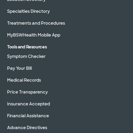
Specialties Directory
Treatments and Procedures
MyBSWHealth Mobile App
Tools and Resources
Symptom Checker
Pay Your Bill
Medical Records
Price Transparency
Insurance Accepted
Financial Assistance
Advance Directives