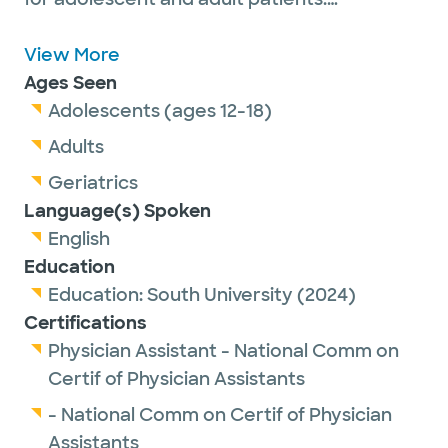
Emanuel is a proud member of the American
Academy of Physician Associates and the
View More
Texas Academy of Physician Assistants.
Ages Seen
Adolescents (ages 12-18)
Adults
Outside of work, he enjoys spending time
Geriatrics
with his family and dog, playing guitar,
Language(s) Spoken
sports, paddle boarding, pickleball, camping
English
and traveling to national parks.
Education
Education:
South University
(2024)
Certifications
Physician Assistant - National Comm on
Certif of Physician Assistants
- National Comm on Certif of Physician
Assistants