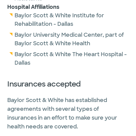
Hospital Affiliations
Baylor Scott & White Institute for
Rehabilitation - Dallas
Baylor University Medical Center, part of
Baylor Scott & White Health
Baylor Scott & White The Heart Hospital -
Dallas
Insurances accepted
Baylor Scott & White has established
agreements with several types of
insurances in an effort to make sure your
health needs are covered.