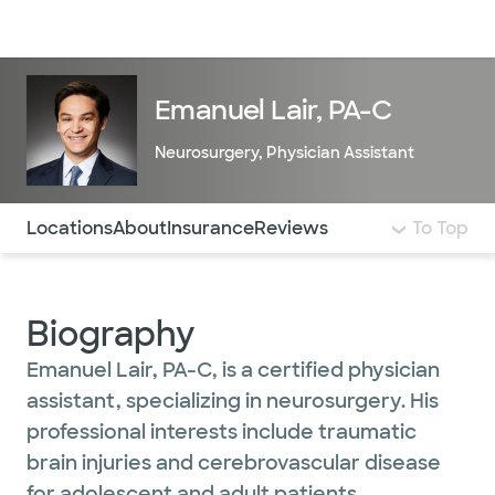
Doctors & specialists
Locations
Services & treatments
Re
Lo
Emanuel Lair, PA-C
Neurosurgery
,
Physician Assistant
Use this navigation to quickly jump to different sections 
Locations
About
Insurance
Reviews
To Top
Biography
Emanuel Lair, PA-C, is a certified physician
assistant, specializing in neurosurgery. His
professional interests include traumatic
brain injuries and cerebrovascular disease
for adolescent and adult patients.