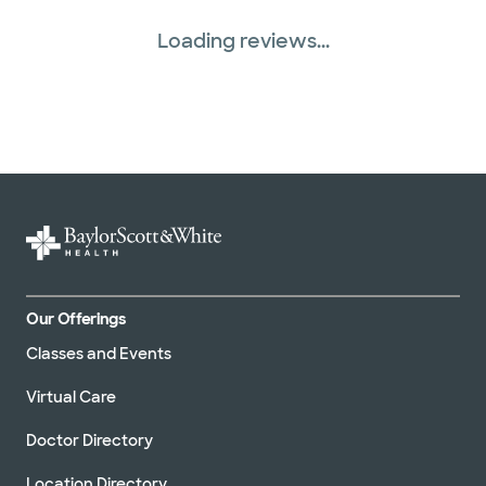
Loading reviews...
Our Offerings
Classes and Events
Virtual Care
Doctor Directory
Location Directory