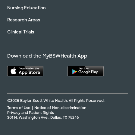
Nursing Education
Research Areas
Clinical Trials
Download the MyBSWHealth App
©2026 Baylor Scott White Health. All Rights Reserved.
Terms of Use
Notice of Non-discrimination
Privacy and Patient Rights
301 N. Washington Ave., Dallas, TX 75246