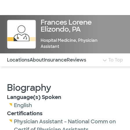
Doctors & specialists
Locations
Services & treatments
Re
Lo
Frances Lorene
Elizondo, PA
Hospital Medicine
,
Physician
Assistant
Use this navigation to quickly jump to different sections 
Locations
About
Insurance
Reviews
To Top
Biography
Language(s) Spoken
English
Certifications
Physician Assistant - National Comm on
Certif of Physician Assistants