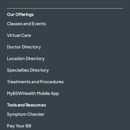
Our Offerings
Classes and Events
Virtual Care
Doctor Directory
Location Directory
Specialties Directory
Treatments and Procedures
MyBSWHealth Mobile App
Tools and Resources
Symptom Checker
Pay Your Bill