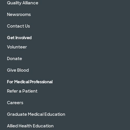
Quality Alliance
Newsrooms
Contact Us
Get Involved
Volunteer
Donate
Give Blood
For Medical Professional
Refer a Patient
Careers
Graduate Medical Education
Allied Health Education