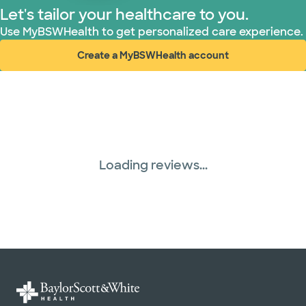
Let's tailor your healthcare to you.
Use MyBSWHealth to get personalized care experience.
Create a MyBSWHealth account
(opens in new window)
Loading reviews...