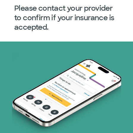
Please contact your provider
to confirm if your insurance is
accepted.