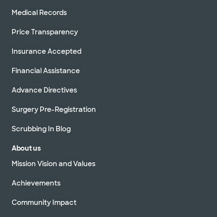
Medical Records
Price Transparency
Insurance Accepted
Financial Assistance
Advance Directives
Surgery Pre-Registration
Scrubbing In Blog
About us
Mission Vision and Values
Achievements
Community Impact