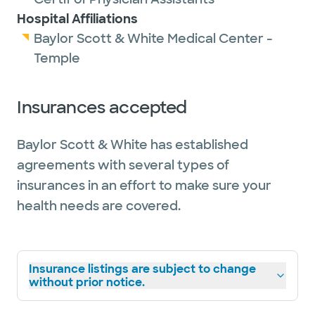
Hospital Affiliations
Baylor Scott & White Medical Center -
Temple
Insurances accepted
Baylor Scott & White has established
agreements with several types of
insurances in an effort to make sure your
health needs are covered.
Insurance listings are subject to change
without prior notice.