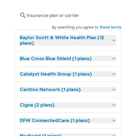
Insurance plan or carrier
By searching you agree to
these terms
Baylor Scott & White Health Plan (12
plans)
Blue Cross Blue Shield (1 plans)
Catalyst Health Group (1 plans)
Centivo Network (1 plans)
Cigna (2 plans)
DFW ConnectedCare (1 plans)