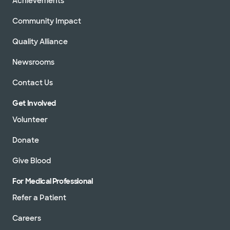
Achievements
Community Impact
Quality Alliance
Newsrooms
Contact Us
Get Involved
Volunteer
Donate
Give Blood
For Medical Professional
Refer a Patient
Careers