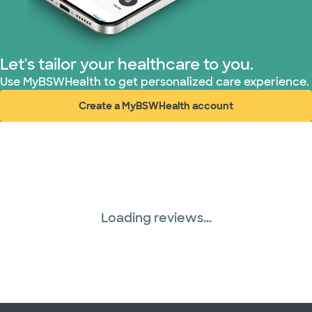
Let's tailor your healthcare to you.
Use MyBSWHealth to get personalized care experience.
Create a MyBSWHealth account
(opens in new window)
Loading reviews...