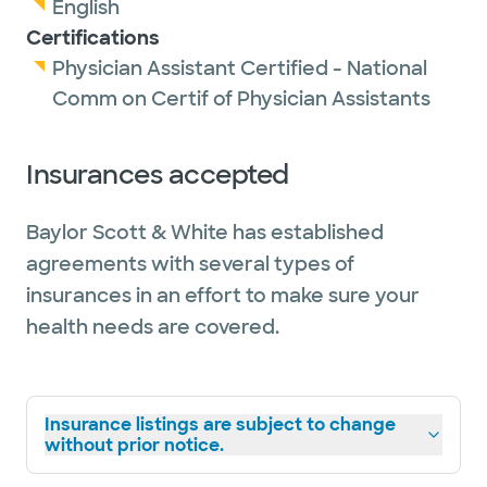
English
Certifications
Physician Assistant Certified - National
Comm on Certif of Physician Assistants
Insurances accepted
Baylor Scott & White has established
agreements with several types of
insurances in an effort to make sure your
health needs are covered.
Insurance listings are subject to change
without prior notice.