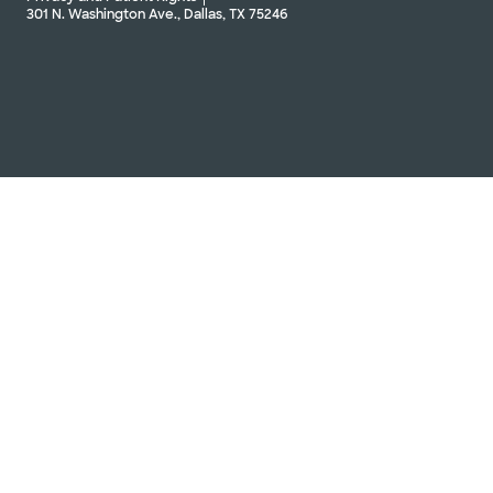
301 N. Washington Ave., Dallas, TX 75246