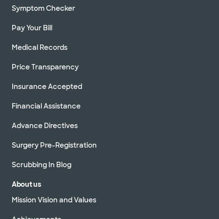
Symptom Checker
Pay Your Bill
Medical Records
Price Transparency
Insurance Accepted
Financial Assistance
Advance Directives
Surgery Pre-Registration
Scrubbing In Blog
About us
Mission Vision and Values