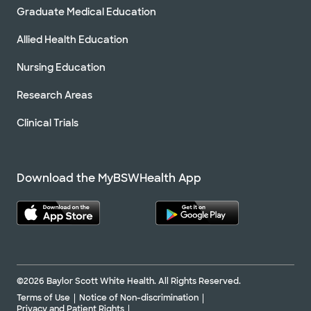
Graduate Medical Education
Allied Health Education
Nursing Education
Research Areas
Clinical Trials
Download the MyBSWHealth App
©2026 Baylor Scott White Health. All Rights Reserved.
Terms of Use
Notice of Non-discrimination
Privacy and Patient Rights