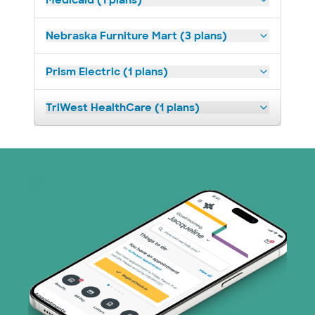
Medicaid (1 plans)
Nebraska Furniture Mart (3 plans)
Prism Electric (1 plans)
TriWest HealthCare (1 plans)