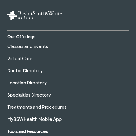
Our Offerings
Classes and Events
Virtual Care
Doctor Directory
Location Directory
Specialties Directory
Treatments and Procedures
MyBSWHealth Mobile App
Tools and Resources