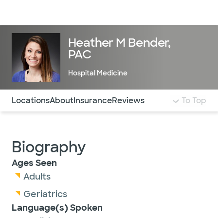
Doctors & specialists
Locations
Services & treatments
Re
Lo
Heather M Bender,
PAC
Hospital Medicine
Use this navigation to quickly jump to different sections 
Locations
About
Insurance
Reviews
To Top
Biography
Ages Seen
Adults
Geriatrics
Language(s) Spoken