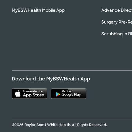
MyBSWHealth Mobile App
Advance Direc
Surgery Pre-Re
Scrubbing In B
Download the MyBSWHealth App
©2026 Baylor Scott White Health. All Rights Reserved.