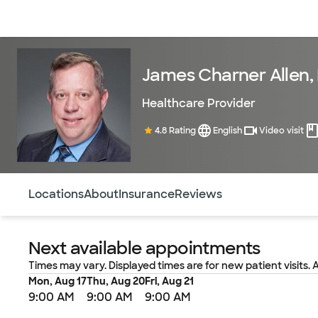
Doctors & specialists
Locations
Services & treatments
Re
James Charner Allen,
Healthcare Provider
4.8 Rating
English
Video visit
Use this navigation to quickly jump to different sections 
Locations
About
Insurance
Reviews
Next available appointments
Times may vary. Displayed times are for new patient visits. 
Mon, Aug 17
Thu, Aug 20
Fri, Aug 21
9:00 AM
9:00 AM
9:00 AM