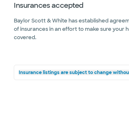
Insurances accepted
Baylor Scott & White has established agreem
of insurances in an effort to make sure your 
covered.
Insurance listings are subject to change without