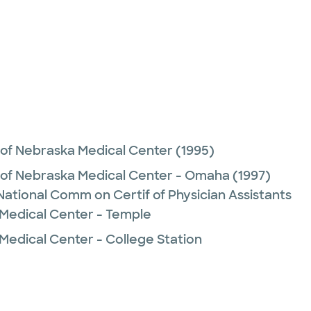
 of Nebraska Medical Center
(1995)
y of Nebraska Medical Center - Omaha
(1997)
 National Comm on Certif of Physician Assistants
 Medical Center - Temple
Medical Center - College Station