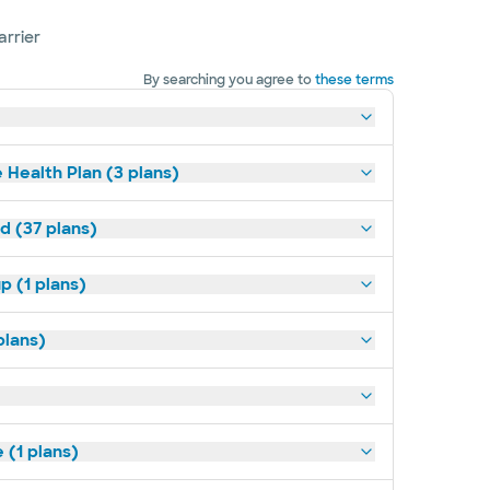
arrier
By searching you agree to
these terms
 Health Plan (3 plans)
d (37 plans)
p (1 plans)
plans)
(1 plans)