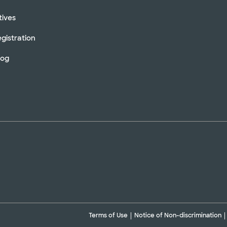
tives
gistration
log
Terms of Use
Notice of Non-discrimination