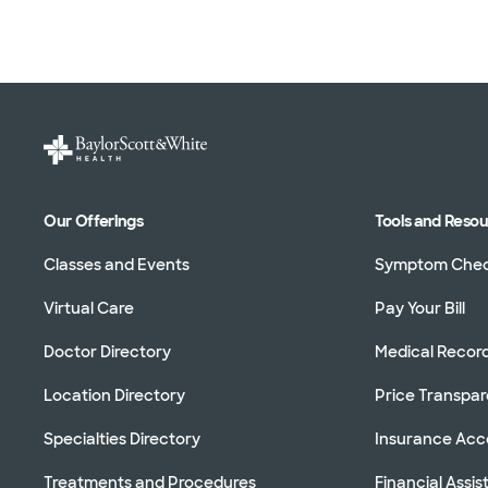
Our Offerings
Tools and Reso
Classes and Events
Symptom Che
Virtual Care
Pay Your Bill
Doctor Directory
Medical Recor
Location Directory
Price Transpa
Specialties Directory
Insurance Ac
Treatments and Procedures
Financial Assi