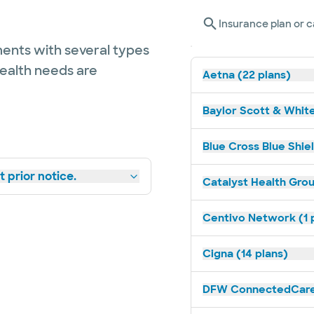
Insurance plan or c
ents with several types
health needs are
Aetna (22 plans)
Baylor Scott & White
Blue Cross Blue Shiel
 prior notice.
Catalyst Health Grou
Centivo Network (1 
Cigna (14 plans)
DFW ConnectedCare 