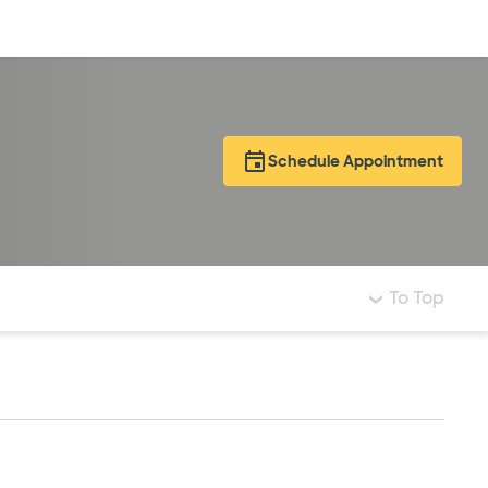
Log in
Schedule Appointment
To Top