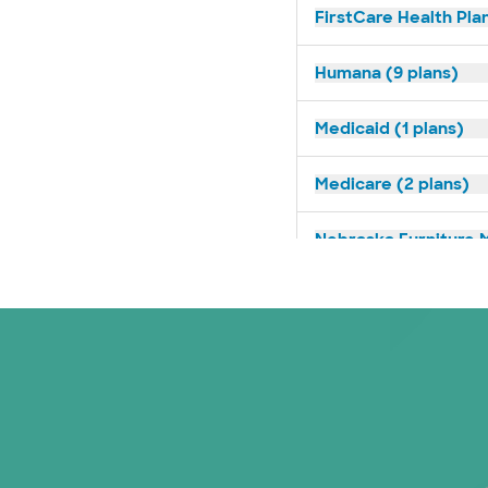
FirstCare Health Plan
Humana (9 plans)
Medicaid (1 plans)
Medicare (2 plans)
Nebraska Furniture M
Superior Health Plan 
Tricare (3 plans)
TriWest HealthCare (
United HealthCare (3