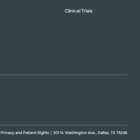
Clinical Trials
Privacy and Patient Rights
301 N. Washington Ave., Dallas, TX 75246