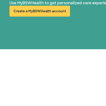
Use MyBSWHealth to get personalized care experi
Create a MyBSWHealth account
(opens in new window)