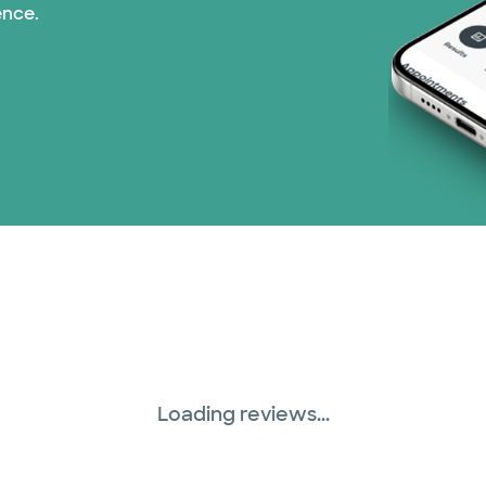
ence.
WellMed (15 plans)
Loading reviews...