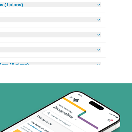
s (1 plans)
art (3 plans)
(19 plans)
1 plans)
3 plans)