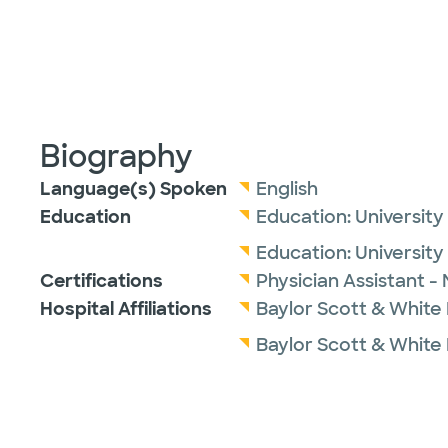
Biography
Language(s) Spoken
English
Education
Education:
University
Education:
Universit
Certifications
Physician Assistant -
Hospital Affiliations
Baylor Scott & White
Baylor Scott & White 