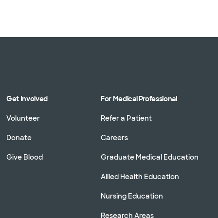
Get Involved
For Medical Professional
Volunteer
Refer a Patient
Donate
Careers
Give Blood
Graduate Medical Education
Allied Health Education
Nursing Education
Research Areas