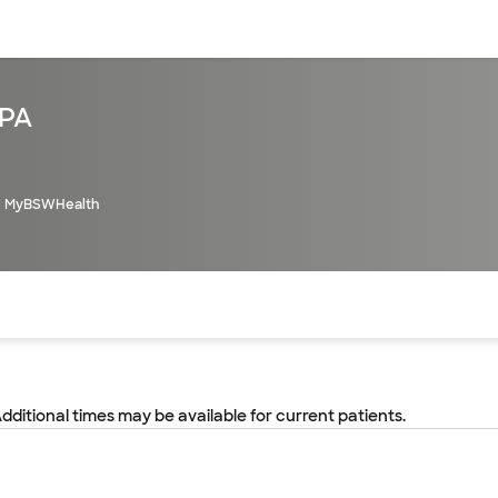
sources
Financial services
 PA
MyBSWHealth
of the page. The current active section is highlighted.
Additional times may be available for current patients.