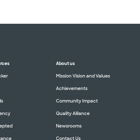
urces
About us
cker
Mission Vision and Values
Achievements
ds
Community Impact
rency
Quality Alliance
cepted
Newsrooms
stance
Contact Us