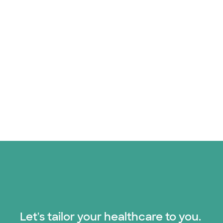
Let's tailor your healthcare to you.