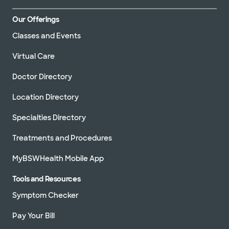
Our Offerings
Classes and Events
Virtual Care
Doctor Directory
Location Directory
Specialties Directory
Treatments and Procedures
MyBSWHealth Mobile App
Tools and Resources
Symptom Checker
Pay Your Bill