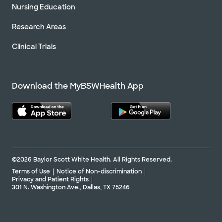
Nursing Education
Research Areas
Clinical Trials
Download the MyBSWHealth App
©2026 Baylor Scott White Health. All Rights Reserved.
Terms of Use
Notice of Non-discrimination
Privacy and Patient Rights
301 N. Washington Ave., Dallas, TX 75246