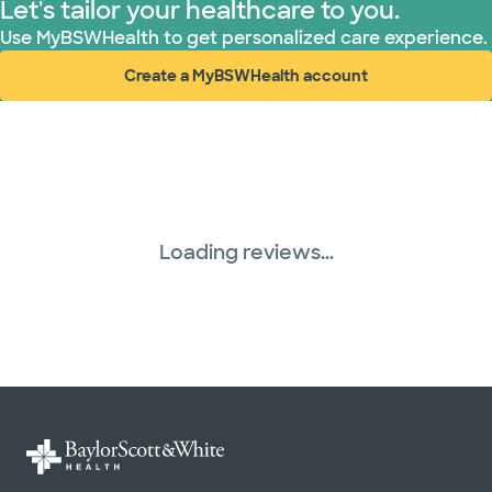
Let's tailor your healthcare to you.
Use MyBSWHealth to get personalized care experience.
Create a MyBSWHealth account
(opens in new window)
Loading reviews...