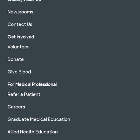
Newsrooms
Contact Us
Get Involved
Volunteer
Donate
Give Blood
For Medical Professional
Refer a Patient
Careers
Graduate Medical Education
Allied Health Education