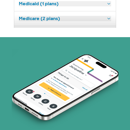
Medicaid (1 plans)
Medicare (2 plans)
Nebraska Furniture Mart (3 plans)
Superior Health Plan (19 plans)
Tricare (3 plans)
TriWest HealthCare (1 plans)
United HealthCare (33 plans)
WellMed (15 plans)