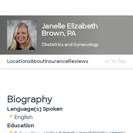
Doctors & specialists
Locations
Services & treatments
Re
Lo
Janelle Elizabeth
Brown, PA
Obstetrics and Gynecology
Use this navigation to quickly jump to different sections 
Locations
About
Insurance
Reviews
To Top
Biography
Language(s) Spoken
English
Education