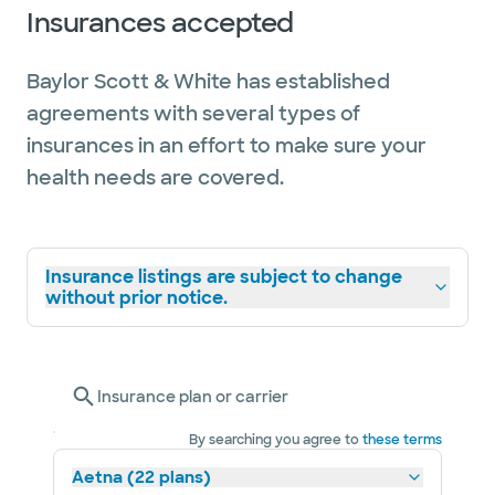
Insurances accepted
Baylor Scott & White has established
agreements with several types of
insurances in an effort to make sure your
health needs are covered.
Insurance listings are subject to change
without prior notice.
Insurance plan or carrier
By searching you agree to
these terms
Aetna (22 plans)