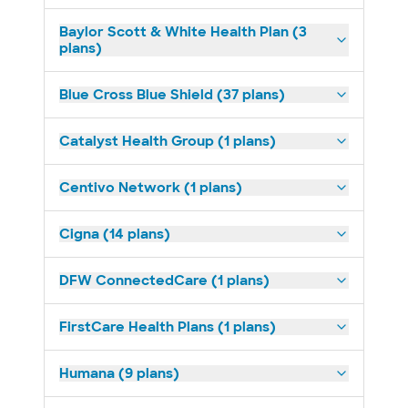
Baylor Scott & White Health Plan (3
plans)
Blue Cross Blue Shield (37 plans)
Catalyst Health Group (1 plans)
Centivo Network (1 plans)
Cigna (14 plans)
DFW ConnectedCare (1 plans)
FirstCare Health Plans (1 plans)
Humana (9 plans)