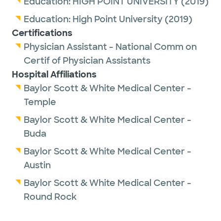
Education:
HIGH POINT UNIVERSITY
(2019)
Education:
High Point University
(2019)
Certifications
Physician Assistant - National Comm on
Certif of Physician Assistants
Hospital Affiliations
Baylor Scott & White Medical Center -
Temple
Baylor Scott & White Medical Center -
Buda
Baylor Scott & White Medical Center -
Austin
Baylor Scott & White Medical Center -
Round Rock