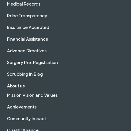
Medical Records
Price Transparency
Insurance Accepted
Financial Assistance
Advance Directives
Surgery Pre-Registration
Scrubbing In Blog
About us
Mission Vision and Values
Achievements
Community Impact
Quality Alliance