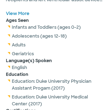
patients, assisting cardiac surgeons in the
operating room and endoscopic vein
View More
harvesting for coronary artery bypass
Ages Seen
grafts.
Infants and Toddlers (ages 0-2)
Adolescents (ages 12-18)
She is a member of the Association of
Adults
Physician Assistants in Cardiothoracic and
Geriatrics
Vascular Surgery and the American
Language(s) Spoken
Academy of Physician Associates. She
English
earned her certification from the National
Education
Commission on Certification of Physician
Education:
Duke University Physician
Assistants.
Assistant Progam
(2017)
In her spare time, Joanna enjoys spending
Education:
Duke University Medical
time with her family and 2 dogs, boating and
Center
(2017)
wake surfing.