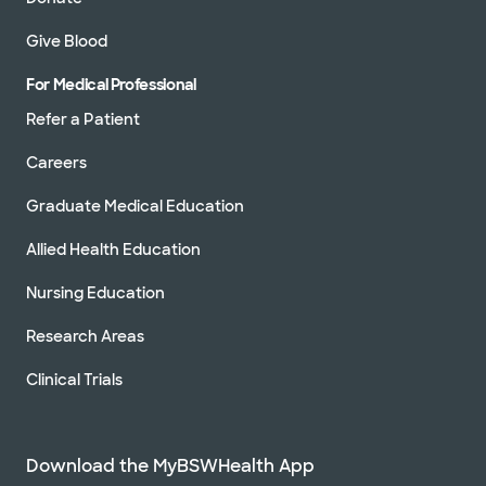
Give Blood
For Medical Professional
Refer a Patient
Careers
Graduate Medical Education
Allied Health Education
Nursing Education
Research Areas
Clinical Trials
Download the MyBSWHealth App