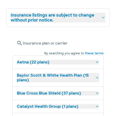
Insurance listings are subject to change
without prior notice.
Insurance plan or carrier
By searching you agree to
these terms
Aetna (22 plans)
Baylor Scott & White Health Plan (15
plans)
Blue Cross Blue Shield (37 plans)
Catalyst Health Group (1 plans)