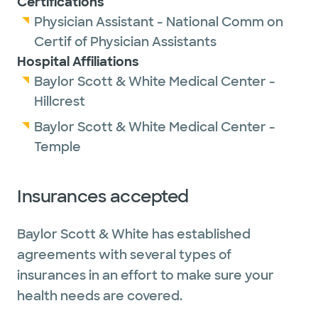
Certifications
Physician Assistant - National Comm on
Certif of Physician Assistants
Hospital Affiliations
Baylor Scott & White Medical Center -
Hillcrest
Baylor Scott & White Medical Center -
Temple
Insurances accepted
Baylor Scott & White has established
agreements with several types of
insurances in an effort to make sure your
health needs are covered.