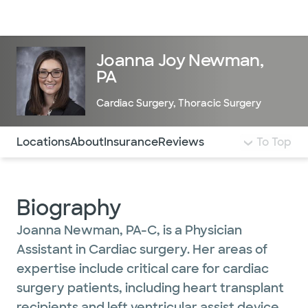
Doctors & specialists
Locations
Services & treatments
Re
Lo
Joanna Joy Newman,
PA
Cardiac Surgery
,
Thoracic Surgery
Use this navigation to quickly jump to different sections 
Locations
About
Insurance
Reviews
To Top
Biography
Joanna Newman, PA-C, is a Physician
Assistant in Cardiac surgery. Her areas of
expertise include critical care for cardiac
surgery patients, including heart transplant
recipients and left ventricular assist device