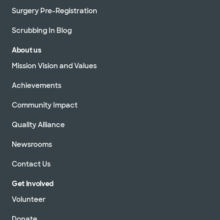
Surgery Pre-Registration
Scrubbing In Blog
About us
Mission Vision and Values
Achievements
Community Impact
Quality Alliance
Newsrooms
Contact Us
Get Involved
Volunteer
Donate