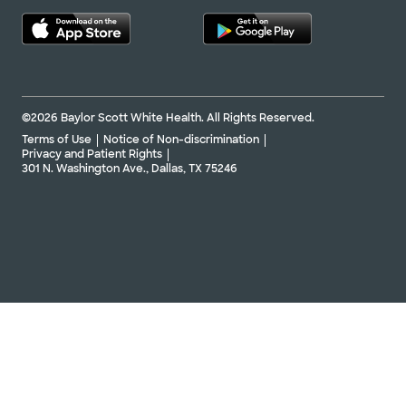
©2026 Baylor Scott White Health. All Rights Reserved.
Terms of Use
Notice of Non-discrimination
Privacy and Patient Rights
301 N. Washington Ave., Dallas, TX 75246