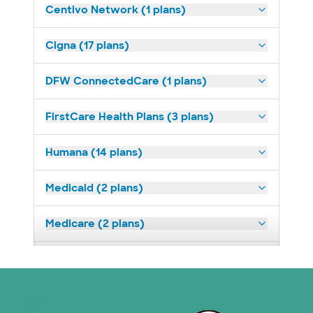
Centivo Network (1 plans)
Cigna (17 plans)
DFW ConnectedCare (1 plans)
FirstCare Health Plans (3 plans)
Humana (14 plans)
Medicaid (2 plans)
Medicare (2 plans)
Nebraska Furniture Mart (3 plans)
Prism Electric (1 plans)