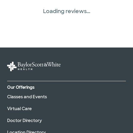
Loading reviews...
Our Offerings
Classes and Events
Virtual Care
Doctor Directory
Location Directory