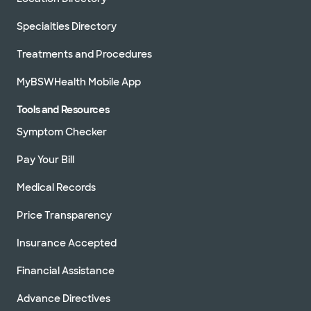
Specialties Directory
Treatments and Procedures
MyBSWHealth Mobile App
Tools and Resources
Symptom Checker
Pay Your Bill
Medical Records
Price Transparency
Insurance Accepted
Financial Assistance
Advance Directives