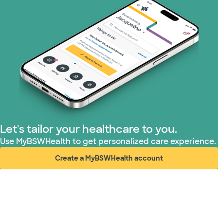
Superior Health Plan (19 plans)
Tricare (3 plans)
TriWest HealthCare (1 plans)
United HealthCare (32 plans)
WellMed (15 plans)
Let's tailor your healthcare to you.
Use MyBSWHealth to get personalized care experience.
Create a MyBSWHealth account
(opens in new window)