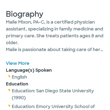
Biography
Maile Mixon, PA-C, is a certified physician
assistant, specializing in family medicine and
primary care. She treats patients ages 8 and
older.
Maile is passionate about taking care of her
adolescent and adult patients through all
stages of life and helping them achieve
View More
better health.
Language(s) Spoken
English
Education
She is a proud member of the American
Education:
San Diego State University
Academy of Physician Associates.
(1990)
Education:
Emory University School of