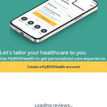
Let's tailor your healthcare to you.
Use MyBSWHealth to get personalized care experience.
Create a MyBSWHealth account
(opens in new window)
Loading reviews...