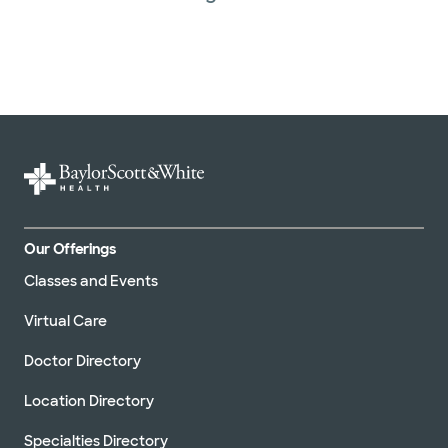
Our Offerings
Classes and Events
Virtual Care
Doctor Directory
Location Directory
Specialties Directory