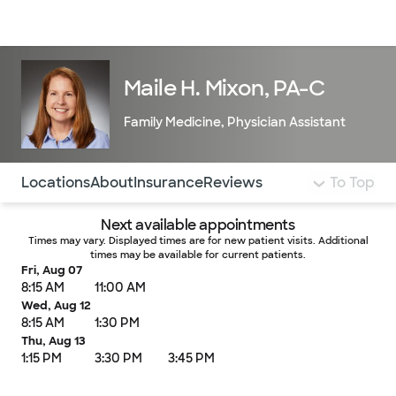
Doctors & specialists
Locations
Services & treatments
Re
Lo
Maile H. Mixon, PA-C
Family Medicine
,
Physician Assistant
Use this navigation to quickly jump to different sections 
Locations
About
Insurance
Reviews
To Top
Next available appointments
Times may vary. Displayed times are for new patient visits. Additional
times may be available for current patients.
Fri, Aug 07
8:15 AM
11:00 AM
Wed, Aug 12
8:15 AM
1:30 PM
Thu, Aug 13
1:15 PM
3:30 PM
3:45 PM