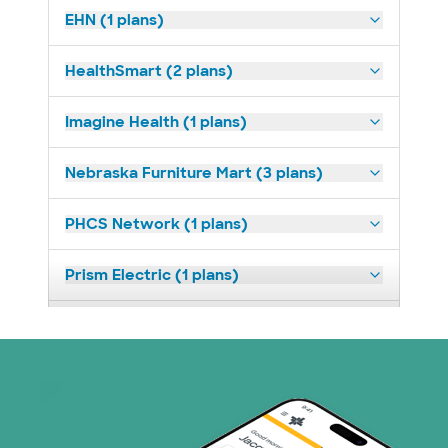
EHN (1 plans)
HealthSmart (2 plans)
Imagine Health (1 plans)
Nebraska Furniture Mart (3 plans)
PHCS Network (1 plans)
Prism Electric (1 plans)
Superior Health Plan (3 plans)
United HealthCare (23 plans)
WellMed (11 plans)