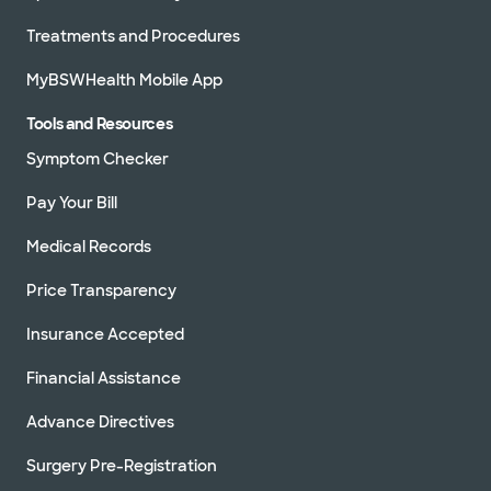
Treatments and Procedures
MyBSWHealth Mobile App
Tools and Resources
Symptom Checker
Pay Your Bill
Medical Records
Price Transparency
Insurance Accepted
Financial Assistance
Advance Directives
Surgery Pre-Registration