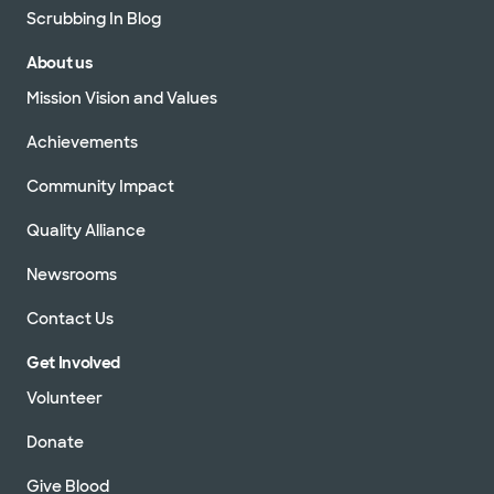
Scrubbing In Blog
About us
Mission Vision and Values
Achievements
Community Impact
Quality Alliance
Newsrooms
Contact Us
Get Involved
Volunteer
Donate
Give Blood