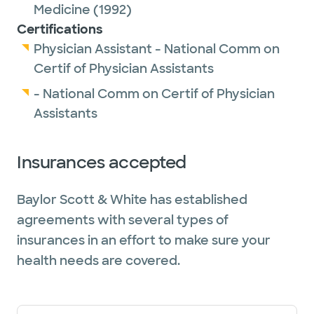
Outside of work, Maile enjoys spending time
Medicine
(1992)
with family, including her husband and
Certifications
grandchild. She also likes exercising,
Physician Assistant - National Comm on
gardening, reading, riding motorcycles and
Certif of Physician Assistants
target shooting.
- National Comm on Certif of Physician
Assistants
Insurances accepted
Baylor Scott & White has established
agreements with several types of
insurances in an effort to make sure your
health needs are covered.