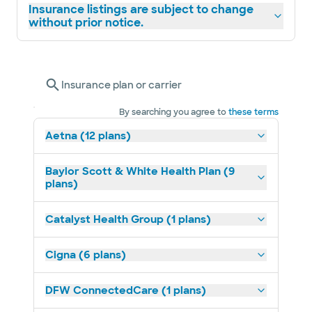
Insurance listings are subject to change
without prior notice.
Insurance plan or carrier
By searching you agree to
these terms
Aetna (12 plans)
Baylor Scott & White Health Plan (9
plans)
Catalyst Health Group (1 plans)
Cigna (6 plans)
DFW ConnectedCare (1 plans)