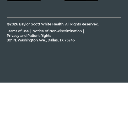
©2026 Baylor Scott White Health. All Rights Reserved.
Terms of Use
Notice of Non-discrimination
Privacy and Patient Rights
301 N. Washington Ave., Dallas, TX 75246