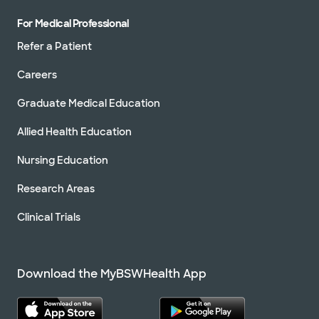
For Medical Professional
Refer a Patient
Careers
Graduate Medical Education
Allied Health Education
Nursing Education
Research Areas
Clinical Trials
Download the MyBSWHealth App