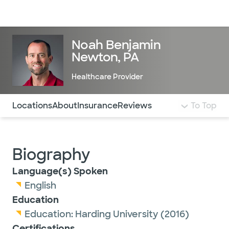
Doctors & specialists
Locations
Services & treatments
Re
Lo
Noah Benjamin
Newton, PA
Healthcare Provider
Use this navigation to quickly jump to different sections 
Locations
About
Insurance
Reviews
To Top
Biography
Language(s) Spoken
English
Education
Education:
Harding University
(2016)
Certifications