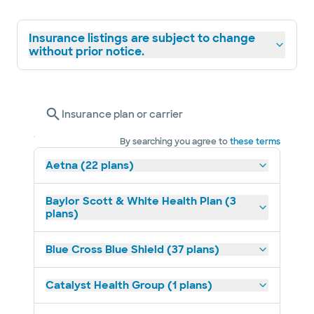
Insurance listings are subject to change
without prior notice.
Insurance plan or carrier
By searching you agree to
these terms
Aetna (22 plans)
Baylor Scott & White Health Plan (3
plans)
Blue Cross Blue Shield (37 plans)
Catalyst Health Group (1 plans)