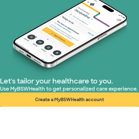
Tricare (3 plans)
TriWest HealthCare (1 plans)
United HealthCare (33 plans)
WellMed (15 plans)
Let's tailor your healthcare to you.
Use MyBSWHealth to get personalized care experience.
Create a MyBSWHealth account
(opens in new window)