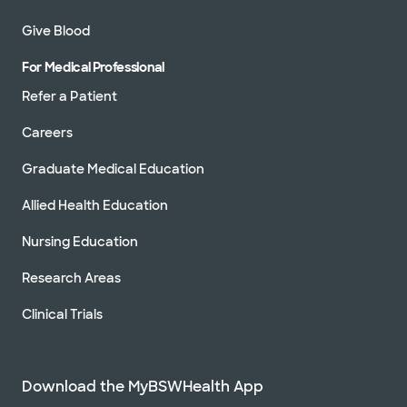
Give Blood
For Medical Professional
Refer a Patient
Careers
Graduate Medical Education
Allied Health Education
Nursing Education
Research Areas
Clinical Trials
Download the MyBSWHealth App