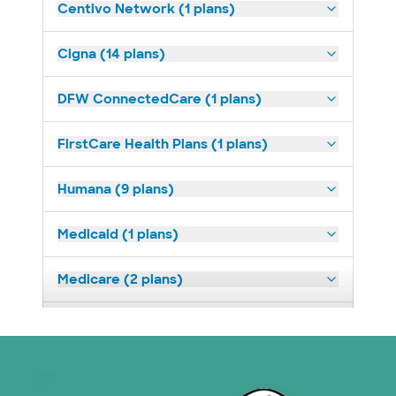
Centivo Network (1 plans)
Cigna (14 plans)
DFW ConnectedCare (1 plans)
FirstCare Health Plans (1 plans)
Humana (9 plans)
Medicaid (1 plans)
Medicare (2 plans)
Nebraska Furniture Mart (3 plans)
Superior Health Plan (19 plans)