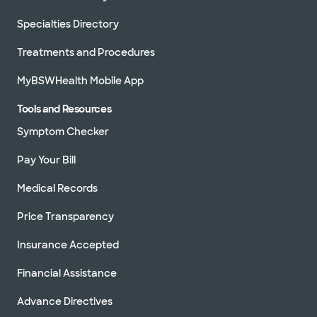
Specialties Directory
Treatments and Procedures
MyBSWHealth Mobile App
Tools and Resources
Symptom Checker
Pay Your Bill
Medical Records
Price Transparency
Insurance Accepted
Financial Assistance
Advance Directives