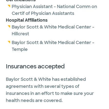
Physician Assistant - National Comm on
Certif of Physician Assistants
Hospital Affiliations
Baylor Scott & White Medical Center -
Hillcrest
Baylor Scott & White Medical Center -
Temple
Insurances accepted
Baylor Scott & White has established
agreements with several types of
insurances in an effort to make sure your
health needs are covered.