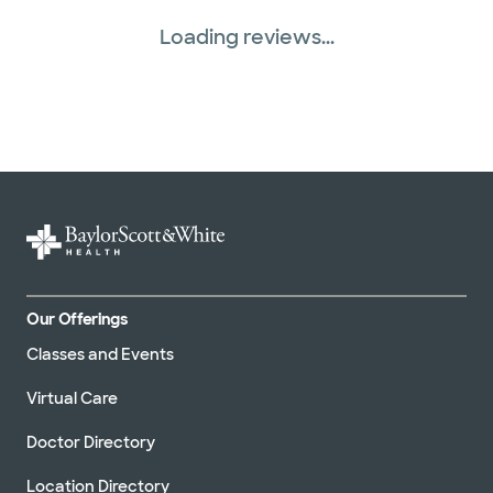
Loading reviews...
Our Offerings
Classes and Events
Virtual Care
Doctor Directory
Location Directory