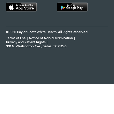
©2026 Baylor Scott White Health. All Rights Reserved.
Terms of Use
Notice of Non-discrimination
Privacy and Patient Rights
301 N. Washington Ave., Dallas, TX 75246