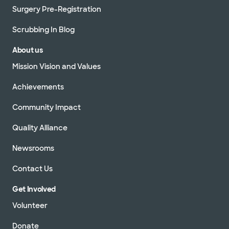
Surgery Pre-Registration
Scrubbing In Blog
About us
Mission Vision and Values
Achievements
Community Impact
Quality Alliance
Newsrooms
Contact Us
Get Involved
Volunteer
Donate