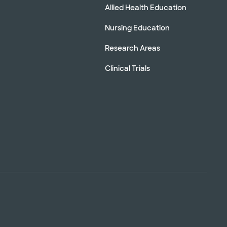
Allied Health Education
Nursing Education
Research Areas
Clinical Trials