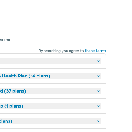
arrier
By searching you agree to
these terms
 Health Plan (14 plans)
d (37 plans)
p (1 plans)
plans)