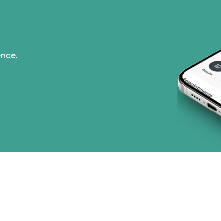
Tricare (3 plans)
TriWest HealthCare (
ence.
United HealthCare (3
WellMed (15 plans)