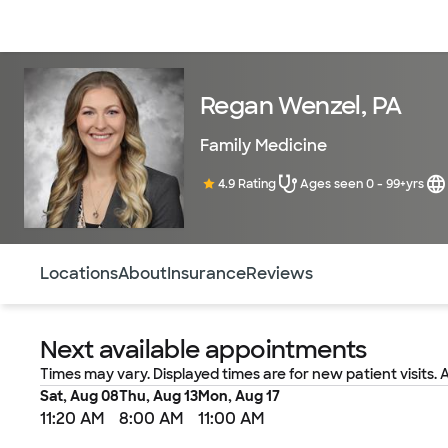
Doctors & specialists
Locations
Services & treatments
Re
Regan Wenzel, PA
Family Medicine
4.9 Rating
Ages seen 0 - 99+yrs
Use this navigation to quickly jump to different sections 
Locations
About
Insurance
Reviews
Next available appointments
Times may vary. Displayed times are for new patient visits. 
Sat, Aug 08
Thu, Aug 13
Mon, Aug 17
11:20 AM
8:00 AM
11:00 AM