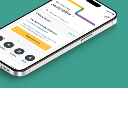
1 plans)
3 plans)