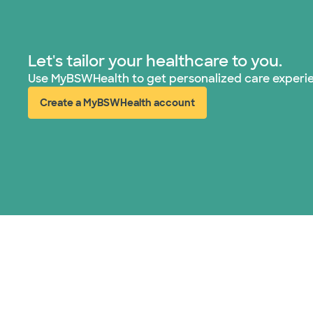
Let's tailor your healthcare to you.
Use MyBSWHealth to get personalized care experi
Create a MyBSWHealth account
(opens in new window)