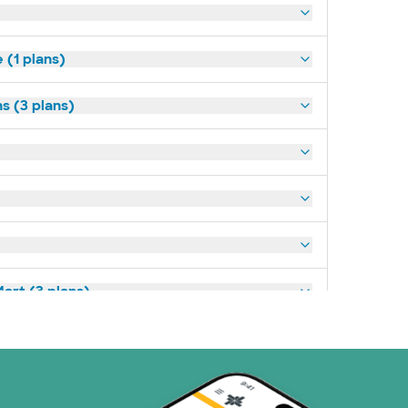
(1 plans)
s (3 plans)
art (3 plans)
ns)
(19 plans)