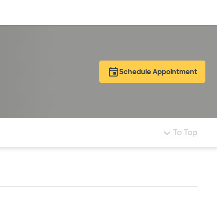
Log in
Schedule Appointment
To Top