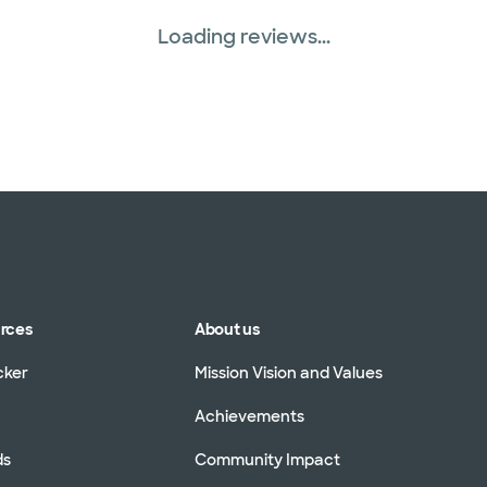
Loading reviews...
urces
About us
cker
Mission Vision and Values
Achievements
ds
Community Impact