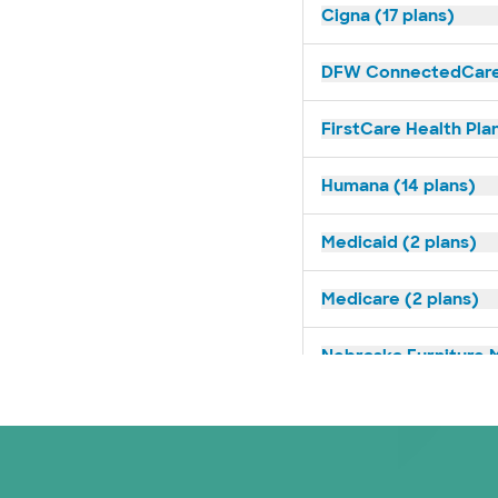
Cigna (17 plans)
DFW ConnectedCare 
FirstCare Health Plan
Humana (14 plans)
Medicaid (2 plans)
Medicare (2 plans)
Nebraska Furniture M
Prism Electric (1 pla
Superior Health Plan 