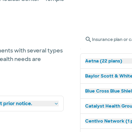
Insurance plan or c
ents with several types
health needs are
Aetna (22 plans)
Baylor Scott & White
Blue Cross Blue Shiel
 prior notice.
Catalyst Health Grou
Centivo Network (1 