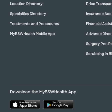
Location Directory
Price Transpa
Specialties Directory
Insurance Ac
Treatments and Procedures
Financial Assi
MyBSWHealth Mobile App
Advance Direc
Surgery Pre-Re
Scrubbing In B
Download the MyBSWHealth App