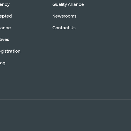
rency
Quality Alliance
cepted
Newsrooms
stance
Contact Us
tives
gistration
log