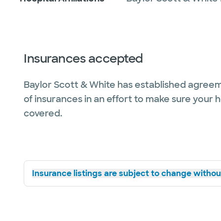
Insurances accepted
Baylor Scott & White has established agreem
of insurances in an effort to make sure your 
covered.
Insurance listings are subject to change without