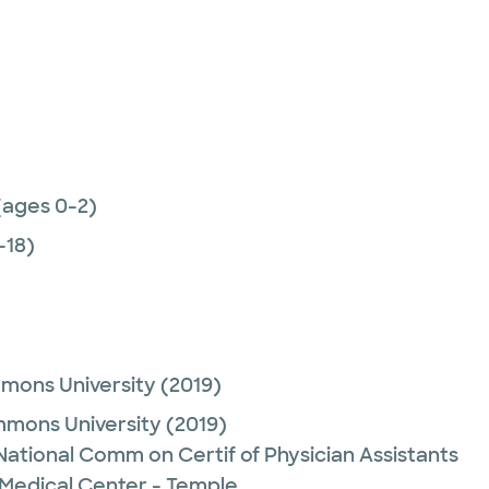
(ages 0-2)
-18)
mmons University
(2019)
mmons University
(2019)
 National Comm on Certif of Physician Assistants
 Medical Center - Temple