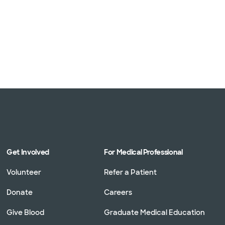
Get Involved
For Medical Professional
Volunteer
Refer a Patient
Donate
Careers
Give Blood
Graduate Medical Education