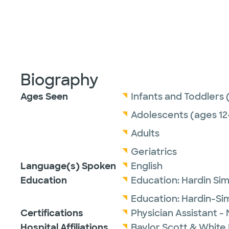
Biography
Ages Seen
Infants and Toddlers 
Adolescents (ages 12
Adults
Geriatrics
Language(s) Spoken
English
Education
Education:
Hardin Si
Education:
Hardin-Si
Certifications
Physician Assistant -
Hospital Affiliations
Baylor Scott & White