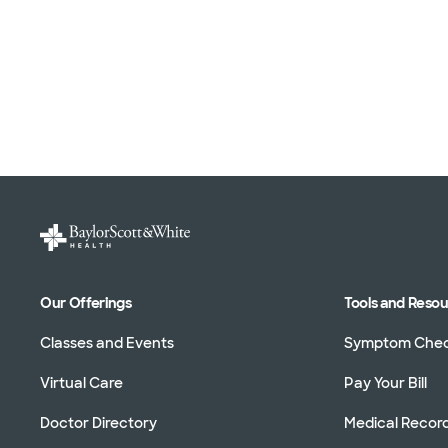
Our Offerings
Tools and Reso
Classes and Events
Symptom Che
Virtual Care
Pay Your Bill
Doctor Directory
Medical Recor