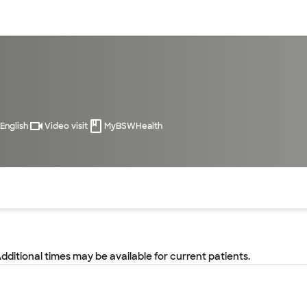
sources
Financial services
English
Video visit
MyBSWHealth
of the page. The current active section is highlighted.
Additional times may be available for current patients.