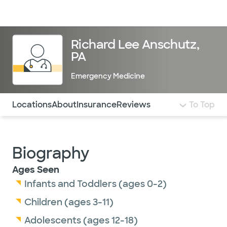
Doctors & specialists
Locations
Services & treatments
Re
Lo
Richard Lee Anschutz,
PA
Emergency Medicine
Use this navigation to quickly jump to different sections 
Locations
About
Insurance
Reviews
To Top
Biography
Ages Seen
Infants and Toddlers (ages 0-2)
Children (ages 3-11)
Adolescents (ages 12-18)