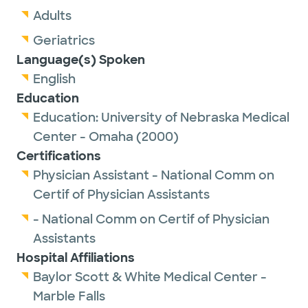
Adults
Geriatrics
Language(s) Spoken
English
Education
Education:
University of Nebraska Medical
Center - Omaha
(2000)
Certifications
Physician Assistant - National Comm on
Certif of Physician Assistants
- National Comm on Certif of Physician
Assistants
Hospital Affiliations
Baylor Scott & White Medical Center -
Marble Falls