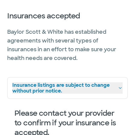
Insurances accepted
Baylor Scott & White has established
agreements with several types of
insurances in an effort to make sure your
health needs are covered.
Insurance listings are subject to change
without prior notice.
Please contact your provider
to confirm if your insurance is
accepted.