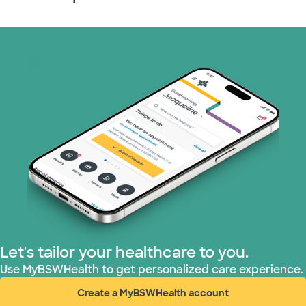
Let's tailor your healthcare to you.
Use MyBSWHealth to get personalized care experience.
Create a MyBSWHealth account
(opens in new window)