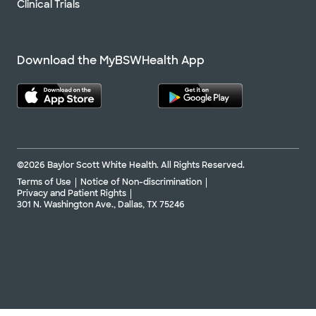
Clinical Trials
Download the MyBSWHealth App
©2026 Baylor Scott White Health. All Rights Reserved.
Terms of Use
Notice of Non-discrimination
Privacy and Patient Rights
301 N. Washington Ave., Dallas, TX 75246