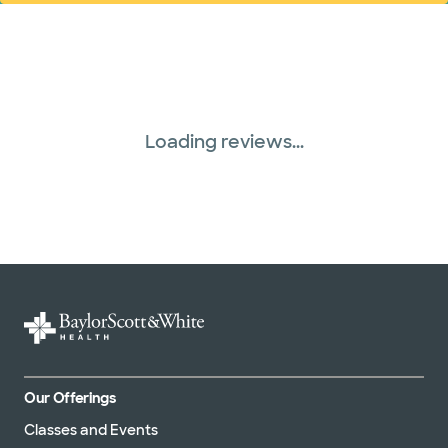
Loading reviews...
Our Offerings
Classes and Events