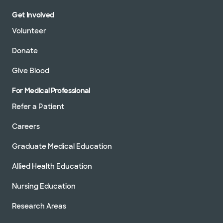
Get Involved
Volunteer
Donate
Give Blood
For Medical Professional
Refer a Patient
Careers
Graduate Medical Education
Allied Health Education
Nursing Education
Research Areas