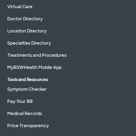
Virtual Care
Doctor Directory
Location Directory
Specialties Directory
Treatments and Procedures
MyBSWHealth Mobile App
Tools and Resources
Symptom Checker
Pay Your Bill
Medical Records
Price Transparency