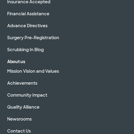
Insurance Accepted
Financial Assistance
Advance Directives
Surgery Pre-Registration
Scrubbing In Blog
About us
Mission Vision and Values
Achievements
Community Impact
Quality Alliance
Newsrooms
Contact Us