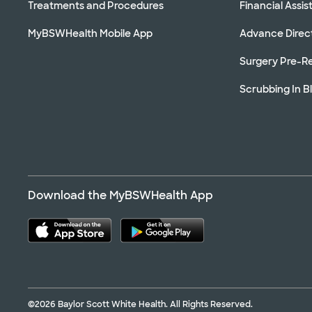
Treatments and Procedures
Financial Assi
MyBSWHealth Mobile App
Advance Direc
Surgery Pre-Re
Scrubbing In B
Download the MyBSWHealth App
©2026 Baylor Scott White Health. All Rights Reserved.