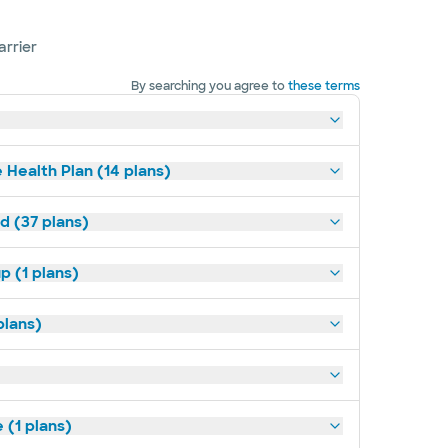
arrier
By searching you agree to
these terms
 Health Plan (14 plans)
d (37 plans)
p (1 plans)
plans)
(1 plans)