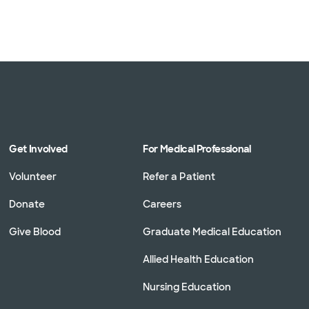
Get Involved
For Medical Professional
Volunteer
Refer a Patient
Donate
Careers
Give Blood
Graduate Medical Education
Allied Health Education
Nursing Education