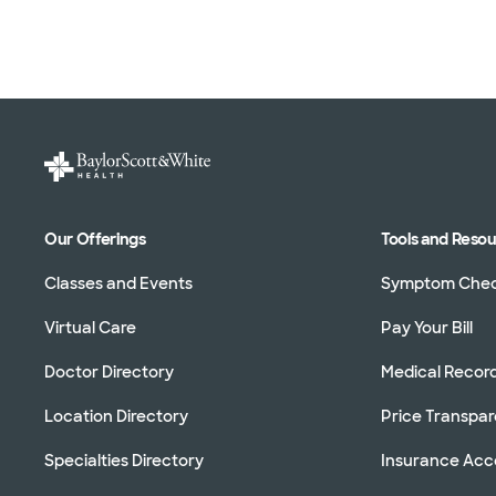
Our Offerings
Tools and Reso
Classes and Events
Symptom Che
Virtual Care
Pay Your Bill
Doctor Directory
Medical Recor
Location Directory
Price Transpa
Specialties Directory
Insurance Ac