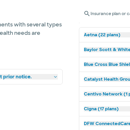
Insurance plan or c
ents with several types
health needs are
Aetna (22 plans)
Baylor Scott & White
Blue Cross Blue Shiel
 prior notice.
Catalyst Health Grou
Centivo Network (1 
Cigna (17 plans)
DFW ConnectedCare 