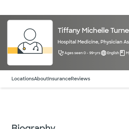
Doctors & specialists
Locations
Services & treatments
Re
Tiffany Michelle Turne
Hospital Medicine
,
Physician As
Ages seen 0 - 99+yrs
English
M
Use this navigation to quickly jump to different sections 
Locations
About
Insurance
Reviews
Biography