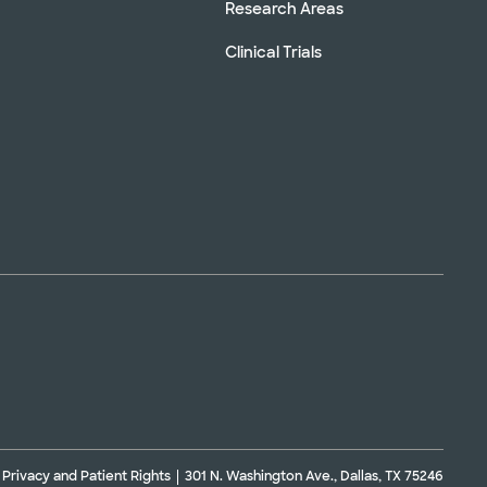
Research Areas
Clinical Trials
Privacy and Patient Rights
301 N. Washington Ave., Dallas, TX 75246