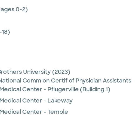
(ages 0-2)
-18)
Brothers University
(2023)
 National Comm on Certif of Physician Assistants
edical Center - Pflugerville (Building 1)
 Medical Center - Lakeway
 Medical Center - Temple