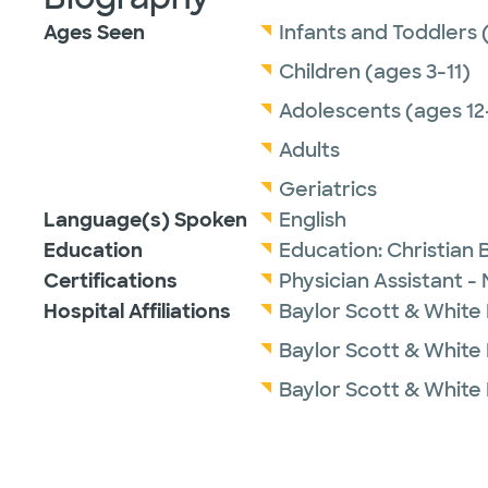
Ages Seen
Infants and Toddlers 
Children (ages 3-11)
Adolescents (ages 12
Adults
Geriatrics
Language(s) Spoken
English
Education
Education:
Christian 
Certifications
Physician Assistant -
Hospital Affiliations
Baylor Scott & White M
Baylor Scott & White
Baylor Scott & White