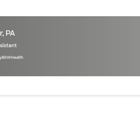
sources
Financial services
r, PA
sistant
yBSWHealth
of the page. The current active section is highlighted.