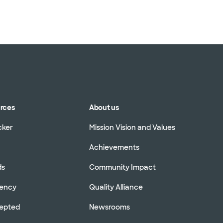
urces
About us
cker
Mission Vision and Values
Achievements
ds
Community Impact
rency
Quality Alliance
cepted
Newsrooms