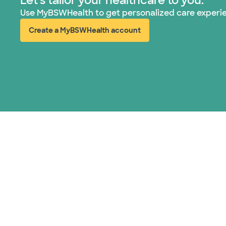
Let's tailor your healthcare to you.
Use MyBSWHealth to get personalized care experi
Create a MyBSWHealth account
(opens in new window)