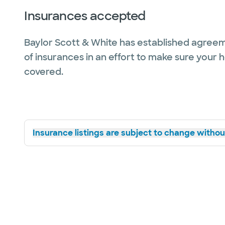
Insurances accepted
Baylor Scott & White has established agreem
of insurances in an effort to make sure your 
covered.
Insurance listings are subject to change without