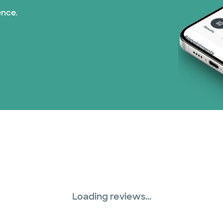
ence.
TriWest HealthCare (
United HealthCare (3
WellMed (15 plans)
Loading reviews...