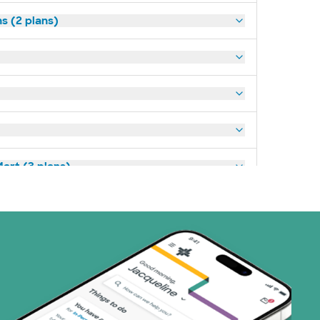
s (2 plans)
art (3 plans)
ns)
(19 plans)