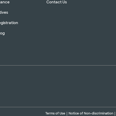
stance
Contact Us
tives
gistration
log
Terms of Use
Notice of Non-discrimination