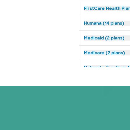
FirstCare Health Plan
Humana (14 plans)
Medicaid (2 plans)
Medicare (2 plans)
Nebraska Furniture M
Optum (1 plans)
Prism Electric (1 pla
Superior Health Plan 
Tricare (3 plans)