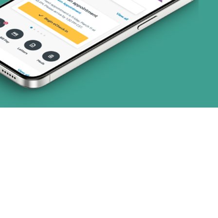
2 plans)
3 plans)