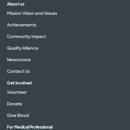
About us
Mission Vision and Values
Achievements
Community Impact
Quality Alliance
Newsrooms
Contact Us
Get Involved
Volunteer
Donate
Give Blood
For Medical Professional