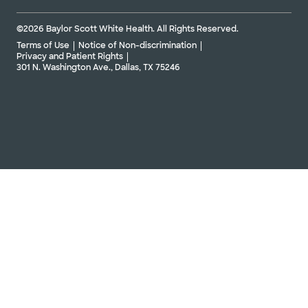
©2026 Baylor Scott White Health. All Rights Reserved.
Terms of Use
Notice of Non-discrimination
Privacy and Patient Rights
301 N. Washington Ave., Dallas, TX 75246