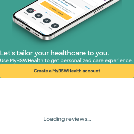
Let's tailor your healthcare to you.
Use MyBSWHealth to get personalized care experience.
Create a MyBSWHealth account
(opens in new window)
Loading reviews...