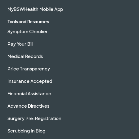
MyBSWHealth Mobile App
Tools and Resources
Symptom Checker
Pay Your Bill
Medical Records
Price Transparency
Insurance Accepted
Financial Assistance
Advance Directives
Surgery Pre-Registration
Scrubbing In Blog