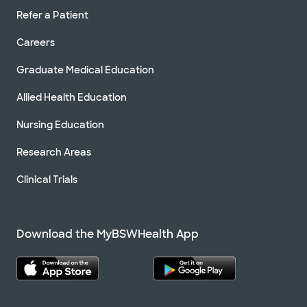
Refer a Patient
Careers
Graduate Medical Education
Allied Health Education
Nursing Education
Research Areas
Clinical Trials
Download the MyBSWHealth App