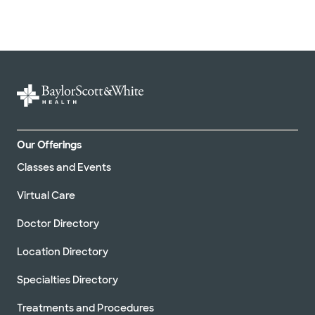
Our Offerings
Classes and Events
Virtual Care
Doctor Directory
Location Directory
Specialties Directory
Treatments and Procedures