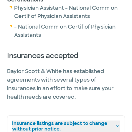
Physician Assistant - National Comm on
Certif of Physician Assistants
- National Comm on Certif of Physician
Assistants
Insurances accepted
Baylor Scott & White has established
agreements with several types of
insurances in an effort to make sure your
health needs are covered.
Insurance listings are subject to change
without prior notice.