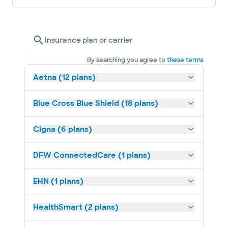
Insurance plan or carrier
By searching you agree to
these terms
Aetna (12 plans)
Blue Cross Blue Shield (18 plans)
Cigna (6 plans)
DFW ConnectedCare (1 plans)
EHN (1 plans)
HealthSmart (2 plans)