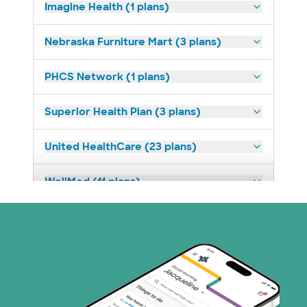
Imagine Health (1 plans)
Nebraska Furniture Mart (3 plans)
PHCS Network (1 plans)
Superior Health Plan (3 plans)
United HealthCare (23 plans)
WellMed (11 plans)