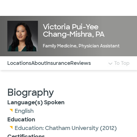
Doctors & specialists
Locations
Services & treatments
Re
Lo
Victoria Pui-Yee
Chang-Mishra, PA
Family Medicine
,
Physician Assistant
Use this navigation to quickly jump to different sections 
Locations
About
Insurance
Reviews
To Top
Biography
Language(s) Spoken
English
Education
Education:
Chatham University
(2012)
Certifications