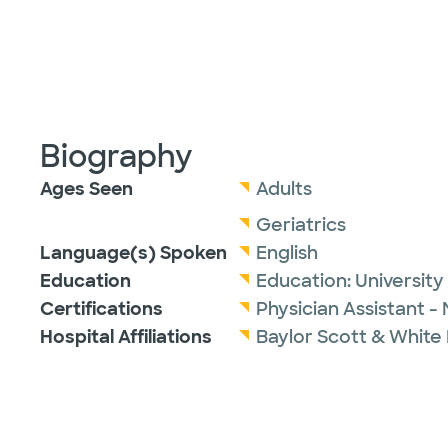
Biography
Ages Seen
Adults
Geriatrics
Language(s) Spoken
English
Education
Education:
University
Certifications
Physician Assistant -
Hospital Affiliations
Baylor Scott & White