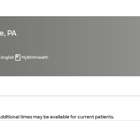
sources
Financial services
e, PA
English
MyBSWHealth
of the page. The current active section is highlighted.
Additional times may be available for current patients.