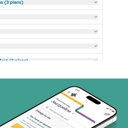
s (3 plans)
art (3 plans)
ns)
(19 plans)
1 plans)