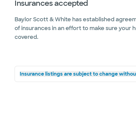
Insurances accepted
Baylor Scott & White has established agreem
of insurances in an effort to make sure your 
covered.
Insurance listings are subject to change without