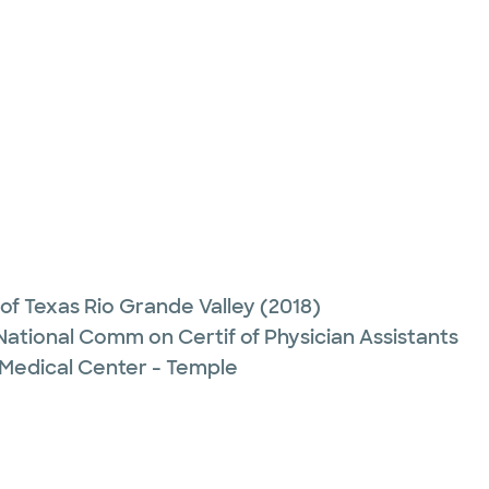
 of Texas Rio Grande Valley
(2018)
 National Comm on Certif of Physician Assistants
 Medical Center - Temple