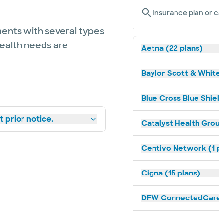
Insurance plan or c
ents with several types
health needs are
Aetna (22 plans)
Baylor Scott & White
Blue Cross Blue Shiel
 prior notice.
Catalyst Health Grou
Centivo Network (1 
Cigna (15 plans)
DFW ConnectedCare 