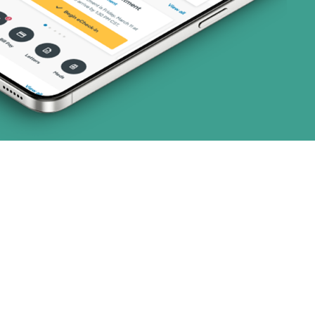
3 plans)