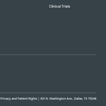
Clinical Trials
Privacy and Patient Rights
301 N. Washington Ave., Dallas, TX 75246