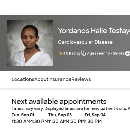
Doctors & specialists
Locations
Services & treatments
Re
Yordanos Haile Tesfay
Cardiovascular Disease
4.8 Rating
Ages seen 18 - 99+yrs
Use this navigation to quickly jump to different sections 
Locations
About
Insurance
Reviews
Next available appointments
Times may vary. Displayed times are for new patient visits. 
Tue, Sep 01
Thu, Sep 03
Fri, Sep 04
11:30 AM
4:30 PM
11:30 AM
4:30 PM
1:30 PM