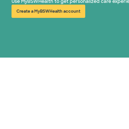
Use MyBSWHealth to get personalized care experi
Create a MyBSWHealth account
(opens in new window)