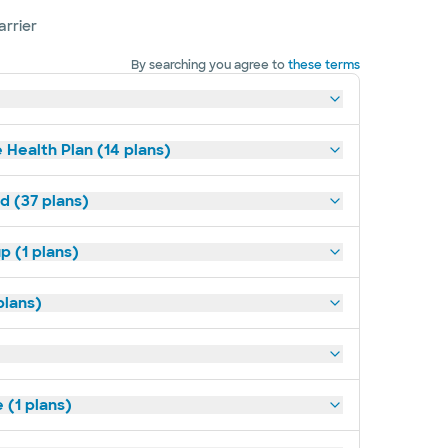
arrier
By searching you agree to
these terms
 Health Plan (14 plans)
d (37 plans)
p (1 plans)
plans)
(1 plans)