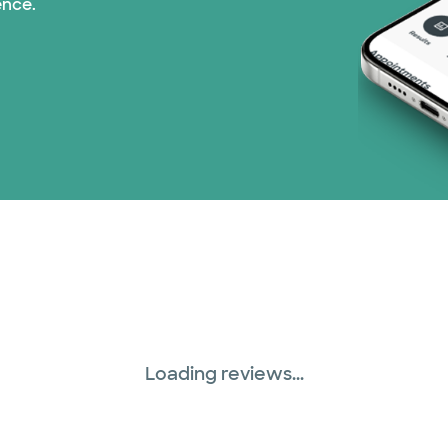
ence.
United HealthCare (3
WellMed (15 plans)
Loading reviews...