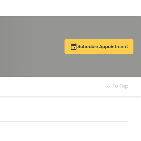
Log in
Schedule Appointment
To Top