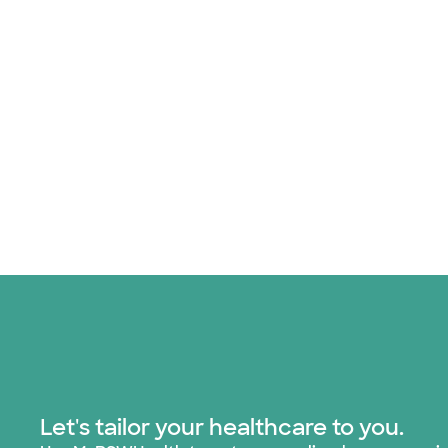
Let's tailor your healthcare to you.