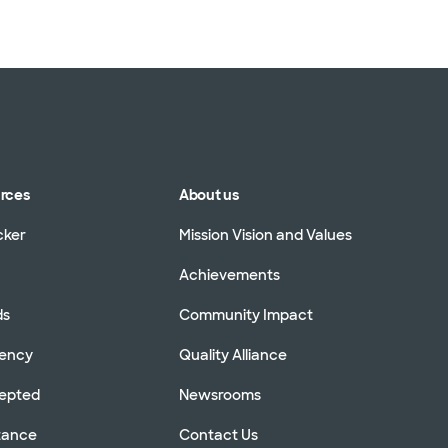
urces
About us
cker
Mission Vision and Values
Achievements
ds
Community Impact
rency
Quality Alliance
cepted
Newsrooms
stance
Contact Us