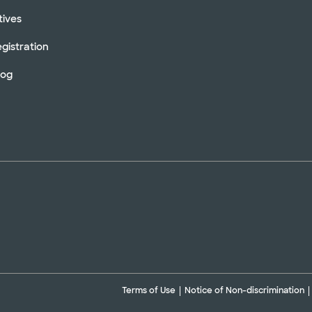
tives
gistration
log
Terms of Use
Notice of Non-discrimination