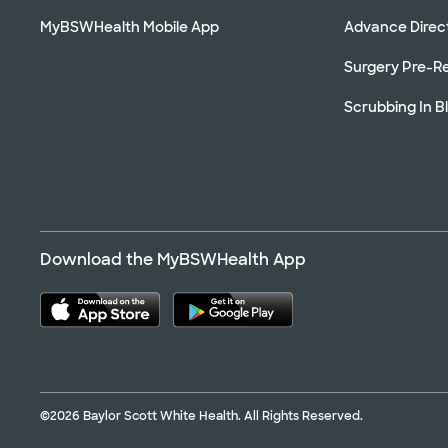
MyBSWHealth Mobile App
Advance Direc
Surgery Pre-Re
Scrubbing In B
Download the MyBSWHealth App
©2026 Baylor Scott White Health. All Rights Reserved.