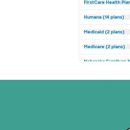
FirstCare Health Plan
Humana (14 plans)
Medicaid (2 plans)
Medicare (2 plans)
Nebraska Furniture M
Prism Electric (1 pla
Superior Health Plan 
Tricare (3 plans)
TriWest HealthCare (