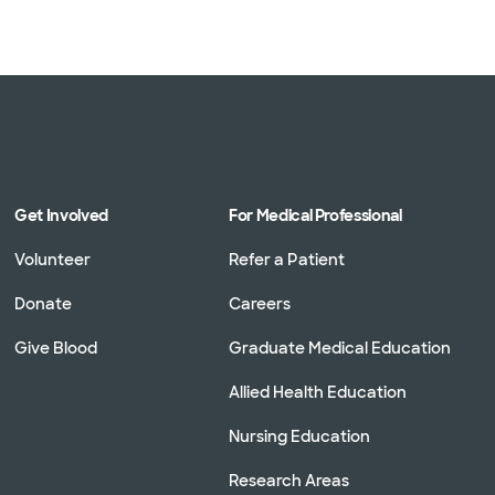
Get Involved
For Medical Professional
Volunteer
Refer a Patient
Donate
Careers
Give Blood
Graduate Medical Education
Allied Health Education
Nursing Education
Research Areas