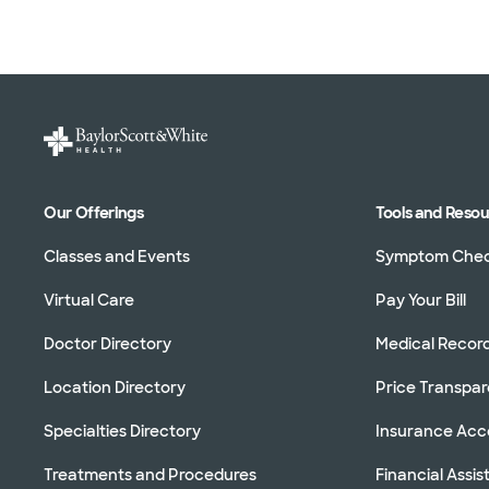
Our Offerings
Tools and Reso
Classes and Events
Symptom Che
Virtual Care
Pay Your Bill
Doctor Directory
Medical Recor
Location Directory
Price Transpa
Specialties Directory
Insurance Ac
Treatments and Procedures
Financial Assi