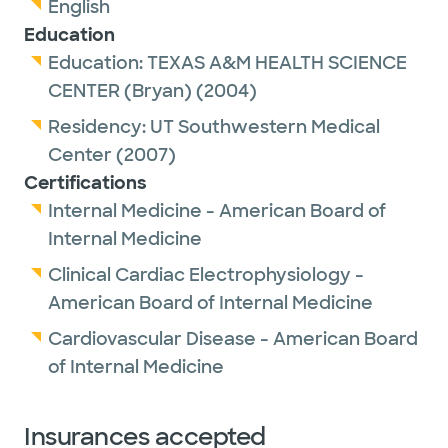
English
Education
Education:
TEXAS A&M HEALTH SCIENCE
CENTER (Bryan)
(2004)
Residency:
UT Southwestern Medical
Center
(2007)
Certifications
Internal Medicine - American Board of
Internal Medicine
Clinical Cardiac Electrophysiology -
American Board of Internal Medicine
Cardiovascular Disease - American Board
of Internal Medicine
Insurances accepted