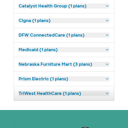
Catalyst Health Group (1 plans)
Cigna (1 plans)
DFW ConnectedCare (1 plans)
Medicaid (1 plans)
Nebraska Furniture Mart (3 plans)
Prism Electric (1 plans)
TriWest HealthCare (1 plans)