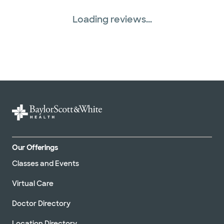
Loading reviews...
Our Offerings
Classes and Events
Virtual Care
Doctor Directory
Location Directory