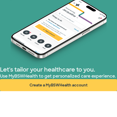
Let's tailor your healthcare to you.
Use MyBSWHealth to get personalized care experience.
Create a MyBSWHealth account
(opens in new window)