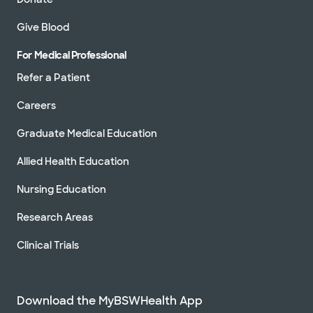
Give Blood
For Medical Professional
Refer a Patient
Careers
Graduate Medical Education
Allied Health Education
Nursing Education
Research Areas
Clinical Trials
Download the MyBSWHealth App