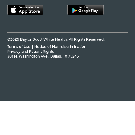
©2026 Baylor Scott White Health. All Rights Reserved.
Terms of Use
Notice of Non-discrimination
Privacy and Patient Rights
301 N. Washington Ave., Dallas, TX 75246