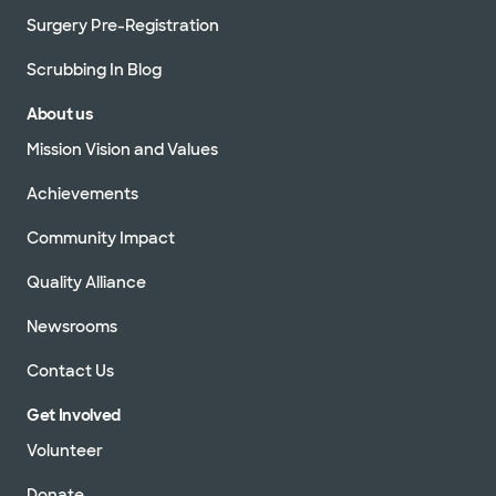
Surgery Pre-Registration
Scrubbing In Blog
About us
Mission Vision and Values
Achievements
Community Impact
Quality Alliance
Newsrooms
Contact Us
Get Involved
Volunteer
Donate