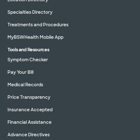
Specialties Directory
Treatments and Procedures
MyBSWHealth Mobile App
Tools and Resources
Symptom Checker
Pay Your Bill
Medical Records
Price Transparency
Insurance Accepted
Financial Assistance
Advance Directives