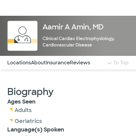
Doctors & specialists
Locations
Services & treatments
Re
Lo
Aamir A Amin, MD
Clinical Cardiac Electrophysiology
,
Cardiovascular Disease
Use this navigation to quickly jump to different sections 
Locations
About
Insurance
Reviews
To Top
Biography
Ages Seen
Adults
Geriatrics
Language(s) Spoken