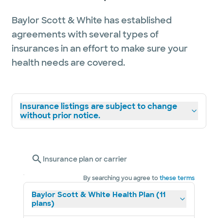
Baylor Scott & White has established
agreements with several types of
insurances in an effort to make sure your
health needs are covered.
Insurance listings are subject to change
without prior notice.
Insurance plan or carrier
By searching you agree to
these terms
Baylor Scott & White Health Plan (11
plans)