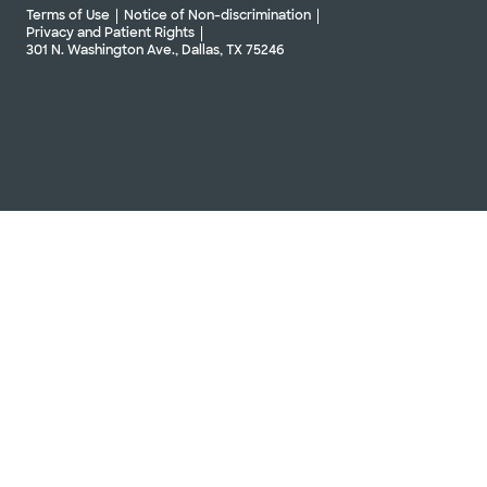
Terms of Use
Notice of Non-discrimination
Privacy and Patient Rights
301 N. Washington Ave., Dallas, TX 75246