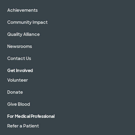
Achievements
Community Impact
Quality Alliance
Newsrooms
Contact Us
Get Involved
Volunteer
Donate
Give Blood
For Medical Professional
Refer a Patient