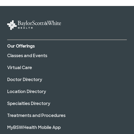
Our Offerings
Classes and Events
Virtual Care
Doctor Directory
Location Directory
Specialties Directory
Treatments and Procedures
MyBSWHealth Mobile App