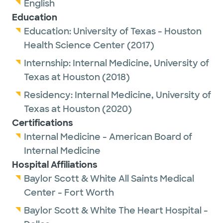
English
Education
Education:
University of Texas - Houston
Health Science Center
(2017)
Internship:
Internal Medicine,
University of
Texas at Houston
(2018)
Residency:
Internal Medicine,
University of
Texas at Houston
(2020)
Certifications
Internal Medicine - American Board of
Internal Medicine
Hospital Affiliations
Baylor Scott & White All Saints Medical
Center - Fort Worth
Baylor Scott & White The Heart Hospital -