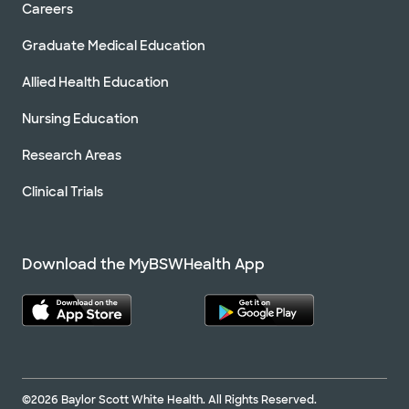
Careers
Graduate Medical Education
Allied Health Education
Nursing Education
Research Areas
Clinical Trials
Download the MyBSWHealth App
©2026 Baylor Scott White Health. All Rights Reserved.