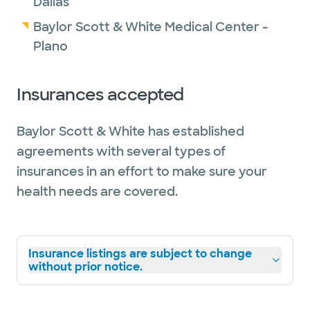
Dallas
Baylor Scott & White Medical Center -
Plano
Insurances accepted
Baylor Scott & White has established
agreements with several types of
insurances in an effort to make sure your
health needs are covered.
Insurance listings are subject to change
without prior notice.