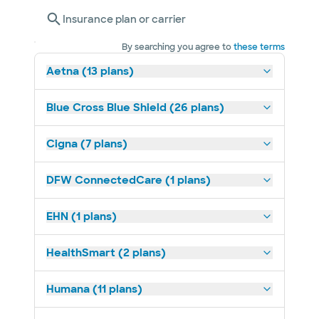
Insurance plan or carrier
By searching you agree to
these terms
Aetna (13 plans)
Blue Cross Blue Shield (26 plans)
Cigna (7 plans)
DFW ConnectedCare (1 plans)
EHN (1 plans)
HealthSmart (2 plans)
Humana (11 plans)