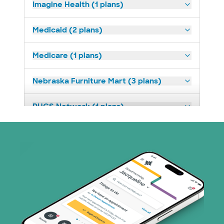
Imagine Health (1 plans)
Medicaid (2 plans)
Medicare (1 plans)
Nebraska Furniture Mart (3 plans)
PHCS Network (1 plans)
Superior Health Plan (18 plans)
TriWest HealthCare (1 plans)
United HealthCare (28 plans)
WellMed (15 plans)