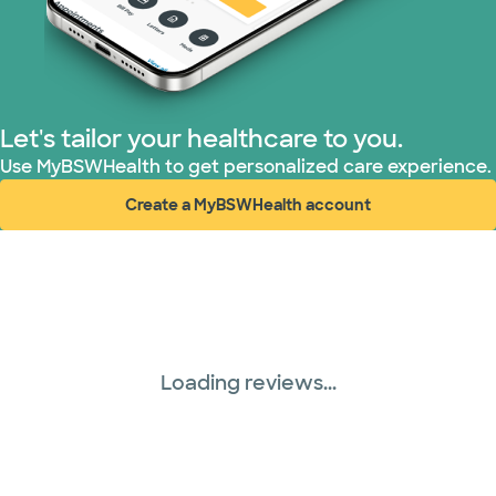
Let's tailor your healthcare to you.
Use MyBSWHealth to get personalized care experience.
Create a MyBSWHealth account
(opens in new window)
Loading reviews...