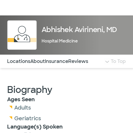
Doctors & specialists
Locations
Services & treatments
Re
Lo
Abhishek Avirineni, MD
Hospital Medicine
Use this navigation to quickly jump to different sections 
Locations
About
Insurance
Reviews
To Top
Biography
Ages Seen
Adults
Geriatrics
Language(s) Spoken