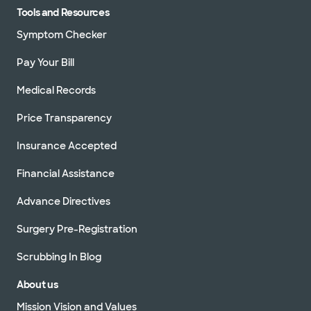
Tools and Resources
Symptom Checker
Pay Your Bill
Medical Records
Price Transparency
Insurance Accepted
Financial Assistance
Advance Directives
Surgery Pre-Registration
Scrubbing In Blog
About us
Mission Vision and Values