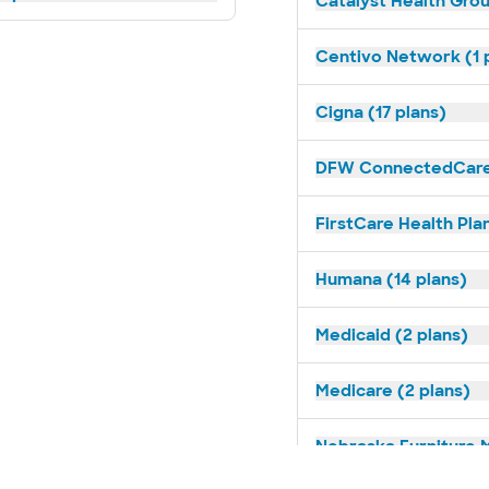
Catalyst Health Grou
Centivo Network (1 
Cigna (17 plans)
DFW ConnectedCare 
FirstCare Health Plan
Humana (14 plans)
Medicaid (2 plans)
Medicare (2 plans)
Nebraska Furniture M