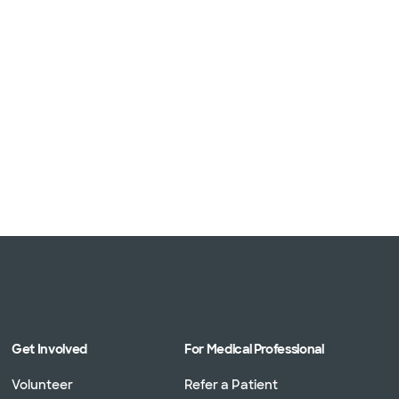
Get Involved
For Medical Professional
Volunteer
Refer a Patient