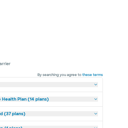
arrier
By searching you agree to
these terms
 Health Plan (14 plans)
d (37 plans)