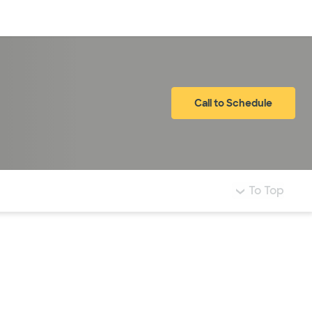
Log in
Call to Schedule
To Top