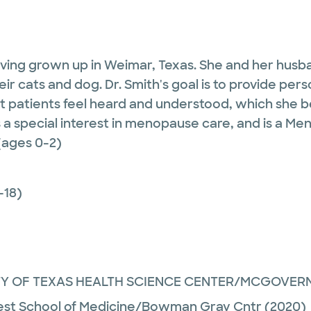
 having grown up in Weimar, Texas. She and her husb
their cats and dog. Dr. Smith's goal is to provide p
 patients feel heard and understood, which she beli
s a special interest in menopause care, and is a Me
(ages 0-2)
-18)
TY OF TEXAS HEALTH SCIENCE CENTER/MCGOVER
st School of Medicine/Bowman Gray Cntr
(2020)