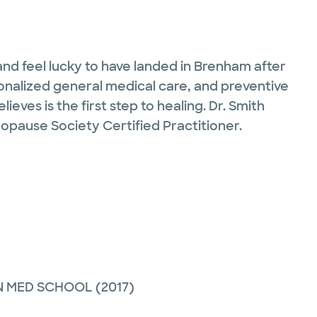
and feel lucky to have landed in Brenham after
ersonalized general medical care, and preventive
eves is the first step to healing. Dr. Smith
nopause Society Certified Practitioner.
N MED SCHOOL
(2017)