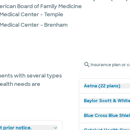
erican Board of Family Medicine
 Medical Center - Temple
 Medical Center - Brenham
Insurance plan or c
ents with several types
health needs are
Aetna (22 plans)
Baylor Scott & White
Blue Cross Blue Shiel
 prior notice.