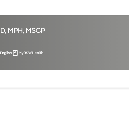
sources
Financial services
MD, MPH, MSCP
English
MyBSWHealth
of the page. The current active section is highlighted.