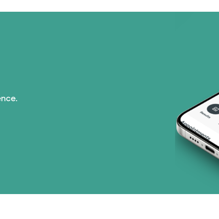
Optum (1 plans)
Prism Electric (1 pla
Superior Health Plan 
Tricare (3 plans)
ence.
TriWest HealthCare (
United HealthCare (3
WellMed (15 plans)