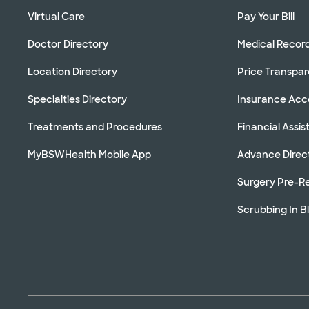
Virtual Care
Pay Your Bill
Doctor Directory
Medical Recor
Location Directory
Price Transpa
Specialties Directory
Insurance Ac
Treatments and Procedures
Financial Assi
MyBSWHealth Mobile App
Advance Direc
Surgery Pre-Re
Scrubbing In B