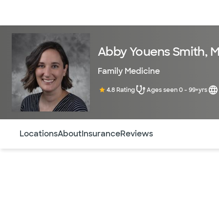
Doctors & specialists
Locations
Services & treatments
Re
Abby Youens Smith, 
Family Medicine
4.8 Rating
Ages seen 0 - 99+yrs
Use this navigation to quickly jump to different sections 
Locations
About
Insurance
Reviews