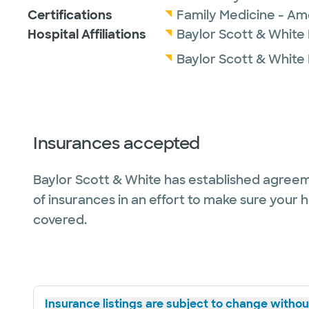
Certifications
Family Medicine - Am
Hospital Affiliations
Baylor Scott & White
Baylor Scott & White
Insurances accepted
Baylor Scott & White has established agreem
of insurances in an effort to make sure your 
covered.
Insurance listings are subject to change without