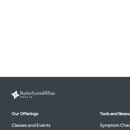
Our Offerings
Tools and Reso
Classes and Events
Symptom Che