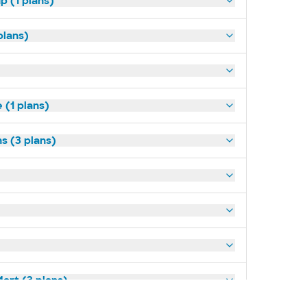
p (1 plans)
plans)
(1 plans)
s (3 plans)
art (3 plans)