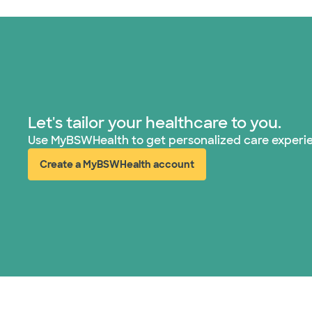
Let's tailor your healthcare to you.
Use MyBSWHealth to get personalized care experi
Create a MyBSWHealth account
(opens in new window)