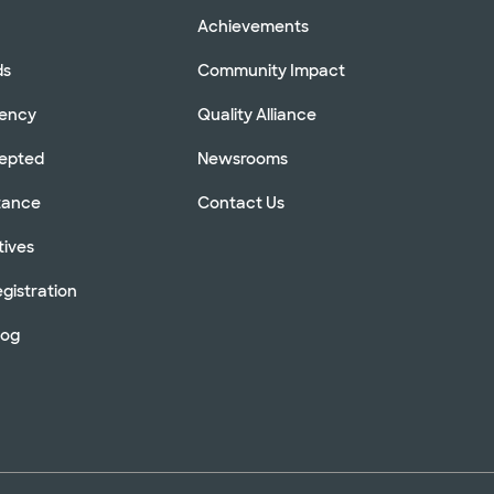
Achievements
ds
Community Impact
rency
Quality Alliance
cepted
Newsrooms
stance
Contact Us
tives
gistration
log