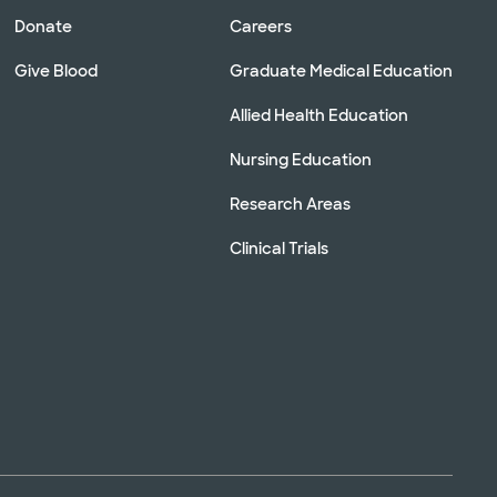
Donate
Careers
Give Blood
Graduate Medical Education
Allied Health Education
Nursing Education
Research Areas
Clinical Trials