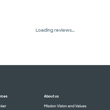
Loading reviews...
urces
About us
cker
Mission Vision and Values