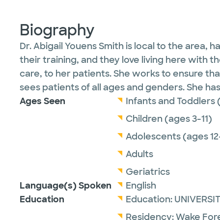
Biography
Dr. Abigail Youens Smith is local to the area,
their training, and they love living here with 
care, to her patients. She works to ensure that
sees patients of all ages and genders. She ha
Ages Seen
Infants and Toddlers 
Children (ages 3-11)
Adolescents (ages 12
Adults
Geriatrics
Language(s) Spoken
English
Education
Education:
UNIVERSI
Residency:
Wake Fore