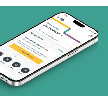
ns)
(19 plans)
1 plans)
3 plans)