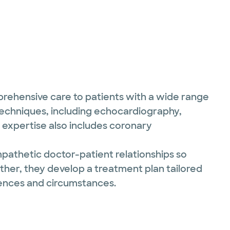
mprehensive care to patients with a wide range
 techniques, including echocardiography,
expertise also includes coronary
pathetic doctor-patient relationships so
ther, they develop a treatment plan tailored
rences and circumstances.