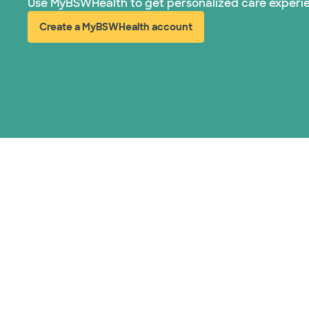
Use MyBSWHealth to get personalized care experi
Create a MyBSWHealth account
(opens in new window)