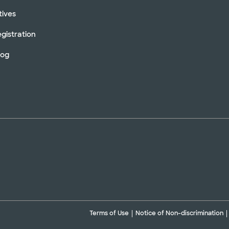
tives
gistration
log
Terms of Use
Notice of Non-discrimination