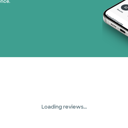
ence.
Prism Electric (1 pla
Superior Health Plan
United HealthCare (2
WellMed (15 plans)
Loading reviews...