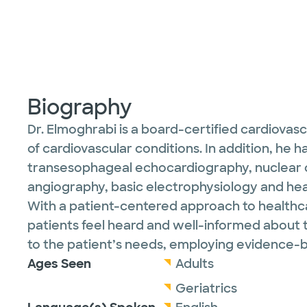
Biography
Dr. Elmoghrabi is a board-certified cardiovas
of cardiovascular conditions. In addition, he
transesophageal echocardiography, nuclear c
angiography, basic electrophysiology and he
With a patient-centered approach to healthca
patients feel heard and well-informed about t
to the patient’s needs, employing evidence-b
Ages Seen
Adults
Geriatrics