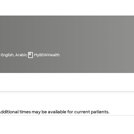
sources
Financial services
English, Arabic
MyBSWHealth
of the page. The current active section is highlighted.
Additional times may be available for current patients.