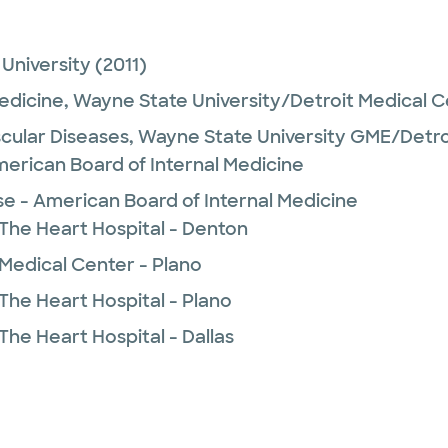
University
(2011)
Medicine,
Wayne State University/Detroit Medical 
cular Diseases,
Wayne State University GME/Detro
merican Board of Internal Medicine
se - American Board of Internal Medicine
 The Heart Hospital - Denton
 Medical Center - Plano
The Heart Hospital - Plano
The Heart Hospital - Dallas