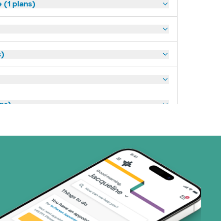
(1 plans)
s)
ans)
art (3 plans)
ns)