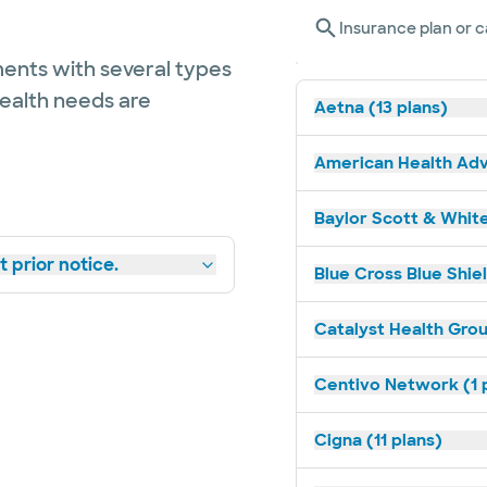
Insurance plan or c
ents with several types
health needs are
Aetna (13 plans)
American Health Adv
Baylor Scott & White
 prior notice.
Blue Cross Blue Shie
Catalyst Health Grou
Centivo Network (1 
Cigna (11 plans)