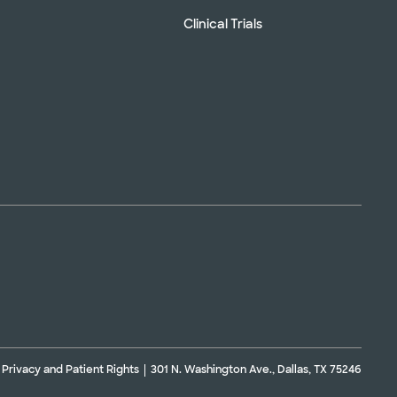
Clinical Trials
Privacy and Patient Rights
301 N. Washington Ave., Dallas, TX 75246