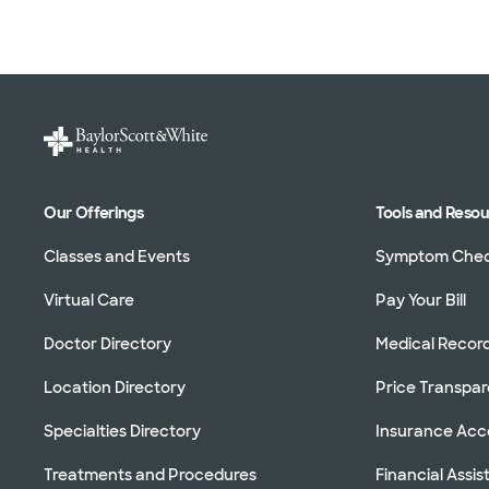
Our Offerings
Tools and Reso
Classes and Events
Symptom Che
Virtual Care
Pay Your Bill
Doctor Directory
Medical Recor
Location Directory
Price Transpa
Specialties Directory
Insurance Ac
Treatments and Procedures
Financial Assi