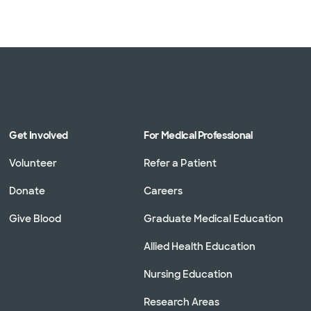
Get Involved
For Medical Professional
Volunteer
Refer a Patient
Donate
Careers
Give Blood
Graduate Medical Education
Allied Health Education
Nursing Education
Research Areas