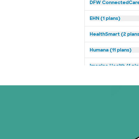
DFW ConnectedCare 
EHN (1 plans)
HealthSmart (2 plan
Humana (11 plans)
Imagine Health (1 pl
Medicaid (2 plans)
Medicare (2 plans)
Nebraska Furniture M
PHCS Network (1 pla