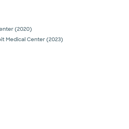
Center
(2020)
it Medical Center
(2023)