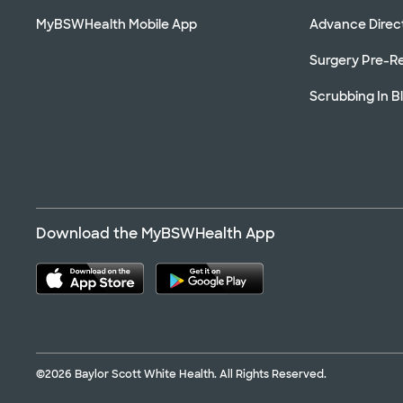
MyBSWHealth Mobile App
Advance Direc
Surgery Pre-Re
Scrubbing In B
Download the MyBSWHealth App
©2026 Baylor Scott White Health. All Rights Reserved.