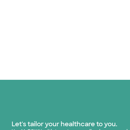
Let's tailor your healthcare to you.