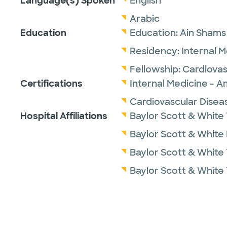
Language(s) Spoken
English
Arabic
Education
Education:
Ain Shams 
Residency:
Internal 
Fellowship:
Cardiovas
Certifications
Internal Medicine - A
Cardiovascular Disea
Hospital Affiliations
Baylor Scott & White
Baylor Scott & White
Baylor Scott & White 
Baylor Scott & White 