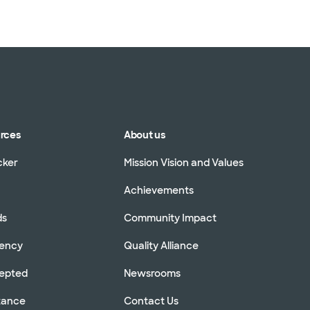
urces
About us
cker
Mission Vision and Values
Achievements
ds
Community Impact
rency
Quality Alliance
cepted
Newsrooms
stance
Contact Us