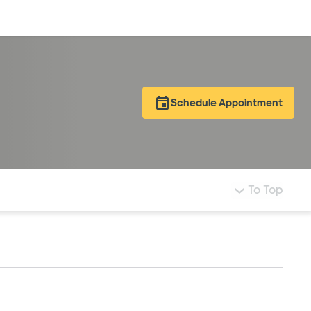
Log in
Schedule Appointment
To Top