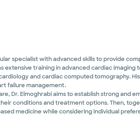
cular specialist with advanced skills to provide co
 has extensive training in advanced cardiac imaging
ardiology and cardiac computed tomography. His 
art failure management.
re, Dr. Elmoghrabi aims to establish strong and em
heir conditions and treatment options. Then, toge
ased medicine while considering individual prefe