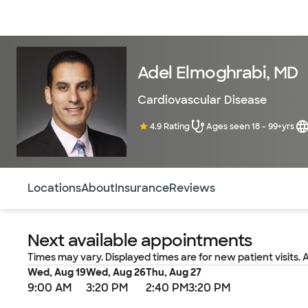
Doctors & specialists
Locations
Services & treatments
Re
Adel Elmoghrabi, MD
Cardiovascular Disease
4.9 Rating
Ages seen 18 - 99+yrs
Use this navigation to quickly jump to different sections 
Locations
About
Insurance
Reviews
Next available appointments
Times may vary. Displayed times are for new patient visits. 
Wed, Aug 19
Wed, Aug 26
Thu, Aug 27
9:00 AM
3:20 PM
2:40 PM
3:20 PM