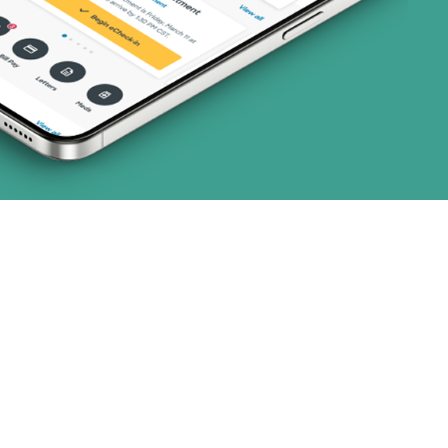
ns)
 (16 plans)
8 plans)