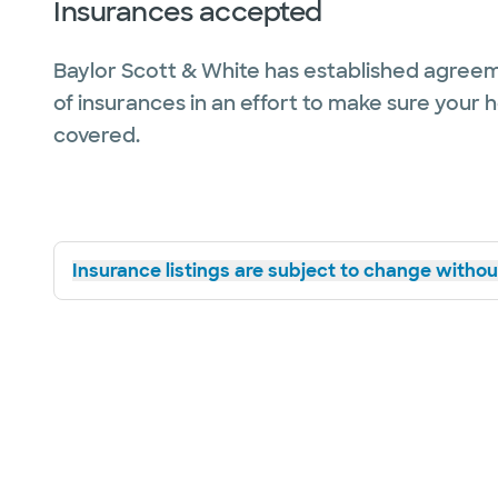
Insurances accepted
Baylor Scott & White has established agreem
of insurances in an effort to make sure your 
covered.
Insurance listings are subject to change without