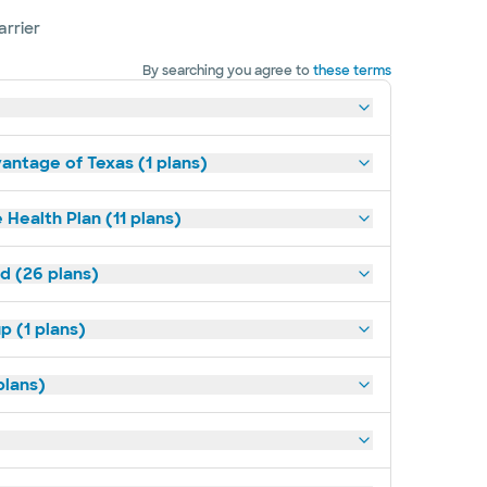
arrier
By searching you agree to
these terms
antage of Texas (1 plans)
 Health Plan (11 plans)
ld (26 plans)
p (1 plans)
plans)