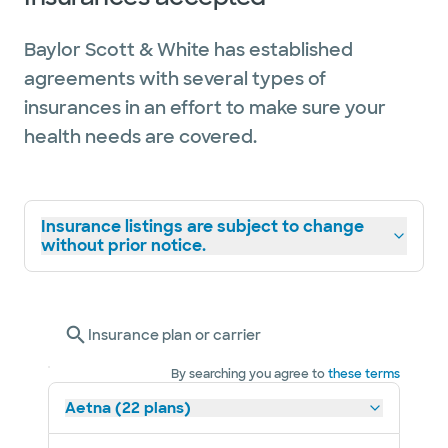
Baylor Scott & White has established
agreements with several types of
insurances in an effort to make sure your
health needs are covered.
Insurance listings are subject to change
without prior notice.
Insurance plan or carrier
By searching you agree to
these terms
Aetna (22 plans)