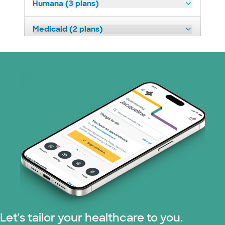
Humana (3 plans)
Medicaid (2 plans)
Medicare (2 plans)
Nebraska Furniture Mart (3 plans)
Prism Electric (1 plans)
Superior Health Plan (19 plans)
Tricare (3 plans)
TriWest HealthCare (1 plans)
United HealthCare (31 plans)
Let's tailor your healthcare to you.