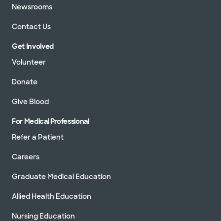
Newsrooms
Contact Us
Get Involved
Volunteer
Donate
Give Blood
For Medical Professional
Refer a Patient
Careers
Graduate Medical Education
Allied Health Education
Nursing Education