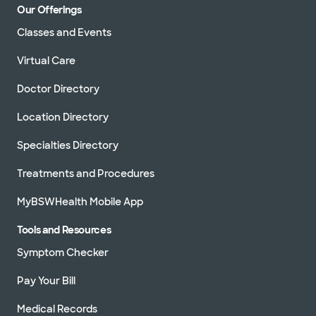
Our Offerings
Classes and Events
Virtual Care
Doctor Directory
Location Directory
Specialties Directory
Treatments and Procedures
MyBSWHealth Mobile App
Tools and Resources
Symptom Checker
Pay Your Bill
Medical Records