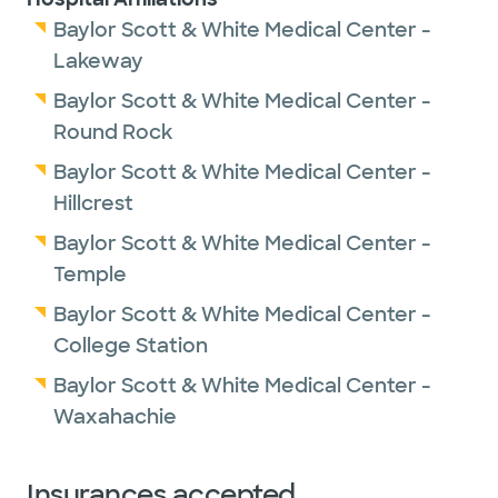
Baylor Scott & White Medical Center -
Lakeway
Baylor Scott & White Medical Center -
Round Rock
Baylor Scott & White Medical Center -
Hillcrest
Baylor Scott & White Medical Center -
Temple
Baylor Scott & White Medical Center -
College Station
Baylor Scott & White Medical Center -
Waxahachie
Insurances accepted