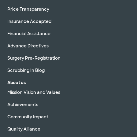
Price Transparency
Insurance Accepted
Financial Assistance
Advance Directives
Surgery Pre-Registration
Scrubbing In Blog
About us
Mission Vision and Values
Achievements
Community Impact
Quality Alliance