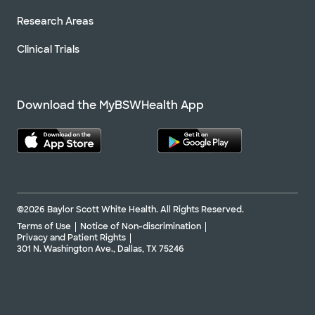
Research Areas
Clinical Trials
Download the MyBSWHealth App
©2026 Baylor Scott White Health. All Rights Reserved.
Terms of Use
Notice of Non-discrimination
Privacy and Patient Rights
301 N. Washington Ave., Dallas, TX 75246