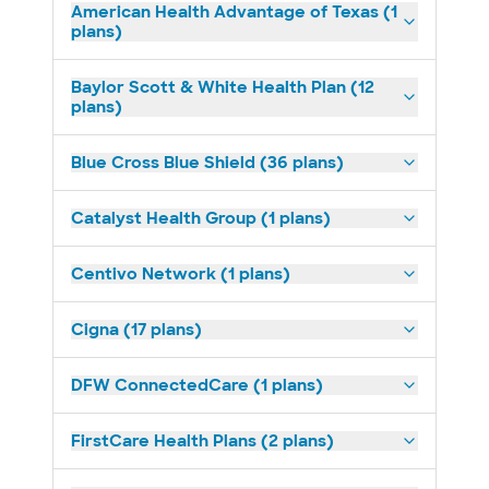
American Health Advantage of Texas (1
plans)
Baylor Scott & White Health Plan (12
plans)
Blue Cross Blue Shield (36 plans)
Catalyst Health Group (1 plans)
Centivo Network (1 plans)
Cigna (17 plans)
DFW ConnectedCare (1 plans)
FirstCare Health Plans (2 plans)