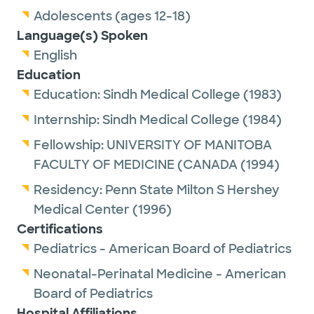
Adolescents (ages 12-18)
Language(s) Spoken
English
Education
Education:
Sindh Medical College
(1983)
Internship:
Sindh Medical College
(1984)
Fellowship:
UNIVERSITY OF MANITOBA
FACULTY OF MEDICINE (CANADA
(1994)
Residency:
Penn State Milton S Hershey
Medical Center
(1996)
Certifications
Pediatrics - American Board of Pediatrics
Neonatal-Perinatal Medicine - American
Board of Pediatrics
Hospital Affiliations