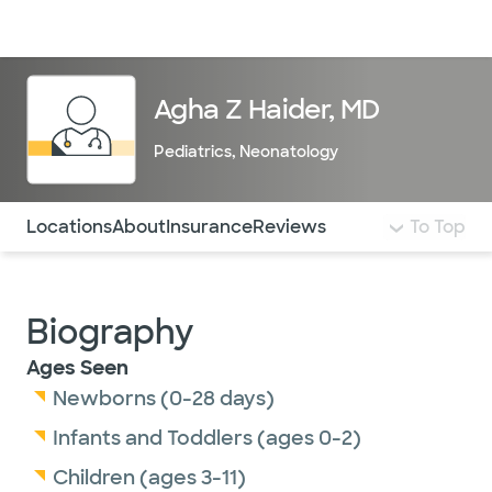
Doctors & specialists
Locations
Services & treatments
Re
Lo
Agha Z Haider, MD
Pediatrics
,
Neonatology
Use this navigation to quickly jump to different sections 
Locations
About
Insurance
Reviews
To Top
Biography
Ages Seen
Newborns (0-28 days)
Infants and Toddlers (ages 0-2)
Children (ages 3-11)