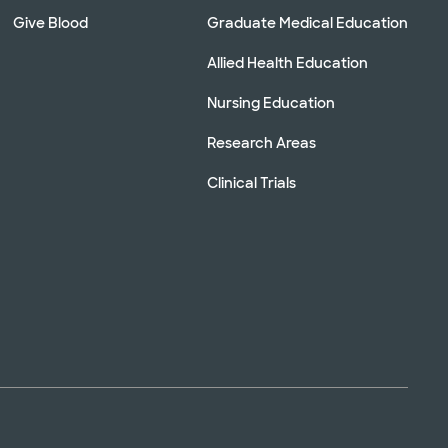
Give Blood
Graduate Medical Education
Allied Health Education
Nursing Education
Research Areas
Clinical Trials