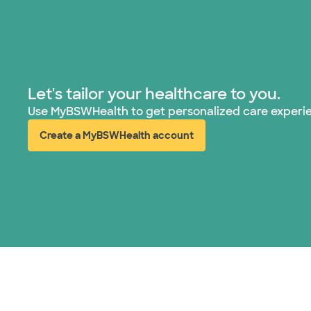
Let's tailor your healthcare to you.
Use MyBSWHealth to get personalized care experi
Create a MyBSWHealth account
(opens in new window)