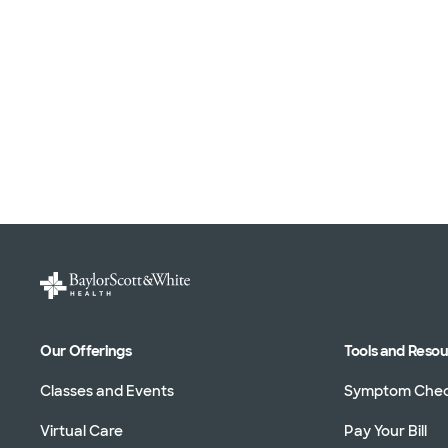
Our Offerings
Tools and Reso
Classes and Events
Symptom Che
Virtual Care
Pay Your Bill