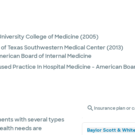
niversity College of Medicine
(2005)
y of Texas Southwestern Medical Center
(2013)
merican Board of Internal Medicine
sed Practice In Hospital Medicine - American Boar
Insurance plan or c
ents with several types
health needs are
Baylor Scott & White