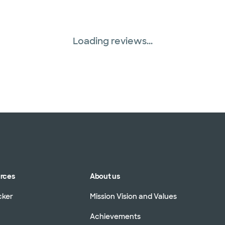
Loading reviews...
urces
About us
cker
Mission Vision and Values
Achievements