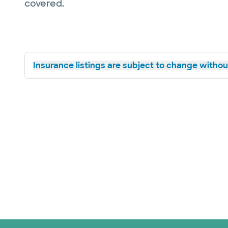
covered.
Insurance listings are subject to change without