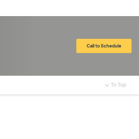
Log in
Call to Schedule
To Top