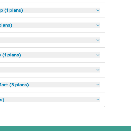
p (1 plans)
plans)
(1 plans)
art (3 plans)
ns)