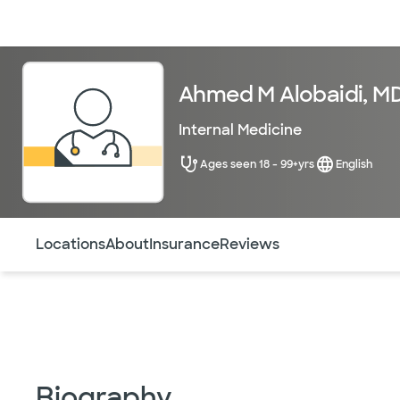
Doctors & specialists
Locations
Services & treatments
Re
Ahmed M Alobaidi, M
Internal Medicine
Ages seen 18 - 99+yrs
English
Use this navigation to quickly jump to different sections 
Locations
About
Insurance
Reviews
Biography