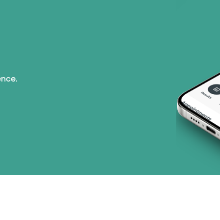
ence.