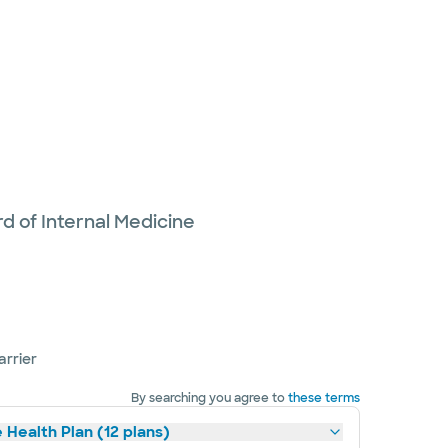
d of Internal Medicine
arrier
By searching you agree to
these terms
 Health Plan (12 plans)