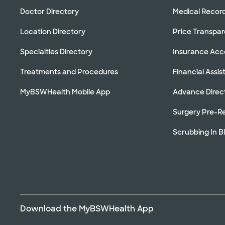
Doctor Directory
Medical Recor
Location Directory
Price Transpa
Specialties Directory
Insurance Ac
Treatments and Procedures
Financial Assi
MyBSWHealth Mobile App
Advance Direc
Surgery Pre-Re
Scrubbing In B
Download the MyBSWHealth App