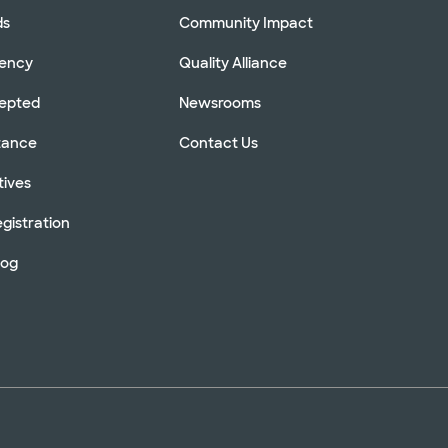
ds
Community Impact
rency
Quality Alliance
cepted
Newsrooms
stance
Contact Us
tives
gistration
log