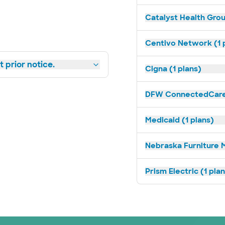
Catalyst Health Grou
Centivo Network (1 
 prior notice.
Cigna (1 plans)
DFW ConnectedCare 
Medicaid (1 plans)
Nebraska Furniture M
Prism Electric (1 pla