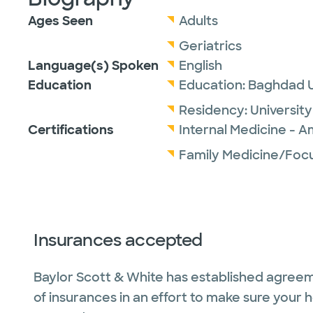
Ages Seen
Adults
Geriatrics
Language(s) Spoken
English
Education
Education:
Baghdad U
Residency:
Universit
Certifications
Internal Medicine - A
Family Medicine/Focu
Insurances accepted
Baylor Scott & White has established agreem
of insurances in an effort to make sure your 