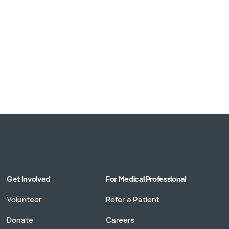
Get Involved
For Medical Professional
Volunteer
Refer a Patient
Donate
Careers