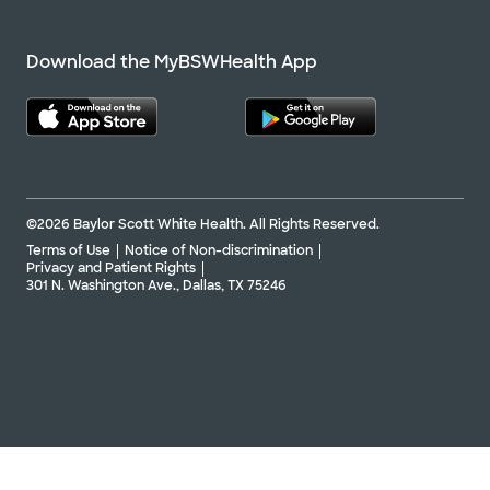
Download the MyBSWHealth App
©2026 Baylor Scott White Health. All Rights Reserved.
Terms of Use
Notice of Non-discrimination
Privacy and Patient Rights
301 N. Washington Ave., Dallas, TX 75246