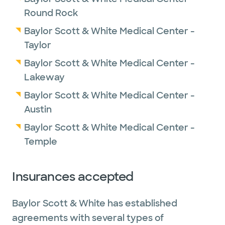
Round Rock
Baylor Scott & White Medical Center -
Taylor
Baylor Scott & White Medical Center -
Lakeway
Baylor Scott & White Medical Center -
Austin
Baylor Scott & White Medical Center -
Temple
Insurances accepted
Baylor Scott & White has established
agreements with several types of