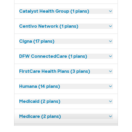
Catalyst Health Group (1 plans)
Centivo Network (1 plans)
Cigna (17 plans)
DFW ConnectedCare (1 plans)
FirstCare Health Plans (3 plans)
Humana (14 plans)
Medicaid (2 plans)
Medicare (2 plans)
Nebraska Furniture Mart (3 plans)