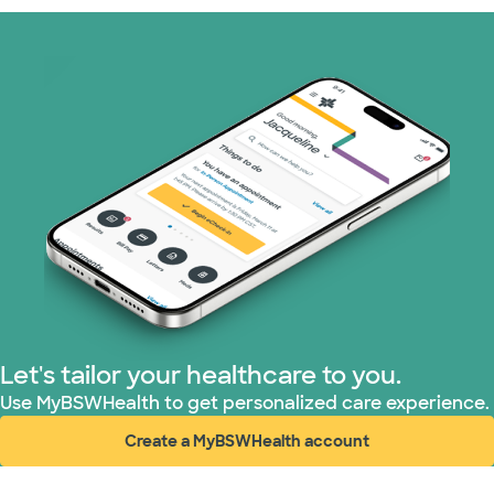
Prism Electric (1 plans)
Superior Health Plan (19 plans)
Tricare (3 plans)
TriWest HealthCare (1 plans)
United HealthCare (33 plans)
WellMed (15 plans)
Let's tailor your healthcare to you.
Use MyBSWHealth to get personalized care experience.
Create a MyBSWHealth account
(opens in new window)