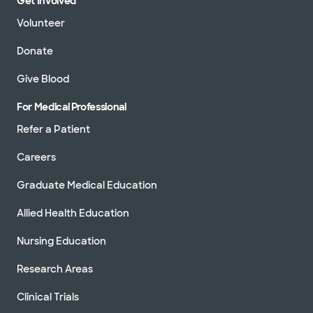
Get Involved
Volunteer
Donate
Give Blood
For Medical Professional
Refer a Patient
Careers
Graduate Medical Education
Allied Health Education
Nursing Education
Research Areas
Clinical Trials