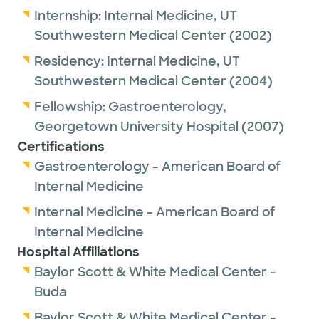
Internship:
Internal Medicine,
UT
Southwestern Medical Center
(2002)
Residency:
Internal Medicine,
UT
Southwestern Medical Center
(2004)
Fellowship:
Gastroenterology,
Georgetown University Hospital
(2007)
Certifications
Gastroenterology - American Board of
Internal Medicine
Internal Medicine - American Board of
Internal Medicine
Hospital Affiliations
Baylor Scott & White Medical Center -
Buda
Baylor Scott & White Medical Center -