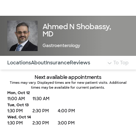
Doctors & specialists
Locations
Services & treatments
Re
Lo
Ahmed N Shobassy,
MD
Gastroenterology
Use this navigation to quickly jump to different sections 
Locations
About
Insurance
Reviews
To Top
Next available appointments
Times may vary. Displayed times are for new patient visits. Additional
times may be available for current patients.
Mon, Oct 12
11:00 AM
11:30 AM
Tue, Oct 13
1:30 PM
2:30 PM
4:00 PM
Wed, Oct 14
1:30 PM
2:30 PM
3:00 PM