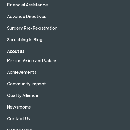
Financial Assistance
Advance Directives
Surgery Pre-Registration
Scrubbing In Blog
About us
Mission Vision and Values
Achievements
Community Impact
Quality Alliance
Newsrooms
Contact Us