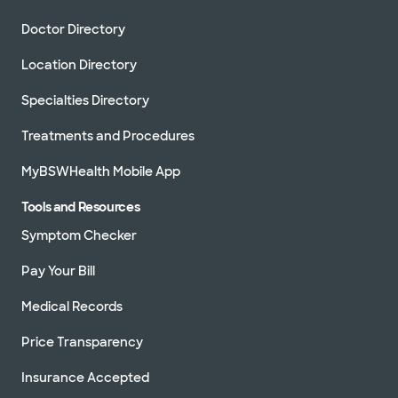
Doctor Directory
Location Directory
Specialties Directory
Treatments and Procedures
MyBSWHealth Mobile App
Tools and Resources
Symptom Checker
Pay Your Bill
Medical Records
Price Transparency
Insurance Accepted