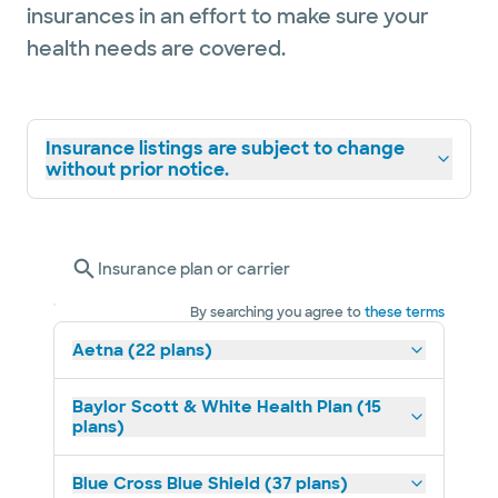
insurances in an effort to make sure your
health needs are covered.
Insurance listings are subject to change
without prior notice.
Insurance plan or carrier
By searching you agree to
these terms
Aetna (22 plans)
Baylor Scott & White Health Plan (15
plans)
Blue Cross Blue Shield (37 plans)