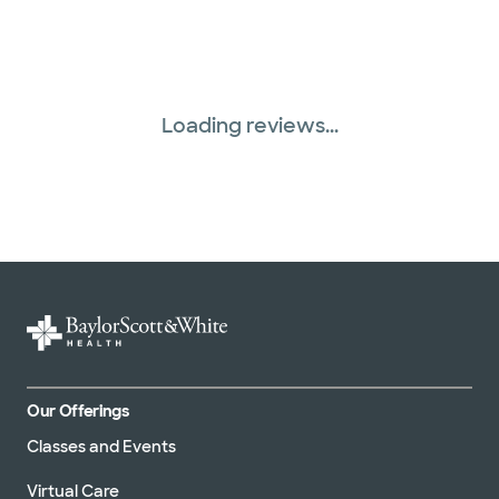
Loading reviews...
Our Offerings
Classes and Events
Virtual Care