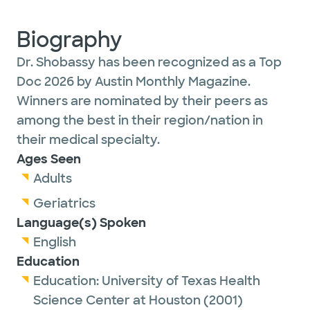
Biography
Dr. Shobassy has been recognized as a Top
Doc 2026 by Austin Monthly Magazine.
Winners are nominated by their peers as
among the best in their region/nation in
their medical specialty.
Ages Seen
Adults
Geriatrics
Language(s) Spoken
English
Education
Education:
University of Texas Health
Science Center at Houston
(2001)